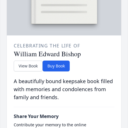
CELEBRATING THE LIFE OF
William Edward Bishop
View Book
Buy Book
A beautifully bound keepsake book filled
with memories and condolences from
family and friends.
Share Your Memory
Contribute your memory to the online