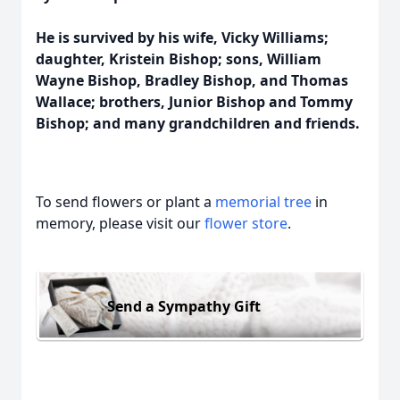
He is survived by his wife, Vicky Williams;
daughter, Kristein Bishop; sons, William
Wayne Bishop, Bradley Bishop, and Thomas
Wallace; brothers, Junior Bishop and Tommy
Bishop; and many grandchildren and friends.
To send flowers or plant a
memorial tree
in
memory, please visit our
flower store
.
Send a Sympathy Gift