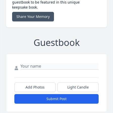
guestbook to be featured in this unique
keepsake book.
Share Your Memory
Guestbook
Add Photos
Light Candle
Submit Post