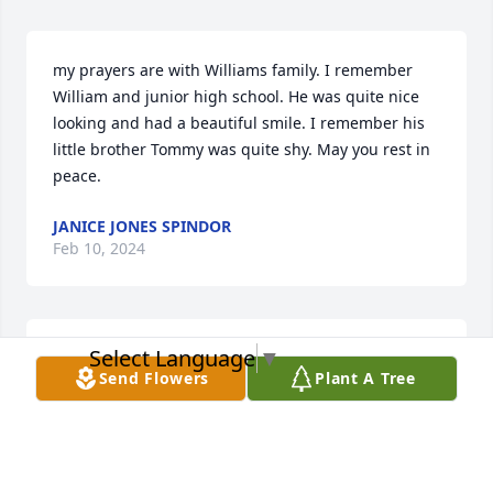
my prayers are with Williams family. I remember 
William and junior high school. He was quite nice 
looking and had a beautiful smile. I remember his 
little brother Tommy was quite shy. May you rest in 
peace.
JANICE JONES SPINDOR
Feb 10, 2024
Select Language
▼
Rest in peace
Send Flowers
Plant A Tree
WALTER HINES
Feb 09, 2024