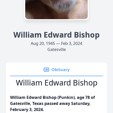
William Edward Bishop
Aug 20, 1945 — Feb 3, 2024
Gatesville
Obituary
William Edward Bishop
William Edward Bishop (Punkin), age 78 of
Gatesville, Texas passed away Saturday,
February 3, 2024.