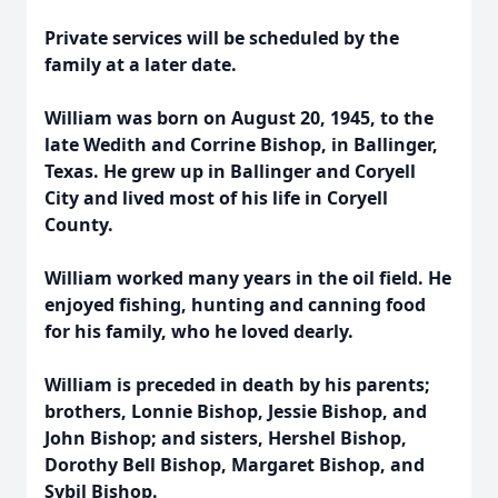
Private services will be scheduled by the
family at a later date.
William was born on August 20, 1945, to the
late Wedith and Corrine Bishop, in Ballinger,
Texas. He grew up in Ballinger and Coryell
City and lived most of his life in Coryell
County.
William worked many years in the oil field. He
enjoyed fishing, hunting and canning food
for his family, who he loved dearly.
William is preceded in death by his parents;
brothers, Lonnie Bishop, Jessie Bishop, and
John Bishop; and sisters, Hershel Bishop,
Dorothy Bell Bishop, Margaret Bishop, and
Sybil Bishop.