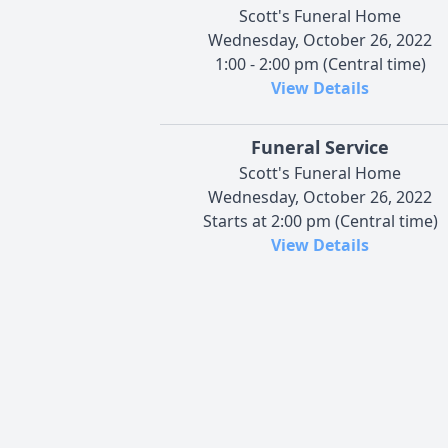
Scott's Funeral Home
Wednesday, October 26, 2022
1:00 - 2:00 pm (Central time)
View Details
Funeral Service
Scott's Funeral Home
Wednesday, October 26, 2022
Starts at 2:00 pm (Central time)
View Details