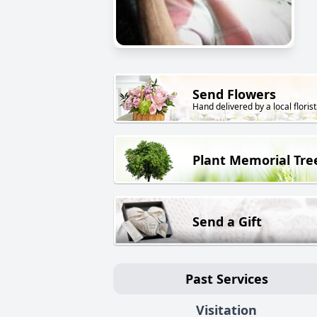
Send Flowers
Hand delivered by a local florist
Plant Memorial Tre
Send a Gift
Past Services
Visitation