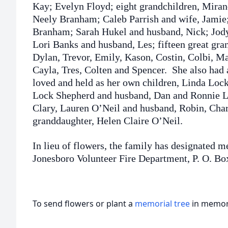
Kay; Evelyn Floyd; eight grandchildren, Miran
Neely Branham; Caleb Parrish and wife, Jamie;
Branham; Sarah Hukel and husband, Nick; Jod
Lori Banks and husband, Les; fifteen great gra
Dylan, Trevor, Emily, Kason, Costin, Colbi, Ma
Cayla, Tres, Colten and Spencer. She also had
loved and held as her own children, Linda Lock
Lock Shepherd and husband, Dan and Ronnie Lo
Clary, Lauren O’Neil and husband, Robin, Char
granddaughter, Helen Claire O’Neil.
In lieu of flowers, the family has designated m
Jonesboro Volunteer Fire Department, P. O. Bo
To send flowers or plant a
memorial tree
in memory