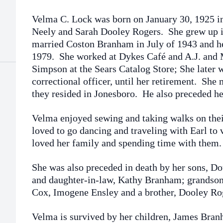
Velma C. Lock was born on January 30, 1925 in 
Neely and Sarah Dooley Rogers. She grew up 
married Coston Branham in July of 1943 and he
1979. She worked at Dykes Café and A.J. and
Simpson at the Sears Catalog Store; She later w
correctional officer, until her retirement. She
they resided in Jonesboro. He also preceded he
Velma enjoyed sewing and taking walks on thei
loved to go dancing and traveling with Earl to v
loved her family and spending time with them.
She was also preceded in death by her sons,
and daughter-in-law, Kathy Branham; grandson,
Cox, Imogene Ensley and a brother, Dooley Ro
Velma is survived by her children, James Bra