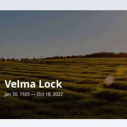
Velma Lock
Jan 30, 1925 — Oct 18, 2022