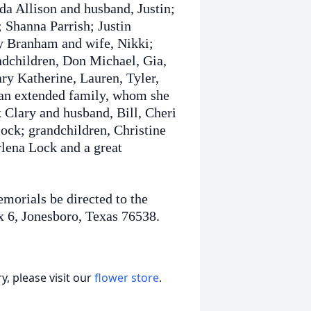
da Allison and husband, Justin;
 Shanna Parrish; Justin
y Branham and wife, Nikki;
ndchildren, Don Michael, Gia,
ry Katherine, Lauren, Tyler,
 an extended family, whom she
 Clary and husband, Bill, Cheri
ck; grandchildren, Christine
lena Lock and a great
emorials be directed to the
x 6, Jonesboro, Texas 76538.
, please visit our
flower store
.