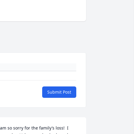
Submit Post
 am so sorry for the family’s loss!  I 