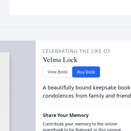
CELEBRATING THE LIFE OF
Velma Lock
View Book
Buy Book
A beautifully bound keepsake book
condolences from family and friend
Share Your Memory
Contribute your memory to the online
guestbook to be featured in this unique