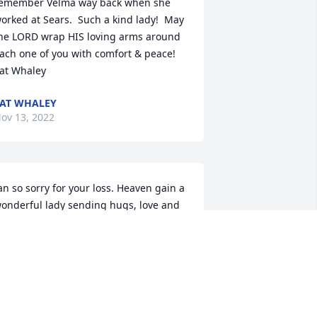
emember Velma way back when she 
orked at Sears.  Such a kind lady!  May 
he LORD wrap HIS loving arms around 
ach one of you with comfort & peace!  

at Whaley
AT WHALEY
ov 13, 2022
an so sorry for your loss. Heaven gain a 
onderful lady sending hugs, love and 
rayers to all the family .

erry Riley
ERRY RILEY
ct 19, 2022