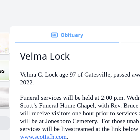
Obituary
Velma Lock
es
Velma C. Lock age 97 of Gatesville, passed aw
2022.
Funeral services will be held at 2:00 p.m. Wed
Scott’s Funeral Home Chapel, with Rev. Bruce 
will receive visitors one hour prior to service
will be at Jonesboro Cemetery. For those unabl
services will be livestreamed at the link below 
www.scottsfh.com
.