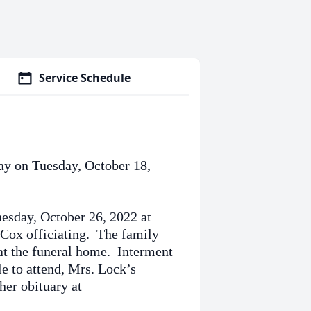
Service Schedule
ay on Tuesday, October 18,
nesday, October 26, 2022 at
Cox officiating. The family
s at the funeral home. Interment
e to attend, Mrs. Lock’s
her obituary at