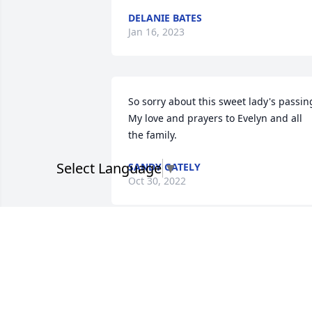
DELANIE BATES
Jan 16, 2023
So sorry about this sweet lady's passing
My love and prayers to Evelyn and all 
the family.
Select Language
▼
SANDY GATELY
Oct 30, 2022
I'm so sorry for the loss if your 
wonderful mother. I'll never forget the 
times of running around the corner and
spending time at ya'll's home. Your 