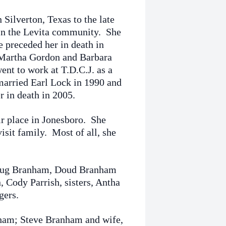
Silverton, Texas to the late
in the Levita community. She
 preceded her in death in
 Martha Gordon and Barbara
ent to work at T.D.C.J. as a
 married Earl Lock in 1990 and
r in death in 2005.
r place in Jonesboro. She
isit family. Most of all, she
 Doug Branham, Doud Branham
 Cody Parrish, sisters, Antha
gers.
nham; Steve Branham and wife,