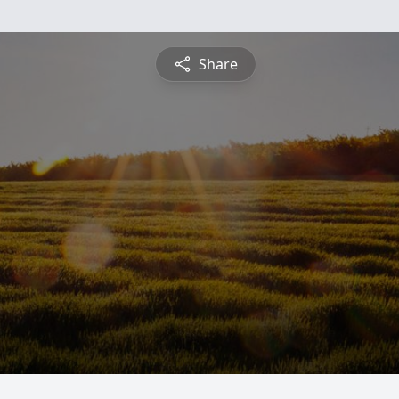
Share