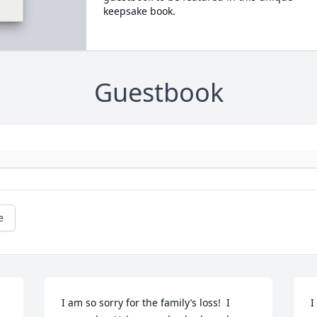
keepsake book.
Guestbook
e
I am so sorry for the family’s loss!  I 
I