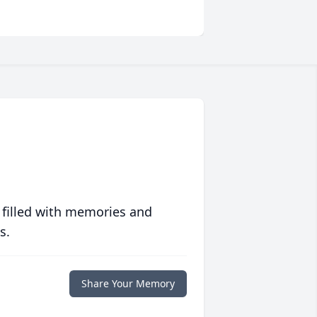
 filled with memories and
s.
Share Your Memory