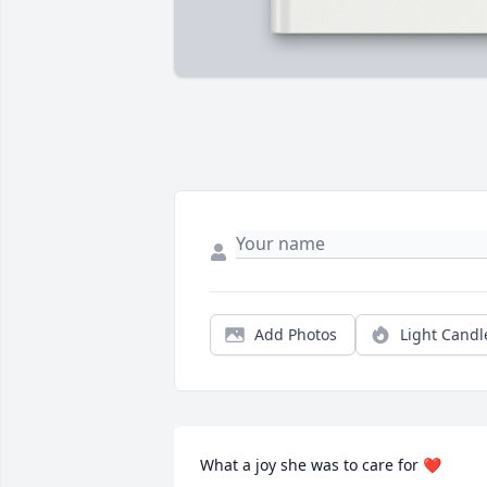
Add Photos
Light Candl
What a joy she was to care for ❤️