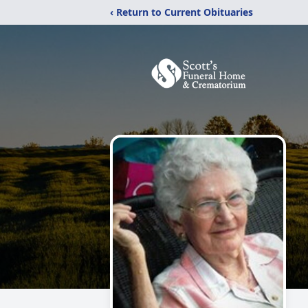
‹ Return to Current Obituaries