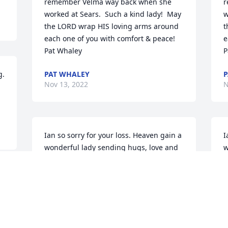
remember Velma way back when she 
r
worked at Sears.  Such a kind lady!  May 
w
the LORD wrap HIS loving arms around 
t
each one of you with comfort & peace!  

e
Pat Whaley
P
. 
PAT WHALEY
P
Nov 13, 2022
N
Ian so sorry for your loss. Heaven gain a 
I
wonderful lady sending hugs, love and 
w
prayers to all the family .

p
Jerry Riley
J
JERRY RILEY
J
Oct 19, 2022
O
 