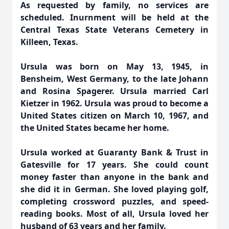
As requested by family, no services are
scheduled. Inurnment will be held at the
Central Texas State Veterans Cemetery in
Killeen, Texas.
Ursula was born on May 13, 1945, in
Bensheim, West Germany, to the late Johann
and Rosina Spagerer. Ursula married Carl
Kietzer in 1962. Ursula was proud to become a
United States citizen on March 10, 1967, and
the United States became her home.
Ursula worked at Guaranty Bank & Trust in
Gatesville for 17 years. She could count
money faster than anyone in the bank and
she did it in German. She loved playing golf,
completing crossword puzzles, and speed-
reading books. Most of all, Ursula loved her
husband of 63 years and her family.