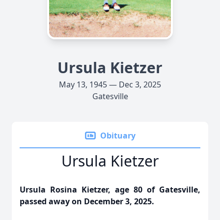
Ursula Kietzer
May 13, 1945 — Dec 3, 2025
Gatesville
Obituary
Ursula Kietzer
Ursula Rosina Kietzer, age 80 of Gatesville,
passed away on December 3, 2025.