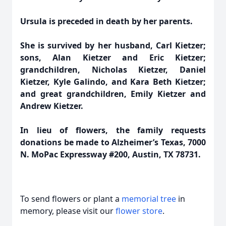
Ursula is preceded in death by her parents.
She is survived by her husband, Carl Kietzer;
sons, Alan Kietzer and Eric Kietzer;
grandchildren, Nicholas Kietzer, Daniel
Kietzer, Kyle Galindo, and Kara Beth Kietzer;
and great grandchildren, Emily Kietzer and
Andrew Kietzer.
In lieu of flowers, the family requests
donations be made to Alzheimer’s Texas, 7000
N. MoPac Expressway #200, Austin, TX 78731.
To send flowers or plant a
memorial tree
in
memory, please visit our
flower store
.