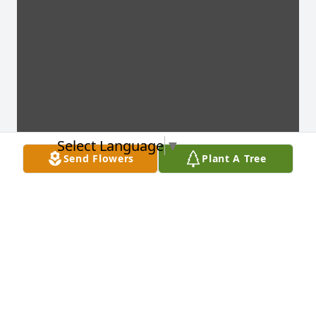
Select Language
▼
Send Flowers
Plant A Tree