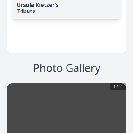
Ursula Kietzer's
Tribute
Photo Gallery
1
/
11