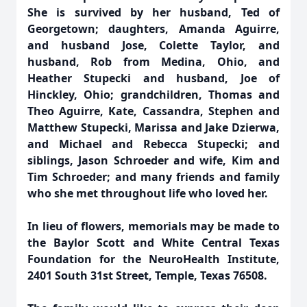
She is survived by her husband, Ted of
Georgetown; daughters, Amanda Aguirre,
and husband Jose, Colette Taylor, and
husband, Rob from Medina, Ohio, and
Heather Stupecki and husband, Joe of
Hinckley, Ohio; grandchildren, Thomas and
Theo Aguirre, Kate, Cassandra, Stephen and
Matthew Stupecki, Marissa and Jake Dzierwa,
and Michael and Rebecca Stupecki; and
siblings, Jason Schroeder and wife, Kim and
Tim Schroeder; and many friends and family
who she met throughout life who loved her.
In lieu of flowers, memorials may be made to
the Baylor Scott and White Central Texas
Foundation for the NeuroHealth Institute,
2401 South 31st Street, Temple, Texas 76508.