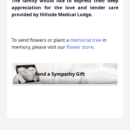
The family would like to express their deep
appreciation for the love and tender care
provided by Hillside Medical Lodge.
To send flowers or plant a
memorial tree
in
memory, please visit our
flower store
.
Send a Sympathy Gift