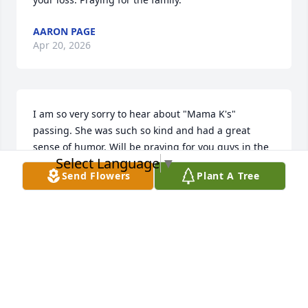
AARON PAGE
Apr 20, 2026
I am so very sorry to hear about "Mama K's" 
passing. She was such so kind and had a great 
sense of humor. Will be praying for you guys in the 
Select Language
▼
days to come. 🙏
Send Flowers
Plant A Tree
EMILY RODRIGUEZ
Mar 20, 2026
DAVE CLARK
Mar 19, 2026