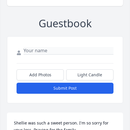
Guestbook
Add Photos
Light Candle
Submit Post
Shellie was such a sweet person. I'm so sorry for 
your loss. Praying for the family.