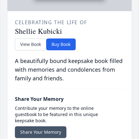
CELEBRATING THE LIFE OF
Shellie Kubicki
View Book
Buy Book
A beautifully bound keepsake book filled
with memories and condolences from
family and friends.
Share Your Memory
Contribute your memory to the online
guestbook to be featured in this unique
keepsake book.
Share Your Memory