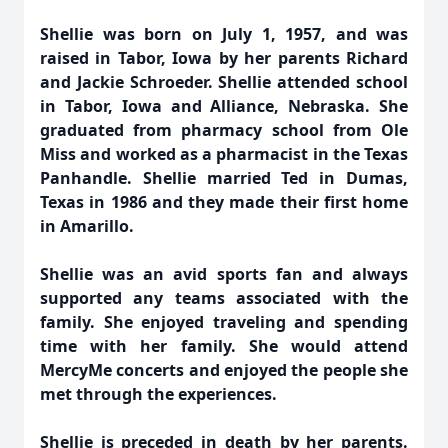
Shellie was born on July 1, 1957, and was
raised in Tabor, Iowa by her parents Richard
and Jackie Schroeder. Shellie attended school
in Tabor, Iowa and Alliance, Nebraska. She
graduated from pharmacy school from Ole
Miss and worked as a pharmacist in the Texas
Panhandle. Shellie married Ted in Dumas,
Texas in 1986 and they made their first home
in Amarillo.
Shellie was an avid sports fan and always
supported any teams associated with the
family. She enjoyed traveling and spending
time with her family. She would attend
MercyMe concerts and enjoyed the people she
met through the experiences.
Shellie is preceded in death by her parents.