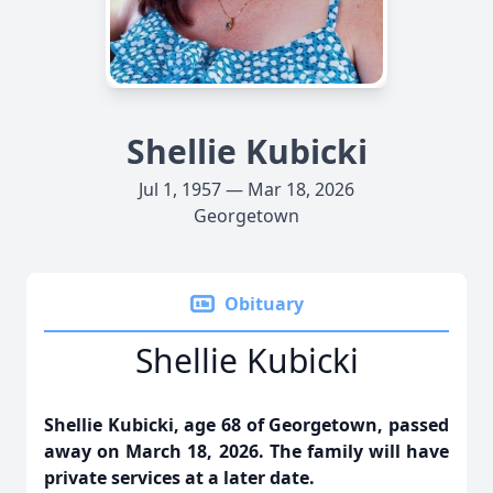
Shellie Kubicki
Jul 1, 1957 — Mar 18, 2026
Georgetown
Obituary
Shellie Kubicki
Shellie Kubicki, age 68 of Georgetown, passed
away on March 18, 2026. The family will have
private services at a later date.