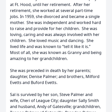
at Ft. Hood, until her retirement. After her
retirement, she worked at several part-time
jobs. In 1959, she divorced and became a single
mother. She was independent and worked hard
to raise and provide for her children. She was
loving, caring and was always involved with her
children. She loved music and dancing. She
lived life and was known to “tell it like it is.”
Most of all, she was known as Granny and being
amazing to her grandchildren.
She was preceded in death by her parents;
daughter, Denise Palmer; and brothers, Milford
Evetts and Buford Evetts.
Sal is survived by her son, Steve Palmer and
wife, Cheri of League City; daugnter Sally Smith
and husband, Andy of Gatesville; grandchildren,