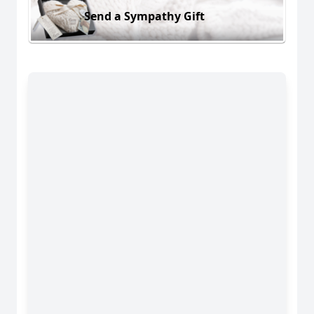
Send a Sympathy Gift