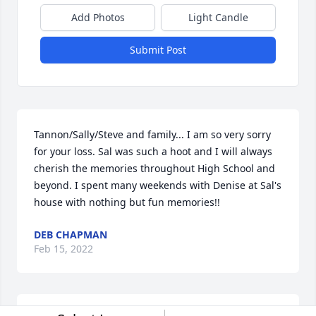
Add Photos
Light Candle
Submit Post
Tannon/Sally/Steve and family... I am so very sorry 
for your loss. Sal was such a hoot and I will always 
cherish the memories throughout High School and 
beyond. I spent many weekends with Denise at Sal's 
house with nothing but fun memories!!
DEB CHAPMAN
Feb 15, 2022