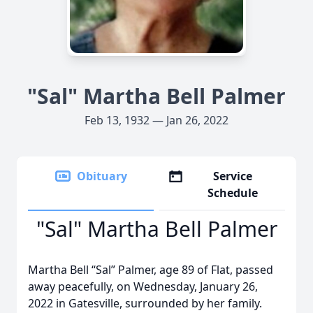
"Sal" Martha Bell Palmer
Feb 13, 1932 — Jan 26, 2022
Obituary
Service
Schedule
"Sal" Martha Bell Palmer
Martha Bell “Sal” Palmer, age 89 of Flat, passed
away peacefully, on Wednesday, January 26,
2022 in Gatesville, surrounded by her family.