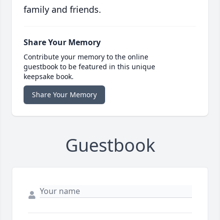
family and friends.
Share Your Memory
Contribute your memory to the online
guestbook to be featured in this unique
keepsake book.
Share Your Memory
Guestbook