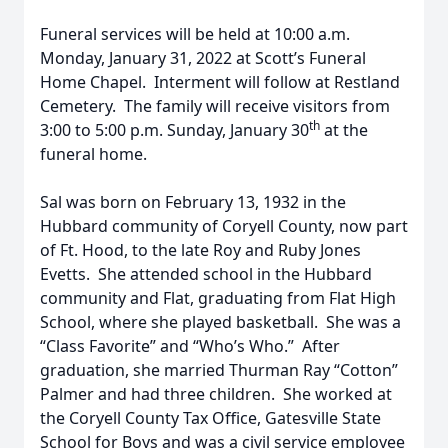
Funeral services will be held at 10:00 a.m.
Monday, January 31, 2022 at Scott’s Funeral
Home Chapel. Interment will follow at Restland
Cemetery. The family will receive visitors from
th
3:00 to 5:00 p.m. Sunday, January 30
at the
funeral home.
Sal was born on February 13, 1932 in the
Hubbard community of Coryell County, now part
of Ft. Hood, to the late Roy and Ruby Jones
Evetts. She attended school in the Hubbard
community and Flat, graduating from Flat High
School, where she played basketball. She was a
“Class Favorite” and “Who’s Who.” After
graduation, she married Thurman Ray “Cotton”
Palmer and had three children. She worked at
the Coryell County Tax Office, Gatesville State
School for Boys and was a civil service employee