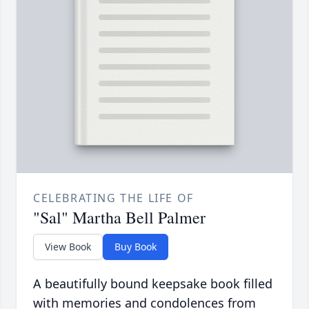
CELEBRATING THE LIFE OF
"Sal" Martha Bell Palmer
View Book
Buy Book
A beautifully bound keepsake book filled
with memories and condolences from