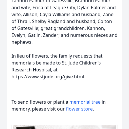
Tannon Palmer of Gatesville, Brandon Palmer
and wife, Erica of League City, Dylan Palmer and
wife, Allison, Cayla Williams and husband, Zane
of Thrall, Shelby Ragland and husband, Colton
of Gatesville; great grandchildren, Kannon,
Evelyn, Gatlin, Zander; and numerous nieces and
nephews.
In lieu of flowers, the family requests that
memorials be made to St. Jude Children’s
Research Hospital, at
https://www.stjude.org/give.html.
To send flowers or plant a
memorial tree
in
memory, please visit our
flower store
.