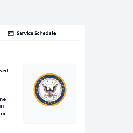
Service Schedule
ssed
ome
ll
 in