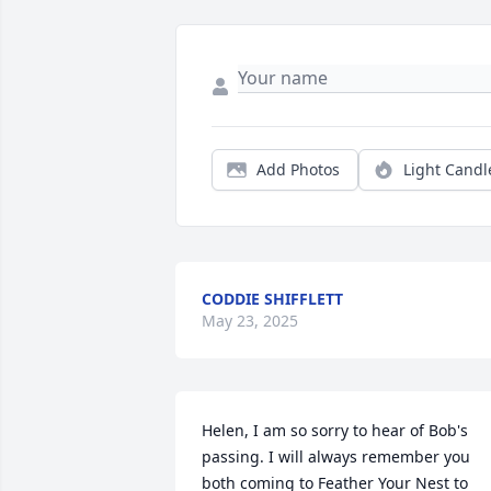
Add Photos
Light Candl
CODDIE SHIFFLETT
May 23, 2025
Helen, I am so sorry to hear of Bob's 
passing. I will always remember you 
both coming to Feather Your Nest to 