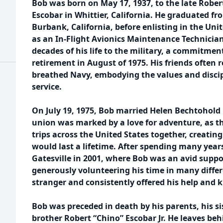
Bob was born on May 17, 1937, to the late Rober
Escobar in Whittier, California. He graduated f
Burbank, California, before enlisting in the Uni
as an In-Flight Avionics Maintenance Technicia
decades of his life to the military, a commitment
retirement in August of 1975. His friends often 
breathed Navy, embodying the values and discipl
service.
On July 19, 1975, Bob married Helen Bechtohold i
union was marked by a love for adventure, as 
trips across the United States together, creati
would last a lifetime. After spending many year
Gatesville in 2001, where Bob was an avid suppo
generously volunteering his time in many differ
stranger and consistently offered his help and 
Bob was preceded in death by his parents, his s
brother Robert “Chino” Escobar Jr. He leaves behi