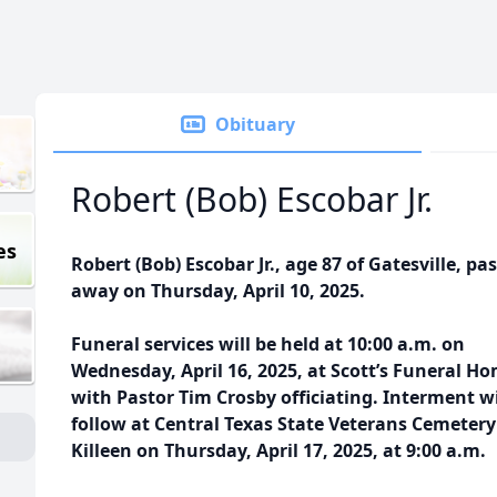
Obituary
Robert (Bob) Escobar Jr.
es
Robert (Bob) Escobar Jr., age 87 of Gatesville, pa
away on Thursday, April 10, 2025.
Funeral services will be held at 10:00 a.m. on
Wednesday, April 16, 2025, at Scott’s Funeral H
with Pastor Tim Crosby officiating. Interment wi
follow at Central Texas State Veterans Cemetery
Killeen on Thursday, April 17, 2025, at 9:00 a.m.