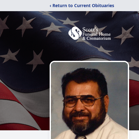
‹ Return to Current Obituaries