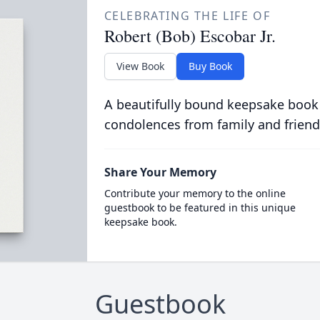
CELEBRATING THE LIFE OF
Robert (Bob) Escobar Jr.
View Book
Buy Book
A beautifully bound keepsake book
condolences from family and friend
Share Your Memory
Contribute your memory to the online
guestbook to be featured in this unique
keepsake book.
Guestbook