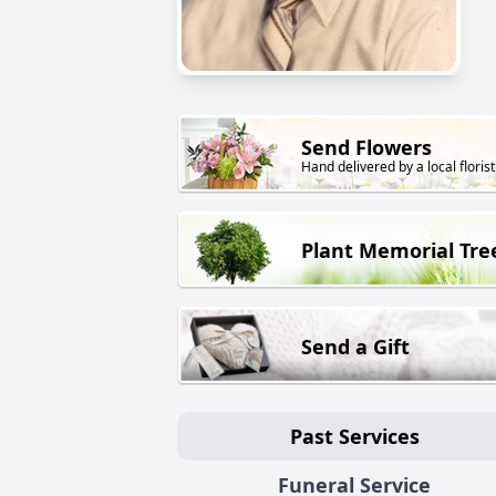
Send Flowers
Hand delivered by a local florist
Plant Memorial Tre
Send a Gift
Past Services
Funeral Service