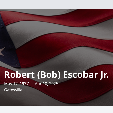
Robert (Bob) Escobar Jr.
May 17, 1937 — Apr 10, 2025
Gatesville