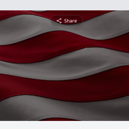
Share