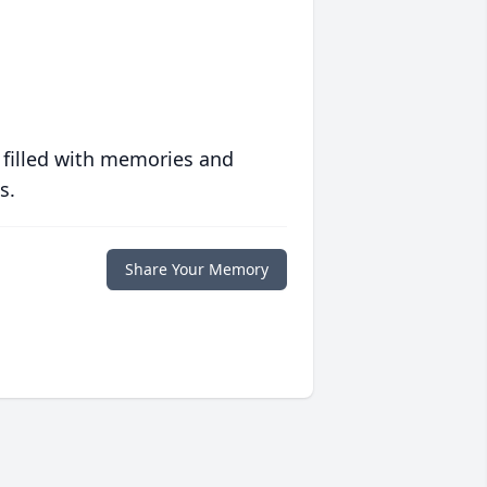
 filled with memories and
s.
Share Your Memory