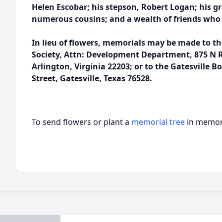
Helen Escobar; his stepson, Robert Logan; his 
numerous cousins; and a wealth of friends who
In lieu of flowers, memorials may be made to t
Society, Attn: Development Department, 875 N R
Arlington, Virginia 22203; or to the Gatesville B
Street, Gatesville, Texas 76528.
To send flowers or plant a
memorial tree
in memory