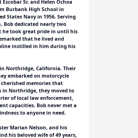
t Escobar Sr. and Helen Ochoa
rom Burbank High School in
ted States Navy in 1956. Serving
n, Bob dedicated nearly two
 he took great pride in until his
remarked that he lived and
ine instilled in him during his
n Northridge, California. Their
they embarked on motorcycle
ng cherished memories that
s in Northridge, they moved to
rter of local law enforcement,
ent capacities. Bob never met a
kindness to anyone in need.
ister Marian Nelson, and his
nd his beloved wife of 49 years,