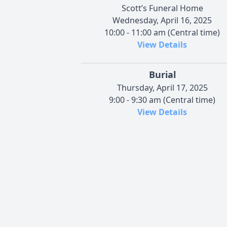
Scott’s Funeral Home
Wednesday, April 16, 2025
10:00 - 11:00 am (Central time)
View Details
Burial
Thursday, April 17, 2025
9:00 - 9:30 am (Central time)
View Details