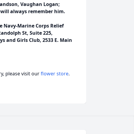
grandson, Vaughan Logan;
 will always remember him.
he Navy-Marine Corps Relief
andolph St, Suite 225,
oys and Girls Club, 2533 E. Main
, please visit our
flower store
.