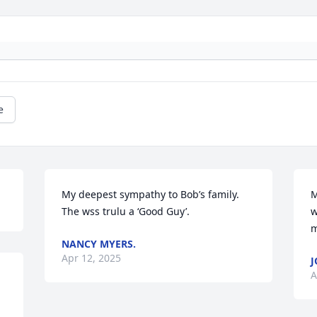
e
My deepest sympathy to Bob’s family. 
M
The wss trulu a ‘Good Guy’.
w
m
NANCY MYERS.
Apr 12, 2025
J
A