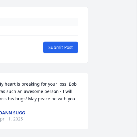
Submit Post
y heart is breaking for your loss. Bob 
as such an awesome person - I will 
iss his hugs! May peace be with you.
OANN SUGG
pr 11, 2025