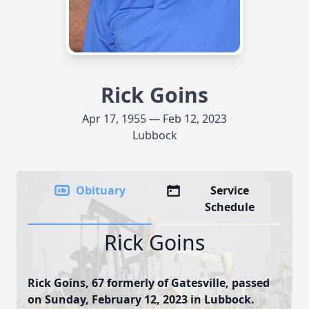
Rick Goins
Apr 17, 1955 — Feb 12, 2023
Lubbock
Obituary
Service
Schedule
Rick Goins
Rick Goins, 67 formerly of Gatesville, passed
on Sunday, February 12, 2023 in Lubbock.