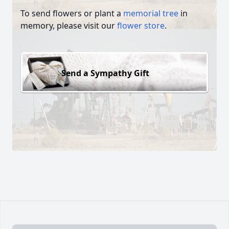
To send flowers or plant a
memorial tree
in
memory, please visit our
flower store
.
Send a Sympathy Gift