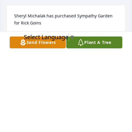
Sheryl Michalak has purchased Sympathy Garden 
for Rick Goins
Select Language
▼
SHERYL MICHALAK
Feb 21, 2023
Send Flowers
Plant A Tree
Steve Clodfelter has purchased Cherished Dreams 
for Rick Goins
STEVE CLODFELTER
Feb 18, 2023
My thoughts and prayers are with you Karen.