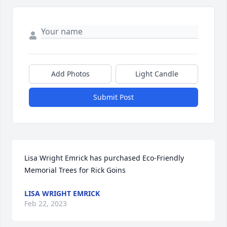
Add Photos
Light Candle
Submit Post
Lisa Wright Emrick has purchased Eco-Friendly 
Memorial Trees for Rick Goins
LISA WRIGHT EMRICK
Feb 22, 2023