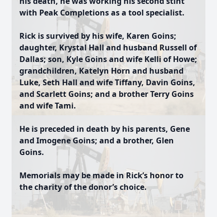
his death, he was working his second stint
with Peak Completions as a tool specialist.
Rick is survived by his wife, Karen Goins;
daughter, Krystal Hall and husband Russell of
Dallas; son, Kyle Goins and wife Kelli of Howe;
grandchildren, Katelyn Horn and husband
Luke, Seth Hall and wife Tiffany, Davin Goins,
and Scarlett Goins; and a brother Terry Goins
and wife Tami.
He is preceded in death by his parents, Gene
and Imogene Goins; and a brother, Glen
Goins.
Memorials may be made in Rick’s honor to
the charity of the donor’s choice.