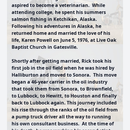
aspired to become a veterinarian. While
attending college, he spent his summers
salmon fishing in Ketchikan, Alaska.
Following his adventures in Alaska, he
returned home and married the love of his
life, Karen Powell on June 5, 1976, at Live Oak
Baptist Church in Gatesville.
Shortly after getting married, Rick took his
first job in the oil field when he was hired by
Halliburton and moved to Sonora. This move
began a 46-year carrier in the oil industry
that took them from Sonora, to Brownfield,
to Lubbock, to Hewitt, to Houston and finally
back to Lubbock again. This journey included
his rise through the ranks of the oil field from
a pump truck driver all the way to running
his own consultant business. At the time of