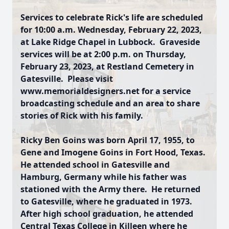
Services to celebrate Rick's life are scheduled
for 10:00 a.m. Wednesday, February 22, 2023,
at Lake Ridge Chapel in Lubbock. Graveside
services will be at 2:00 p.m. on Thursday,
February 23, 2023, at Restland Cemetery in
Gatesville. Please visit
www.memorialdesigners.net for a service
broadcasting schedule and an area to share
stories of Rick with his family.
Ricky Ben Goins was born April 17, 1955, to
Gene and Imogene Goins in Fort Hood, Texas.
He attended school in Gatesville and
Hamburg, Germany while his father was
stationed with the Army there. He returned
to Gatesville, where he graduated in 1973.
After high school graduation, he attended
Central Texas College in Killeen where he