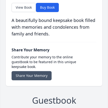
View Book
Buy Book
A beautifully bound keepsake book filled
with memories and condolences from
family and friends.
Share Your Memory
Contribute your memory to the online
guestbook to be featured in this unique
keepsake book.
Share Your Memory
Guestbook