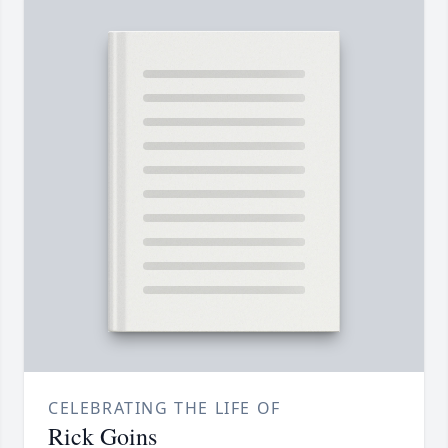
CELEBRATING THE LIFE OF
Rick Goins