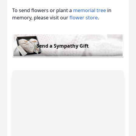
To send flowers or plant a
memorial tree
in
memory, please visit our
flower store
.
Send a Sympathy Gift