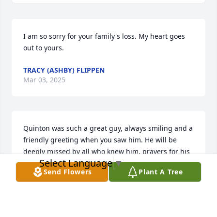
I am so sorry for your family's loss. My heart goes 
out to yours.
TRACY (ASHBY) FLIPPEN
Mar 03, 2025
Quinton was such a great guy, always smiling and a 
friendly greeting when you saw him. He will be 
deeply missed by all who knew him, prayers for his 
Select Language
▼
loving family in this difficult time. Love and hugs to 
Send Flowers
Plant A Tree
the Pearce family!
STUART TULL
Feb 28, 2025