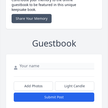
guestbook to be featured in this unique
keepsake book.
Share Your Memory
Guestbook
Add Photos
Light Candle
Submit Post