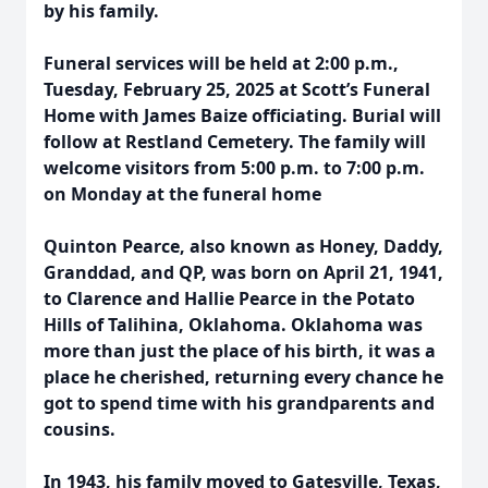
by his family.
Funeral services will be held at 2:00 p.m.,
Tuesday, February 25, 2025 at Scott’s Funeral
Home with James Baize officiating. Burial will
follow at Restland Cemetery. The family will
welcome visitors from 5:00 p.m. to 7:00 p.m.
on Monday at the funeral home
Quinton Pearce, also known as Honey, Daddy,
Granddad, and QP, was born on April 21, 1941,
to Clarence and Hallie Pearce in the Potato
Hills of Talihina, Oklahoma. Oklahoma was
more than just the place of his birth, it was a
place he cherished, returning every chance he
got to spend time with his grandparents and
cousins.
In 1943, his family moved to Gatesville, Texas,