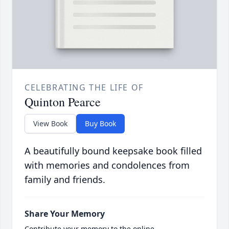
CELEBRATING THE LIFE OF
Quinton Pearce
View Book
Buy Book
A beautifully bound keepsake book filled
with memories and condolences from
family and friends.
Share Your Memory
Contribute your memory to the online