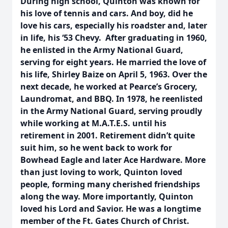
During high school, Quinton was known for
his love of tennis and cars. And boy, did he
love his cars, especially his roadster and, later
in life, his ‘53 Chevy.
After graduating in 1960,
he enlisted in the Army National Guard,
serving for eight years. He married the love of
his life, Shirley Baize on April 5, 1963. Over the
next decade, he worked at Pearce’s Grocery,
Laundromat, and BBQ. In 1978, he reenlisted
in the Army National Guard, serving proudly
while working at M.A.T.E.S. until his
retirement in 2001. Retirement didn’t quite
suit him, so he went back to work for
Bowhead Eagle and later Ace Hardware. More
than just loving to work, Quinton loved
people, forming many cherished friendships
along the way. More importantly, Quinton
loved his Lord and Savior. He was a longtime
member of the Ft. Gates Church of Christ.