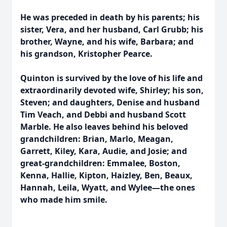
He was preceded in death by his parents; his
sister, Vera, and her husband, Carl Grubb; his
brother, Wayne, and his wife, Barbara; and
his grandson, Kristopher Pearce.
Quinton is survived by the love of his life and
extraordinarily devoted wife, Shirley; his son,
Steven; and daughters, Denise and husband
Tim Veach, and Debbi and husband Scott
Marble. He also leaves behind his beloved
grandchildren: Brian, Marlo, Meagan,
Garrett, Kiley, Kara, Audie, and Josie; and
great-grandchildren: Emmalee, Boston,
Kenna, Hallie, Kipton, Haizley, Ben, Beaux,
Hannah, Leila, Wyatt, and Wylee—the ones
who made him smile.