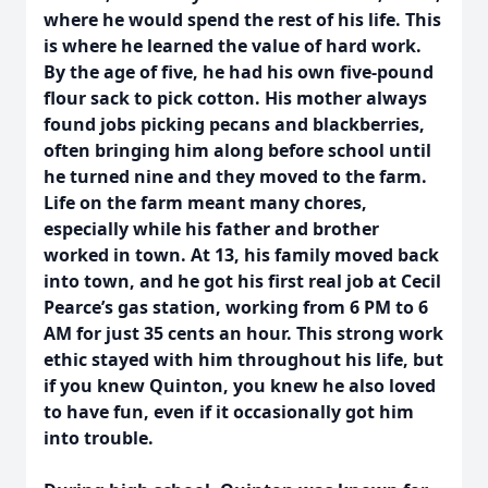
where he would spend the rest of his life. This
is where he learned the value of hard work.
By the age of five, he had his own five-pound
flour sack to pick cotton. His mother always
found jobs picking pecans and blackberries,
often bringing him along before school until
he turned nine and they moved to the farm.
Life on the farm meant many chores,
especially while his father and brother
worked in town. At 13, his family moved back
into town, and he got his first real job at Cecil
Pearce’s gas station, working from 6 PM to 6
AM for just 35 cents an hour. This strong work
ethic stayed with him throughout his life, but
if you knew Quinton, you knew he also loved
to have fun, even if it occasionally got him
into trouble.