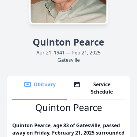
Quinton Pearce
Apr 21, 1941 — Feb 21, 2025
Gatesville
Obituary
Service
Schedule
Quinton Pearce
Quinton Pearce, age 83 of Gatesville, passed
away on Friday, February 21, 2025 surrounded