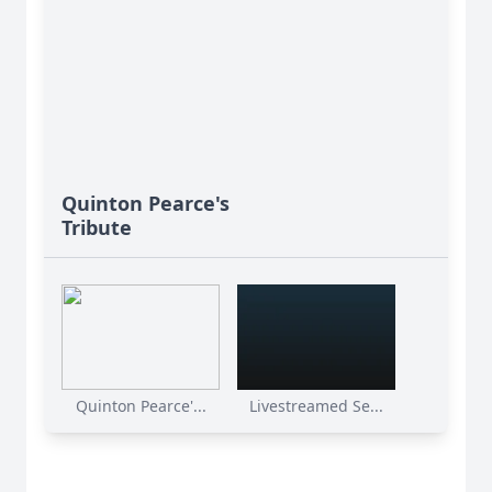
Quinton Pearce's
Tribute
Quinton Pearce'...
Livestreamed Se...