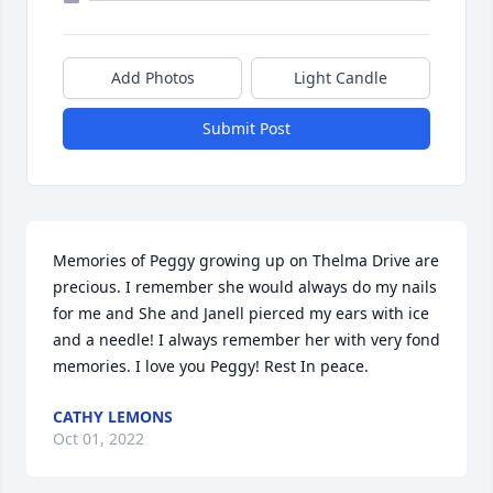
Add Photos
Light Candle
Submit Post
Memories of Peggy growing up on Thelma Drive are 
precious. I remember she would always do my nails 
for me and She and Janell pierced my ears with ice 
and a needle! I always remember her with very fond 
memories. I love you Peggy! Rest In peace.
CATHY LEMONS
Oct 01, 2022