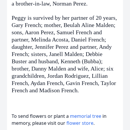
a brother-in-law, Norman Perez.
Peggy is survived by her partner of 20 years,
Gary French; mother, Beulah Aline Malden;
sons, Aaron Perez, Samuel French and
partner, Melinda Acosta, Daniel French;
daughter, Jennifer Perez and partner, Andy
French; sisters, Janell Malden; Debbie
Buster and husband, Kenneth (Bubba);
brother, Danny Malden and wife, Alice; six
grandchildren, Jordan Rodriguez, Lillian
French, Aydan French, Gavin French, Taylor
French and Madison French.
To send flowers or plant a
memorial tree
in
memory, please visit our
flower store
.