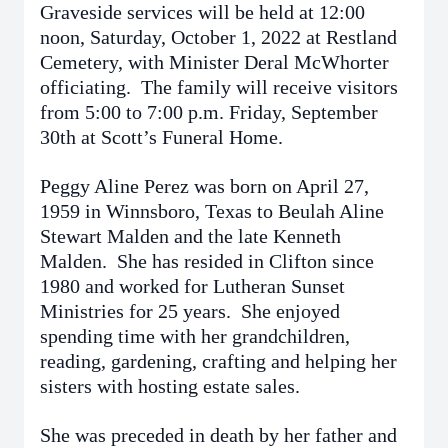
Graveside services will be held at 12:00
noon, Saturday, October 1, 2022 at Restland
Cemetery, with Minister Deral McWhorter
officiating. The family will receive visitors
from 5:00 to 7:00 p.m. Friday, September
30th at Scott’s Funeral Home.
Peggy Aline Perez was born on April 27,
1959 in Winnsboro, Texas to Beulah Aline
Stewart Malden and the late Kenneth
Malden. She has resided in Clifton since
1980 and worked for Lutheran Sunset
Ministries for 25 years. She enjoyed
spending time with her grandchildren,
reading, gardening, crafting and helping her
sisters with hosting estate sales.
She was preceded in death by her father and