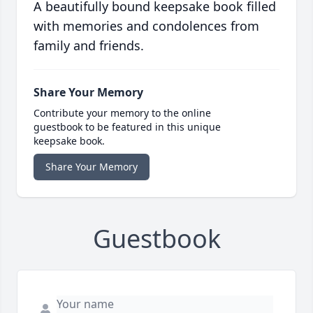
A beautifully bound keepsake book filled
with memories and condolences from
family and friends.
Share Your Memory
Contribute your memory to the online
guestbook to be featured in this unique
keepsake book.
Share Your Memory
Guestbook