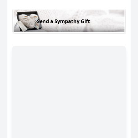
Send a Sympathy Gift