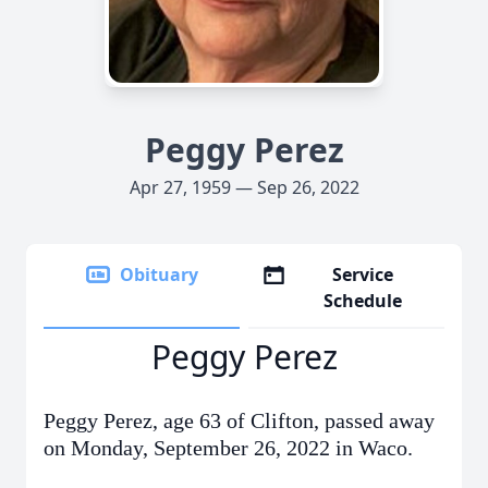
Peggy Perez
Apr 27, 1959 — Sep 26, 2022
Obituary
Service
Schedule
Peggy Perez
Peggy Perez, age 63 of Clifton, passed away
on Monday, September 26, 2022 in Waco.