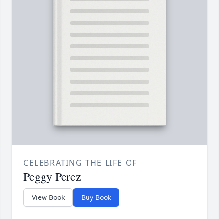
CELEBRATING THE LIFE OF
Peggy Perez
View Book
Buy Book