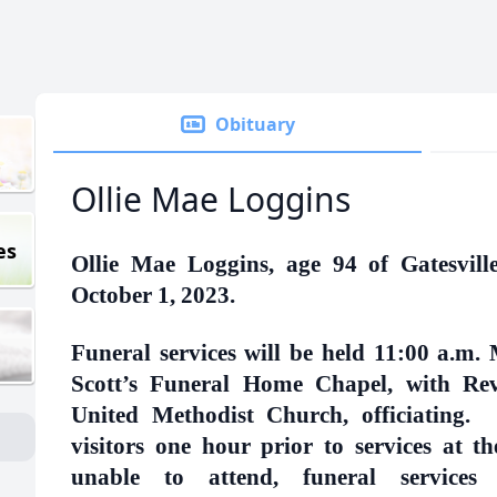
Obituary
Ollie Mae Loggins
es
Ollie Mae Loggins, age 94 of Gatesvil
October 1, 2023.
Funeral services will be held 11:00 a.m.
Scott’s Funeral Home Chapel, with Re
United Methodist Church, officiating. O
visitors one hour prior to services at 
unable to attend, funeral services