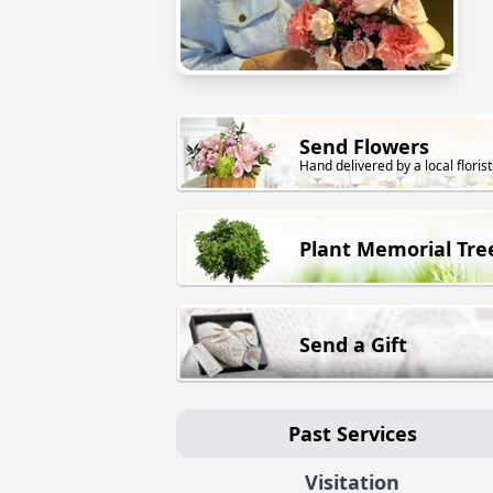
Send Flowers
Hand delivered by a local florist
Plant Memorial Tre
Send a Gift
Past Services
Visitation