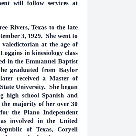
ent will follow services at
e Rivers, Texas to the late
tember 3, 1929. She went to
 valedictorian at the age of
Loggins in kinesiology class
ied in the Emmanuel Baptist
he graduated from Baylor
later received a Master of
State University. She began
ng high school Spanish and
the majority of her over 30
 for the Plano Independent
as involved in the United
public of Texas, Coryell