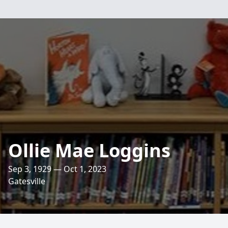
Ollie Mae Loggins
Sep 3, 1929 — Oct 1, 2023
Gatesville