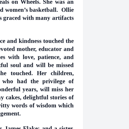
eals on Wheels. She was an
nd women’s basketball. Ollie
s graced with many artifacts
e and kindness touched the
devoted mother, educator and
s with love, patience, and
ul soul and will be missed
e touched. Her children,
 who had the privilege of
nderful years, will miss her
 cakes, delightful stories of
itty words of wisdom which
udgement.
, James Flake; and a sister,