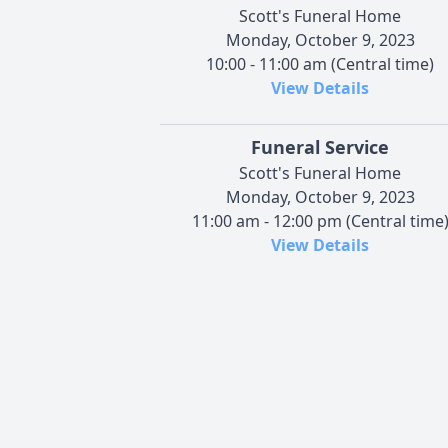
Scott's Funeral Home
Monday, October 9, 2023
10:00 - 11:00 am (Central time)
View Details
Funeral Service
Scott's Funeral Home
Monday, October 9, 2023
11:00 am - 12:00 pm (Central time
View Details