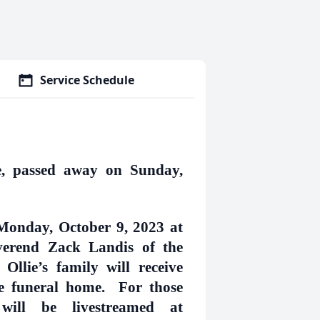
Service Schedule
le, passed away on Sunday,
 Monday, October 9, 2023 at
verend Zack Landis of the
llie’s family will receive
the funeral home. For those
 will be livestreamed at