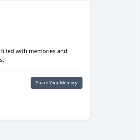
 filled with memories and
s.
Share Your Memory