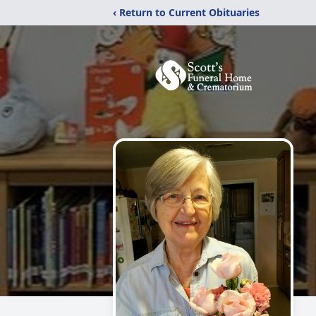
‹ Return to Current Obituaries