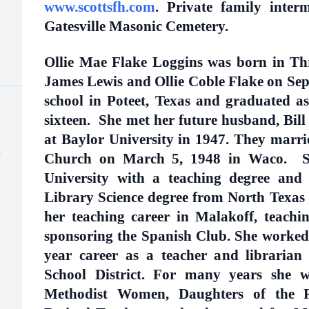
www.scottsfh.com
. Private family interm
Gatesville Masonic Cemetery.
Ollie Mae Flake Loggins was born in Thre
James Lewis and Ollie Coble Flake on Sep
school in Poteet, Texas and graduated as
sixteen. She met her future husband, Bill 
at Baylor University in 1947. They marr
)
Church on March 5, 1948 in Waco. S
University with a teaching degree and 
Library Science degree from North Texas 
her teaching career in Malakoff, teachi
sponsoring the Spanish Club. She worked 
year career as a teacher and librarian
School District. For many years she w
Methodist Women, Daughters of the Re