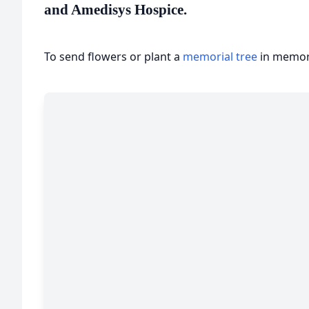
and Amedisys Hospice.
To send flowers or plant a
memorial tree
in memory