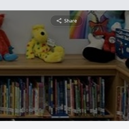
Share