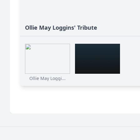
Ollie May Loggins' Tribute
Ollie May Loggi...