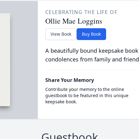
CELEBRATING THE LIFE OF
Ollie Mae Loggins
View Book
Buy Book
A beautifully bound keepsake book
condolences from family and friend
Share Your Memory
Contribute your memory to the online
guestbook to be featured in this unique
keepsake book.
Guestbook