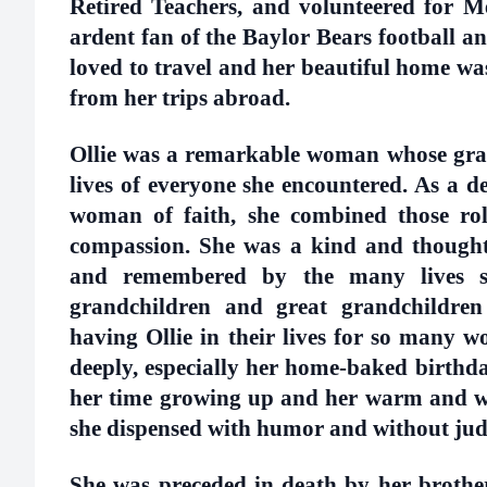
Retired Teachers, and volunteered for M
ardent fan of the Baylor Bears football a
loved to travel and her beautiful home wa
from her trips abroad.
Ollie was a remarkable woman whose grac
lives of everyone she encountered. As a 
woman of faith, she combined those role
compassion. She was a kind and thoughtf
and remembered by the many lives sh
grandchildren and great grandchildren
having Ollie in their lives for so many wo
deeply, especially her home-baked birthday
her time growing up and her warm and w
she dispensed with humor and without j
She was preceded in death by her brother