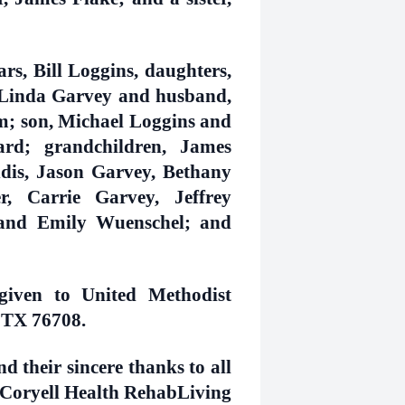
rs, Bill Loggins, daughters,
Linda Garvey and husband,
; son, Michael Loggins and
ard; grandchildren, James
s, Jason Garvey, Bethany
, Carrie Garvey, Jeffrey
and Emily Wuenschel; and
given to United Methodist
 TX 76708.
d their sincere thanks to all
of Coryell Health RehabLiving