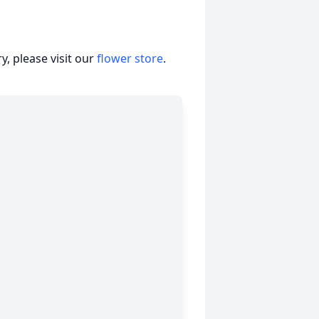
, please visit our
flower store
.