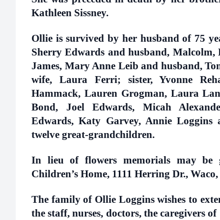
Kathleen Sissney.
Ollie is survived by her husband of 75 yea
Sherry Edwards and husband, Malcolm, 
James, Mary Anne Leib and husband, Tom
wife, Laura Ferri; sister, Yvonne Reh
Hammack, Lauren Grogman, Laura Landi
Bond, Joel Edwards, Micah Alexander
Edwards, Katy Garvey, Annie Loggins 
twelve great-grandchildren.
In lieu of flowers memorials may be 
Children’s Home, 1111 Herring Dr., Waco,
The family of Ollie Loggins wishes to exten
the staff, nurses, doctors, the caregivers 