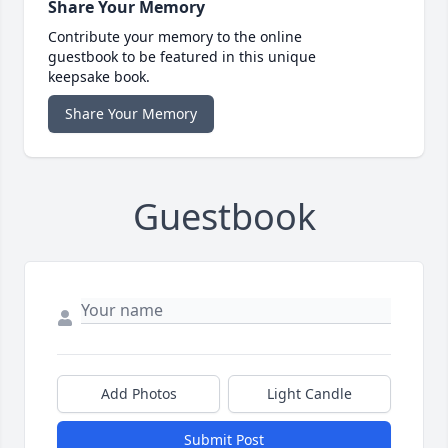
Share Your Memory
Contribute your memory to the online
guestbook to be featured in this unique
keepsake book.
Share Your Memory
Guestbook
Add Photos
Light Candle
Submit Post