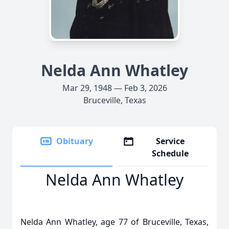
Nelda Ann Whatley
Mar 29, 1948 — Feb 3, 2026
Bruceville, Texas
Obituary
Service
Schedule
Nelda Ann Whatley
Nelda Ann Whatley, age 77 of Bruceville, Texas,