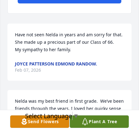
Have not seen Nelda in years and am sorry for that. 
She made up a precious part of our Class of 66.  

My sympathy to her family.
JOYCE PATTERSON EDMOND RANDOW.
Feb 07, 2026
Nelda was my best friend in first grade.  We’ve been 
friends through the years. I loved her quirky sense 
Select Language
▼
of humor.  She loved her animals and life in the 
Send Flowers
Plant A Tree
country.  

RIP friend.