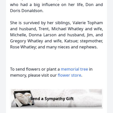
who had a big influence on her life, Don and
Doris Donaldson.
She is survived by her siblings, Valerie Topham
and husband, Trent, Michael Whatley and wife,
Michelle, Donna Larson and husband, Jim, and
Gregory Whatley and wife, Katsue; stepmother,
Rose Whatley; and many nieces and nephews.
To send flowers or plant a
memorial tree
in
memory, please visit our
flower store
.
Send a Sympathy Gift