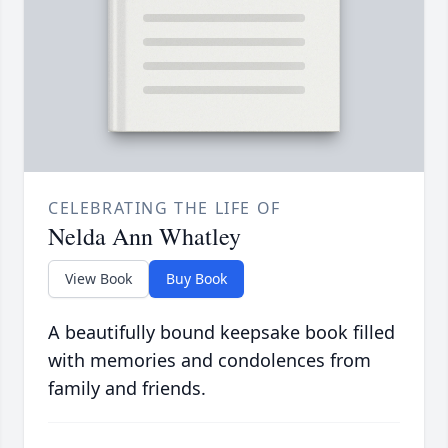
CELEBRATING THE LIFE OF
Nelda Ann Whatley
View Book
Buy Book
A beautifully bound keepsake book filled
with memories and condolences from
family and friends.