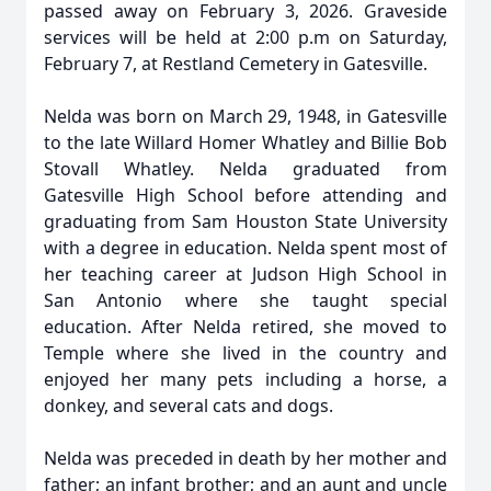
passed away on February 3, 2026. Graveside
services will be held at 2:00 p.m on Saturday,
February 7, at Restland Cemetery in Gatesville.
Nelda was born on March 29, 1948, in Gatesville
to the late Willard Homer Whatley and Billie Bob
Stovall Whatley. Nelda graduated from
Gatesville High School before attending and
graduating from Sam Houston State University
with a degree in education. Nelda spent most of
her teaching career at Judson High School in
San Antonio where she taught special
education. After Nelda retired, she moved to
Temple where she lived in the country and
enjoyed her many pets including a horse, a
donkey, and several cats and dogs.
Nelda was preceded in death by her mother and
father; an infant brother; and an aunt and uncle