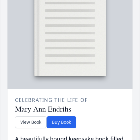
CELEBRATING THE LIFE OF
Mary Ann Endrihs
View Book
Buy Book
A beautifully bound keepsake book filled