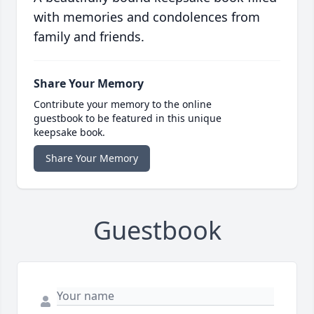
with memories and condolences from
family and friends.
Share Your Memory
Contribute your memory to the online
guestbook to be featured in this unique
keepsake book.
Share Your Memory
Guestbook