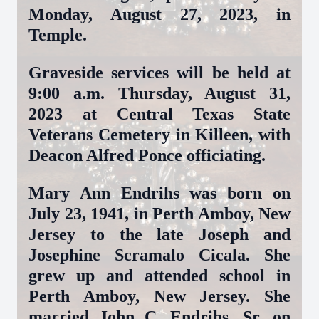
Monday, August 27, 2023, in
Temple.
Graveside services will be held at
9:00 a.m. Thursday, August 31,
2023 at Central Texas State
Veterans Cemetery in Killeen, with
Deacon Alfred Ponce officiating
.
Mary Ann Endrihs was born on
July 23, 1941, in Perth Amboy, New
Jersey to the late Joseph and
Josephine Scramalo Cicala. She
grew up and attended school in
Perth Amboy, New Jersey. She
married John C. Endrihs, Sr. on