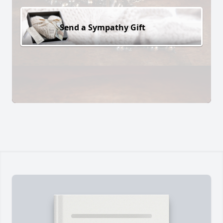
Send a Sympathy Gift