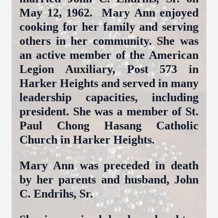
May 12, 1962. Mary Ann enjoyed
cooking for her family and serving
others in her community. She was
an active member of the American
Legion Auxiliary, Post 573 in
Harker Heights and served in many
leadership capacities, including
president. She was a member of St.
Paul Chong Hasang Catholic
Church in Harker Heights.
Mary Ann was preceded in death
by her parents and husband, John
C. Endrihs, Sr.