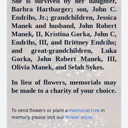
She is survived by her daughter,
Barbra Hartbarger; son, John C.
Endrihs, Jr.; grandchildren, Jessica
Manek and husband, John Robert
Manek, II, Kristina Gorka, John C,
Endrihs, III, and Brittney Endrihs;
and great-grandchildren, Luka
Gorka, John Robert Manek, III,
Olivia Manek, and Selah Sykes.
In lieu of flowers, memorials may
be made to a charity of your choice.
To send flowers or plant a
memorial tree
in
memory, please visit our
flower store
.