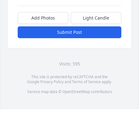
Add Photos
Light Candle
Submit Post
Visits: 595
This site is protected by reCAPTCHA and the
Google
Privacy Policy
and
Terms of Service
apply.
Service map data ©
OpenStreetMap
contributors