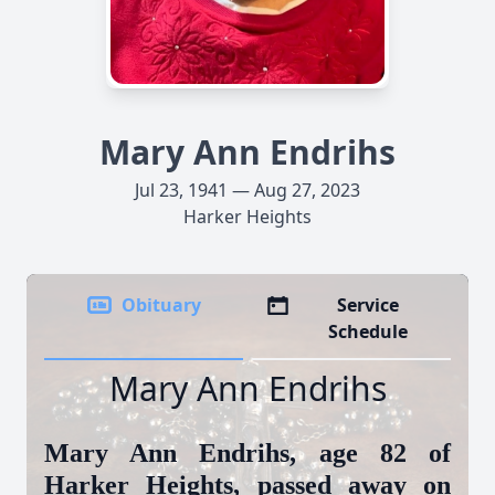
Mary Ann Endrihs
Jul 23, 1941 — Aug 27, 2023
Harker Heights
Obituary
Service
Schedule
Mary Ann Endrihs
Mary Ann Endrihs, age 82 of
Harker Heights, passed away on