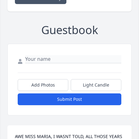
Guestbook
Add Photos
Light Candle
Submit Post
AWE MISS MARIA, I WASNT TOLD, ALL THOSE YEARS 