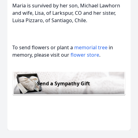
Maria is survived by her son, Michael Lawhorn
and wife, Lisa, of Larkspur, CO and her sister,
Luisa Pizzaro, of Santiago, Chile.
To send flowers or plant a
memorial tree
in
memory, please visit our
flower store
.
Send a Sympathy Gift