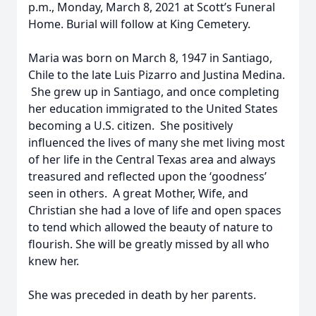
p.m., Monday, March 8, 2021 at Scott’s Funeral
Home. Burial will follow at King Cemetery.
Maria was born on March 8, 1947 in Santiago,
Chile to the late Luis Pizarro and Justina Medina.
She grew up in Santiago, and once completing
her education immigrated to the United States
becoming a U.S. citizen. She positively
influenced the lives of many she met living most
of her life in the Central Texas area and always
treasured and reflected upon the ‘goodness’
seen in others. A great Mother, Wife, and
Christian she had a love of life and open spaces
to tend which allowed the beauty of nature to
flourish. She will be greatly missed by all who
knew her.
She was preceded in death by her parents.