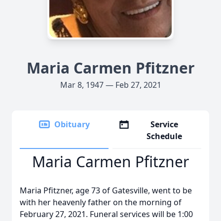
Maria Carmen Pfitzner
Mar 8, 1947 — Feb 27, 2021
Obituary
Service
Schedule
Maria Carmen Pfitzner
Maria Pfitzner, age 73 of Gatesville, went to be
with her heavenly father on the morning of
February 27, 2021. Funeral services will be 1:00