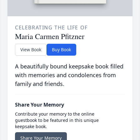
CELEBRATING THE LIFE OF
Maria Carmen Pfitzner
View Book
Buy Book
A beautifully bound keepsake book filled
with memories and condolences from
family and friends.
Share Your Memory
Contribute your memory to the online
guestbook to be featured in this unique
keepsake book.
Share Your Memory