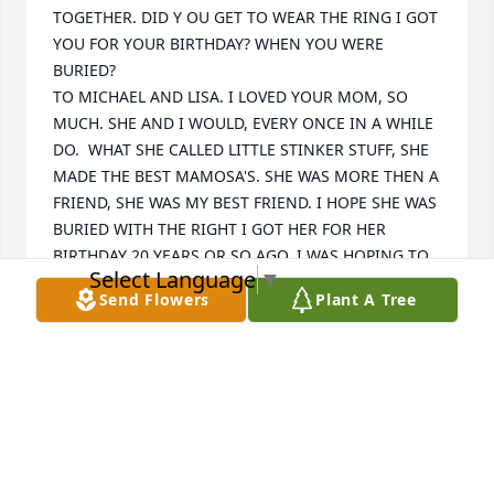
TOGETHER. DID Y OU GET TO WEAR THE RING I GOT 
YOU FOR YOUR BIRTHDAY? WHEN YOU WERE 
BURIED? 

TO MICHAEL AND LISA. I LOVED YOUR MOM, SO 
MUCH. SHE AND I WOULD, EVERY ONCE IN A WHILE 
DO.  WHAT SHE CALLED LITTLE STINKER STUFF, SHE 
MADE THE BEST MAMOSA'S. SHE WAS MORE THEN A 
FRIEND, SHE WAS MY BEST FRIEND. I HOPE SHE WAS 
BURIED WITH THE RIGHT I GOT HER FOR HER 
BIRTHDAY 20 YEARS OR SO AGO. I WAS HOPING TO 
Select Language
▼
GET HER TO LET US COME GET HER AND STAY WITH 
Send Flowers
Plant A Tree
US. BUT YOUR MOM COUNTER OFFERED WITH 2 
ACREAS THERE FOR US TO BUILD. I AM SO SORRY 
FOR YOUR LOSS SHE LOVED TO TALK ABOUT YOU, 
SHE WOULD SAY, MY MICHAEL THIS OR THAT, WE 
MET BECAUSE I REFUSED TO GET UP OFF THE 
STAIRWELL AT BIG LOTS UNTIL I GOT HIRED ( SO 
SURPRISED i WASNT FIRED). SHE WAS THERE FOR ME 
WHEN MY HUSBAND DDIED, AND I WAS THERE 