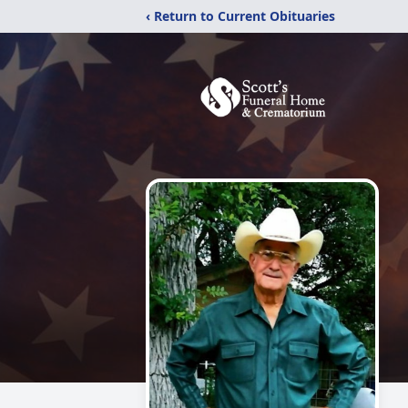
‹ Return to Current Obituaries