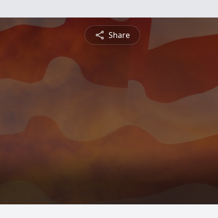
Share