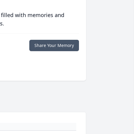
 filled with memories and
s.
Share Your Memory