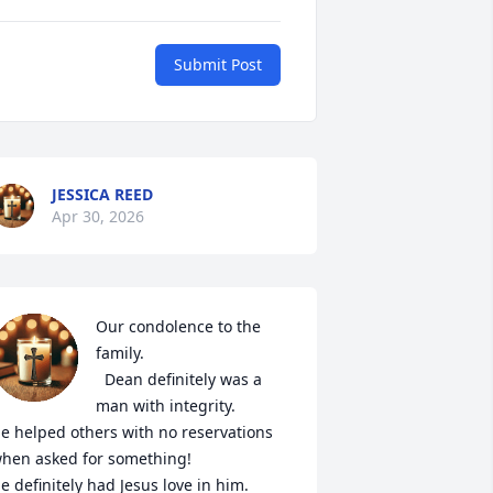
Submit Post
JESSICA REED
Apr 30, 2026
Our condolence to the 
family.

  Dean definitely was a 
man with integrity. 

e helped others with no reservations 
hen asked for something! 

e definitely had Jesus love in him.