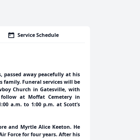
Service Schedule
, passed away peacefully at his
 family. Funeral services will be
boy Church in Gatesville, with
l follow at Moffat Cemetery in
:00 a.m. to 1:00 p.m. at Scott’s
re and Myrtle Alice Keeton. He
ir Force for four years. After his