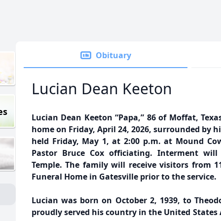
Obituary
Lucian Dean Keeton
es
Lucian Dean Keeton “Papa,” 86 of Moffat, Texas
home on Friday, April 24, 2026, surrounded by his
held Friday, May 1, at 2:00 p.m. at Mound Cow
Pastor Bruce Cox officiating. Interment wil
Temple. The family will receive visitors from 11
Funeral Home in Gatesville prior to the service.
Lucian was born on October 2, 1939, to Theodo
proudly served his country in the United States A