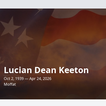
Lucian Dean Keeton
Oct 2, 1939 — Apr 24, 2026
Moffat