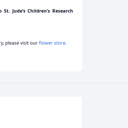
St. Jude’s Children’s Research
, please visit our
flower store
.