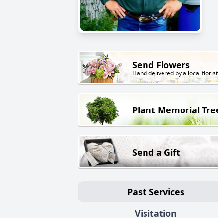
Send Flowers
Hand delivered by a local florist
Plant Memorial Tre
Send a Gift
Past Services
Visitation