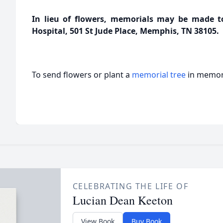
In lieu of flowers, memorials may be made to 
Hospital, 501 St Jude Place, Memphis, TN 38105.
To send flowers or plant a
memorial tree
in memory
CELEBRATING THE LIFE OF
Lucian Dean Keeton
View Book
Buy Book