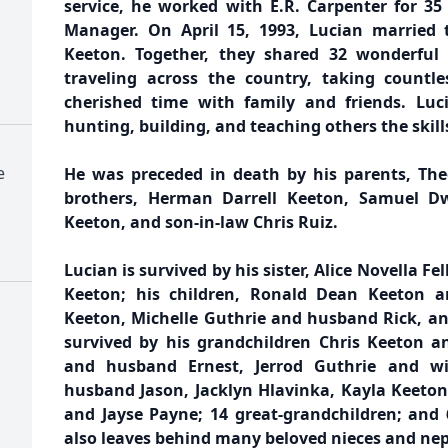
service, he worked with E.R. Carpenter for 35
Manager. On April 15, 1993, Lucian married th
Keeton. Together, they shared 32 wonderful 
traveling across the country, taking countle
cherished time with family and friends. Luc
hunting, building, and teaching others the skill
e
He was preceded in death by his parents, The
brothers, Herman Darrell Keeton, Samuel D
Keeton, and son-in-law Chris Ruiz.
Lucian is survived by his sister, Alice Novella Fel
Keeton; his children, Ronald Dean Keeton a
Keeton, Michelle Guthrie and husband Rick, and
survived by his grandchildren Chris Keeton a
and husband Ernest, Jerrod Guthrie and wif
husband Jason, Jacklyn Hlavinka, Kayla Keeton
and Jayse Payne; 14 great-grandchildren; and 
also leaves behind many beloved nieces and ne