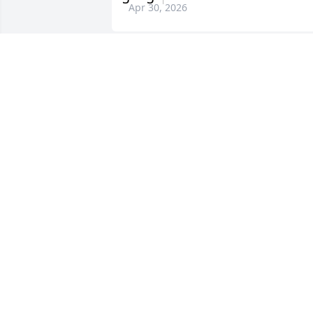
Apr 30, 2026
DEBORAH DRAKE
Apr 28, 2026