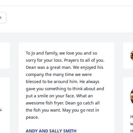
e
To Jo and family, we love you and so 
sorry for your loss. Prayers to all of you. 
Dean was a great man. We enjoyed his 
company the many time we were 
blessed to be around him. He always 
gave you something to think about and 
put a smile on your face. What an 
awesome fish fryer. Dean go catch all 
. 
the fish you want. May you go rest in 
H
peace.
w
ANDY AND SALLY SMITH
H