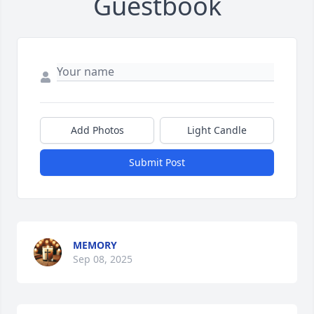
Guestbook
Add Photos
Light Candle
Submit Post
MEMORY
Sep 08, 2025