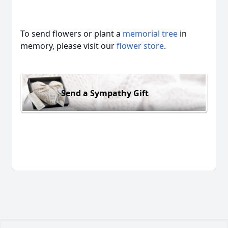
To send flowers or plant a
memorial tree
in
memory, please visit our
flower store
.
Send a Sympathy Gift