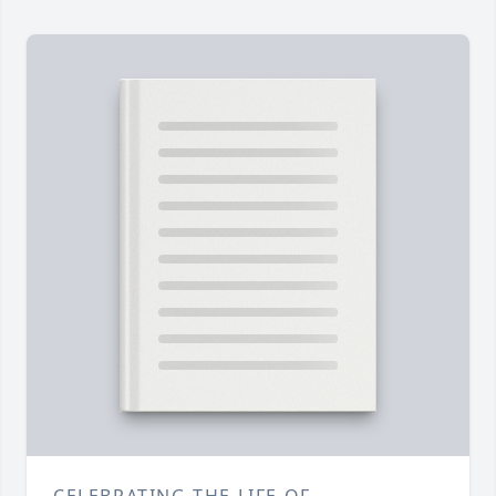
CELEBRATING THE LIFE OF