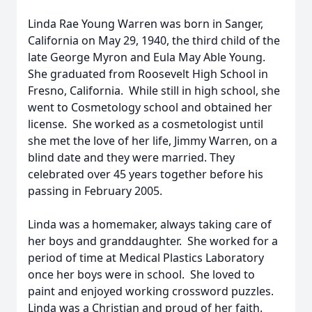
Linda Rae Young Warren was born in Sanger,
California on May 29, 1940, the third child of the
late George Myron and Eula May Able Young.
She graduated from Roosevelt High School in
Fresno, California. While still in high school, she
went to Cosmetology school and obtained her
license. She worked as a cosmetologist until
she met the love of her life, Jimmy Warren, on a
blind date and they were married. They
celebrated over 45 years together before his
passing in February 2005.
Linda was a homemaker, always taking care of
her boys and granddaughter. She worked for a
period of time at Medical Plastics Laboratory
once her boys were in school. She loved to
paint and enjoyed working crossword puzzles.
Linda was a Christian and proud of her faith.