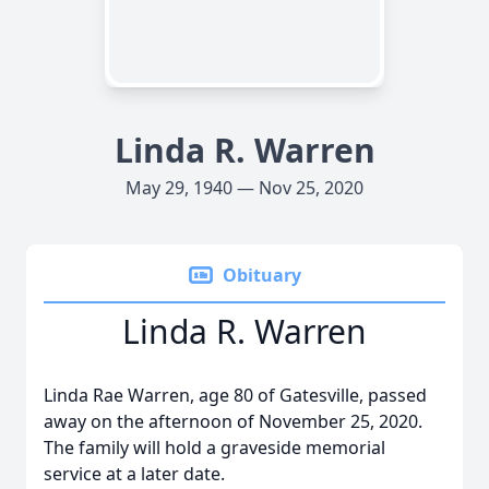
Linda R. Warren
May 29, 1940 — Nov 25, 2020
Obituary
Linda R. Warren
Linda Rae Warren, age 80 of Gatesville, passed
away on the afternoon of November 25, 2020.
The family will hold a graveside memorial
service at a later date.