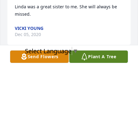
Linda was a great sister to me. She will always be 
missed.
VICKI YOUNG
Dec 05, 2020
Select Language
▼
Send Flowers
Plant A Tree
We are so sorry for your loss our prayers are with all 
the family.

The Riley's
GENE & JERRY RILEY
Dec 02, 2020
We are so sorry for your loss our prayers are with all 