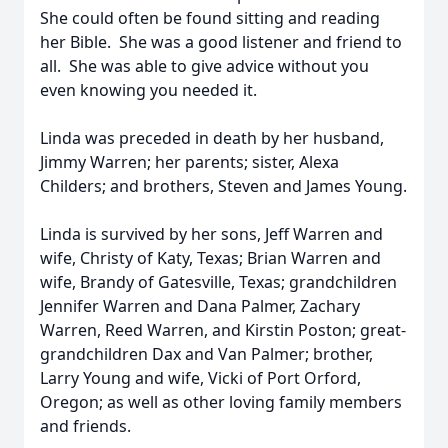
She could often be found sitting and reading
her Bible. She was a good listener and friend to
all. She was able to give advice without you
even knowing you needed it.
Linda was preceded in death by her husband,
Jimmy Warren; her parents; sister, Alexa
Childers; and brothers, Steven and James Young.
Linda is survived by her sons, Jeff Warren and
wife, Christy of Katy, Texas; Brian Warren and
wife, Brandy of Gatesville, Texas; grandchildren
Jennifer Warren and Dana Palmer, Zachary
Warren, Reed Warren, and Kirstin Poston; great-
grandchildren Dax and Van Palmer; brother,
Larry Young and wife, Vicki of Port Orford,
Oregon; as well as other loving family members
and friends.