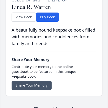
Linda R. Warren
View Book
Buy Book
A beautifully bound keepsake book filled
with memories and condolences from
family and friends.
Share Your Memory
Contribute your memory to the online
guestbook to be featured in this unique
keepsake book.
Share Your Memory