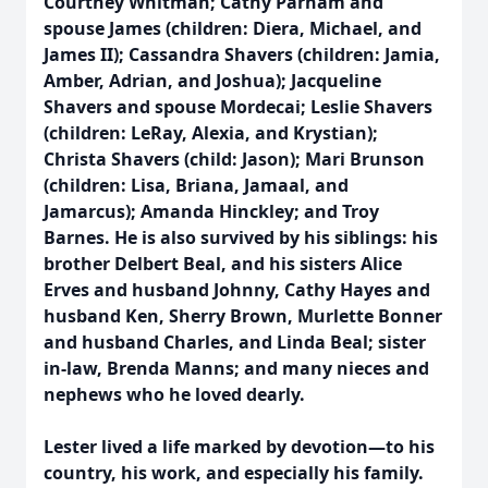
Courtney Whitman; Cathy Parham and
spouse James (children: Diera, Michael, and
James II); Cassandra Shavers (children: Jamia,
Amber, Adrian, and Joshua); Jacqueline
Shavers and spouse Mordecai; Leslie Shavers
(children: LeRay, Alexia, and Krystian);
Christa Shavers (child: Jason); Mari Brunson
(children: Lisa, Briana, Jamaal, and
Jamarcus); Amanda Hinckley; and Troy
Barnes. He is also survived by his siblings: his
brother Delbert Beal, and his sisters Alice
Erves and husband Johnny, Cathy Hayes and
husband Ken, Sherry Brown, Murlette Bonner
and husband Charles, and Linda Beal; sister
in-law, Brenda Manns; and many nieces and
nephews who he loved dearly.
Lester lived a life marked by devotion—to his
country, his work, and especially his family.