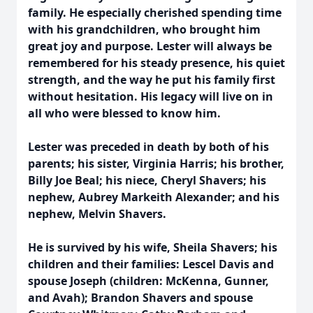
family. He especially cherished spending time
with his grandchildren, who brought him
great joy and purpose. Lester will always be
remembered for his steady presence, his quiet
strength, and the way he put his family first
without hesitation. His legacy will live on in
all who were blessed to know him.
Lester was preceded in death by both of his
parents; his sister, Virginia Harris; his brother,
Billy Joe Beal; his niece, Cheryl Shavers; his
nephew, Aubrey Markeith Alexander; and his
nephew, Melvin Shavers.
He is survived by his wife, Sheila Shavers; his
children and their families: Lescel Davis and
spouse Joseph (children: McKenna, Gunner,
and Avah); Brandon Shavers and spouse