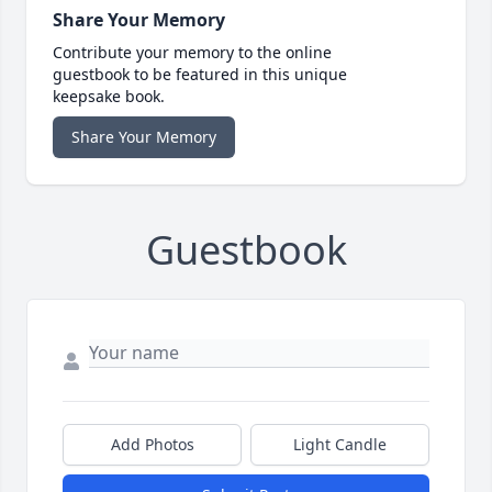
Share Your Memory
Contribute your memory to the online
guestbook to be featured in this unique
keepsake book.
Share Your Memory
Guestbook
Add Photos
Light Candle