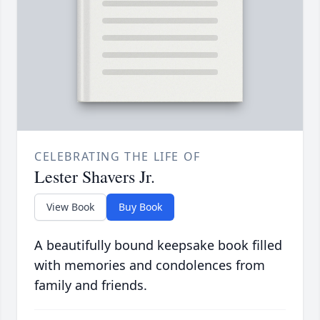
CELEBRATING THE LIFE OF
Lester Shavers Jr.
View Book
Buy Book
A beautifully bound keepsake book filled
with memories and condolences from
family and friends.