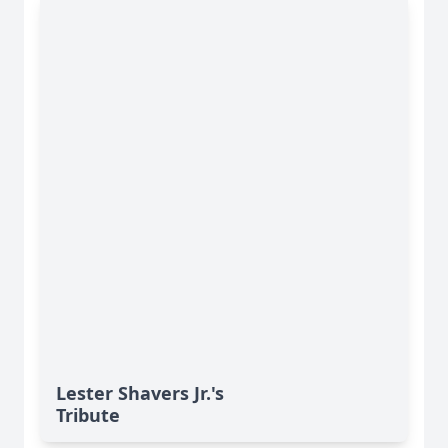
Lester Shavers Jr.'s
Tribute