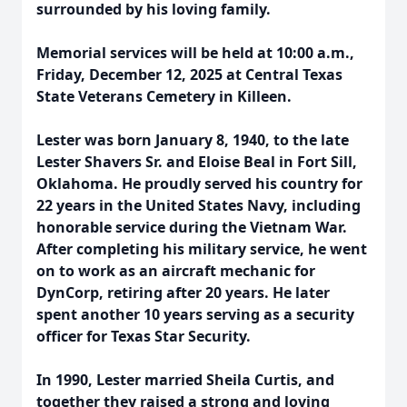
surrounded by his loving family.
Memorial services will be held at 10:00 a.m.,
Friday, December 12, 2025 at Central Texas
State Veterans Cemetery in Killeen.
Lester was born January 8, 1940, to the late
Lester Shavers Sr. and Eloise Beal in Fort Sill,
Oklahoma. He proudly served his country for
22 years in the United States Navy, including
honorable service during the Vietnam War.
After completing his military service, he went
on to work as an aircraft mechanic for
DynCorp, retiring after 20 years. He later
spent another 10 years serving as a security
officer for Texas Star Security.
In 1990, Lester married Sheila Curtis, and
together they raised a strong and loving