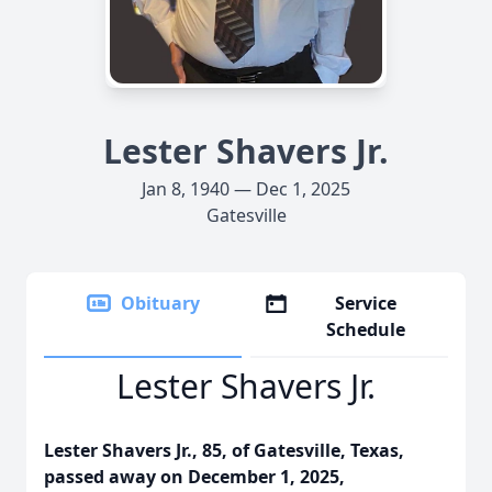
Lester Shavers Jr.
Jan 8, 1940 — Dec 1, 2025
Gatesville
Obituary
Service
Schedule
Lester Shavers Jr.
Lester Shavers Jr., 85, of Gatesville, Texas,
passed away on December 1, 2025,