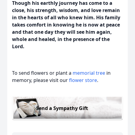
Though his earthly journey has come to a
close, his strength, wisdom, and love remain
in the hearts of all who knew him. His family
takes comfort in knowing he is now at peace
and that one day they will see him again,
whole and healed, in the presence of the
Lord.
To send flowers or plant a
memorial tree
in
memory, please visit our
flower store
.
Send a Sympathy Gift