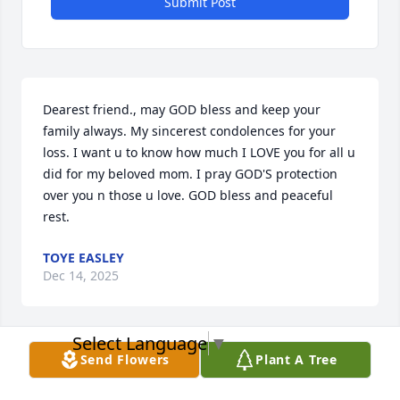
Submit Post
Dearest friend., may GOD bless and keep your 
family always. My sincerest condolences for your 
loss. I want u to know how much I LOVE you for all u 
did for my beloved mom. I pray GOD'S protection 
over you n those u love. GOD bless and peaceful 
rest.
TOYE EASLEY
Dec 14, 2025
Select Language
▼
Send Flowers
Plant A Tree
Jackie, Mordecai Jr. And all of the 
families,  
