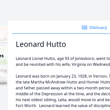
Obituary
Leonard Hutto
es
Leonard Lionel Hutto, age 93 of Jonesboro, went to
and be reunited with his wife, Virginia on Wednesda
Leonard was born on January 23, 1928, in Vernon, Te
the late Martha McAndrew Hutto and Homer Hutto. 
and father passed away within a two-month period
middle of the Depression at the time, and the de
his next oldest sibling, Leila, would move to and 
Fort Worth. Leonard learned the value of discipli