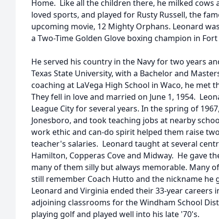
Home. Like all the children there, he milked cows 
loved sports, and played for Rusty Russell, the fam
upcoming movie, 12 Mighty Orphans. Leonard was 
a Two-Time Golden Glove boxing champion in Fort
He served his country in the Navy for two years a
Texas State University, with a Bachelor and Master
coaching at LaVega High School in Waco, he met the l
They fell in love and married on June 1, 1954. Leo
League City for several years. In the spring of 196
Jonesboro, and took teaching jobs at nearby schoo
work ethic and can-do spirit helped them raise two
teacher's salaries. Leonard taught at several centr
Hamilton, Copperas Cove and Midway. He gave the
many of them silly but always memorable. Many of
still remember Coach Hutto and the nickname he 
Leonard and Virginia ended their 33-year careers i
adjoining classrooms for the Windham School Distri
playing golf and played well into his late '70's.