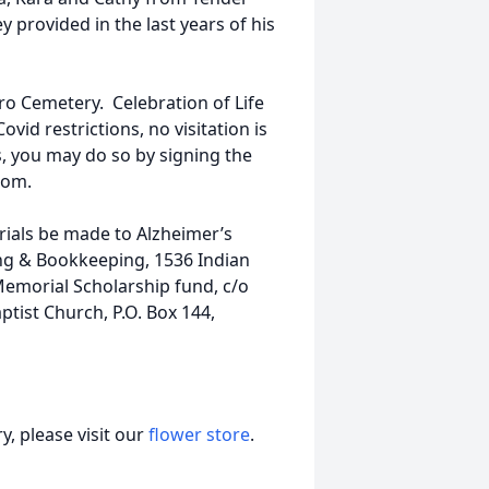
y provided in the last years of his
oro Cemetery. Celebration of Life
vid restrictions, no visitation is
, you may do so by signing the
com.
rials be made to Alzheimer’s
ng & Bookkeeping, 1536 Indian
Memorial Scholarship fund, c/o
ptist Church, P.O. Box 144,
, please visit our
flower store
.