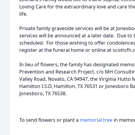
Loving Care for the extraordinary love and care the
life.
Private family graveside services will be at Jonesb
services will be announced at a later date. Due to Co
scheduled. For those wishing to offer condolences
register at the funeral home or online at scottsfh.
In lieu of flowers, the family has designated memo
Prevention and Research Project, c/o MH Consulti
Valley Road, Novato, CA 94947, the Virginia Hutto 
Hamilton I.S.D, Hamilton, TX 76531 or Jonesboro Ba
Jonesboro, TX 76538.
To send flowers or plant a
memorial tree
in memory