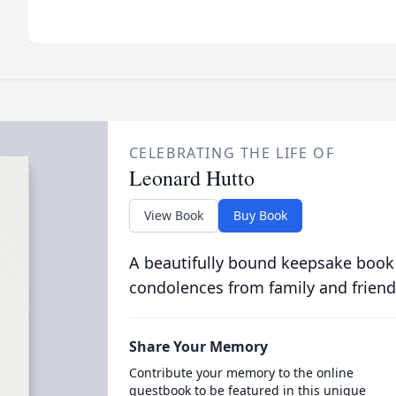
CELEBRATING THE LIFE OF
Leonard Hutto
View Book
Buy Book
A beautifully bound keepsake book
condolences from family and friend
Share Your Memory
Contribute your memory to the online
guestbook to be featured in this unique