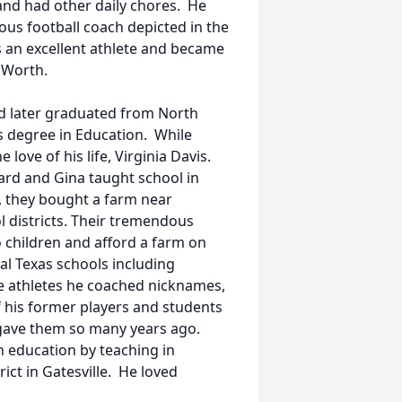
and had other daily chores. He
ous football coach depicted in the
an excellent athlete and became
 Worth.
nd later graduated from North
s degree in Education. While
ove of his life, Virginia Davis.
nard and Gina taught school in
7, they bought a farm near
l districts. Their tremendous
 children and afford a farm on
al Texas schools including
 athletes he coached nicknames,
 his former players and students
gave them so many years ago.
n education by teaching in
ct in Gatesville. He loved