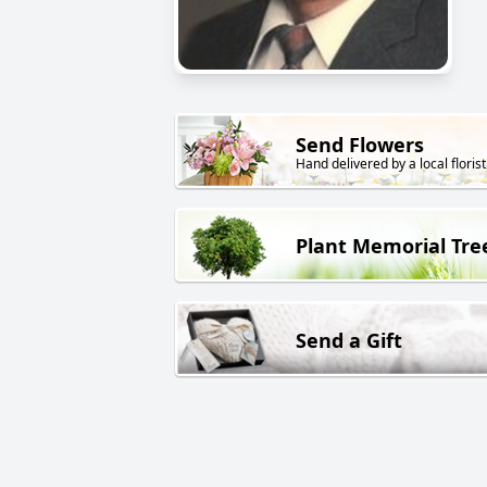
Send Flowers
Hand delivered by a local florist
Plant Memorial Tre
Send a Gift