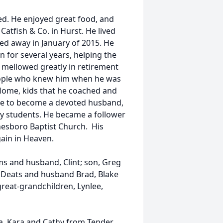
ed. He enjoyed great food, and
 Catfish & Co. in Hurst. He lived
assed away in January of 2015. He
n for several years, helping the
 mellowed greatly in retirement
eople who knew him when he was
 Home, kids that he coached and
ife to become a devoted husband,
ny students. He became a follower
esboro Baptist Church. His
gain in Heaven.
ms and husband, Clint; son, Greg
n Deats and husband Brad, Blake
great-grandchildren, Lynlee,
ia, Kara and Cathy from Tender