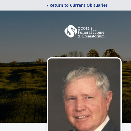
‹ Return to Current Obituaries