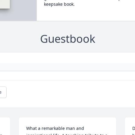
keepsake book.
Guestbook
e
What a remarkable man and 
D