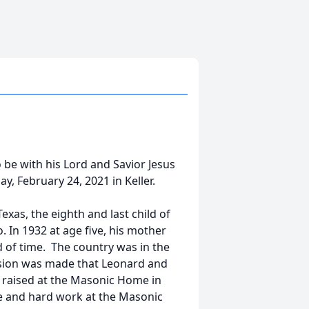
 be with his Lord and Savior Jesus
y, February 24, 2021 in Keller.
xas, the eighth and last child of
In 1932 at age five, his mother
 of time. The country was in the
cision was made that Leonard and
be raised at the Masonic Home in
ne and hard work at the Masonic