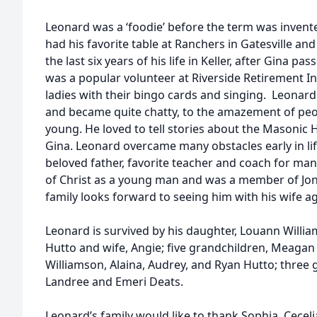
Leonard was a ‘foodie’ before the term was invent
had his favorite table at Ranchers in Gatesville and
the last six years of his life in Keller, after Gina p
was a popular volunteer at Riverside Retirement In
ladies with their bingo cards and singing. Leonard
and became quite chatty, to the amazement of p
young. He loved to tell stories about the Masonic
Gina. Leonard overcame many obstacles early in l
beloved father, favorite teacher and coach for ma
of Christ as a young man and was a member of Jon
family looks forward to seeing him with his wife a
Leonard is survived by his daughter, Louann Willia
Hutto and wife, Angie; five grandchildren, Meaga
Williamson, Alaina, Audrey, and Ryan Hutto; three 
Landree and Emeri Deats.
Leonard’s family would like to thank Sophia, Cecel