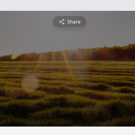
Share