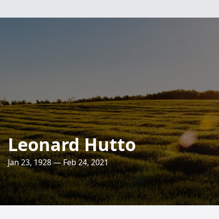
Leonard Hutto
Jan 23, 1928 — Feb 24, 2021