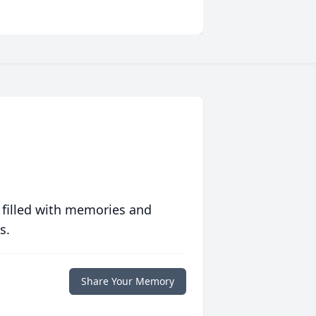
 filled with memories and
s.
Share Your Memory