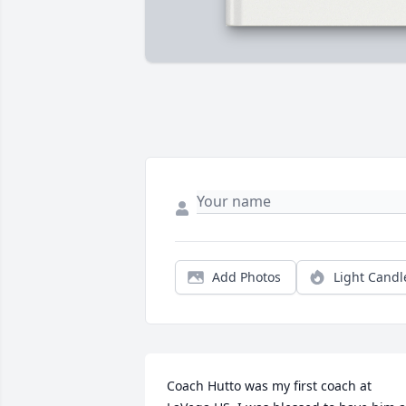
Add Photos
Light Candl
Coach Hutto was my first coach at 