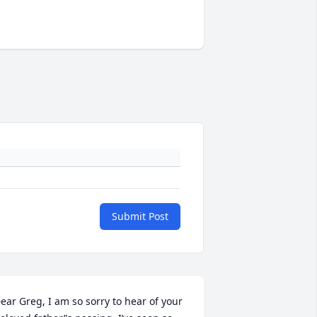
Submit Post
ear Greg, I am so sorry to hear of your 