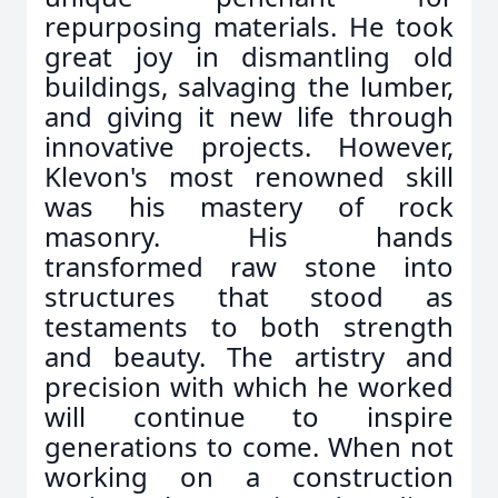
repurposing materials. He took
great joy in dismantling old
buildings, salvaging the lumber,
and giving it new life through
innovative projects. However,
Klevon's most renowned skill
was his mastery of rock
masonry. His hands
transformed raw stone into
structures that stood as
testaments to both strength
and beauty. The artistry and
precision with which he worked
will continue to inspire
generations to come. When not
working on a construction