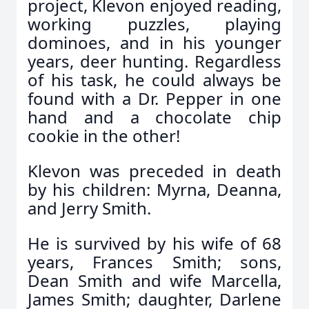
project, Klevon enjoyed reading,
working puzzles, playing
dominoes, and in his younger
years, deer hunting. Regardless
of his task, he could always be
found with a Dr. Pepper in one
hand and a chocolate chip
cookie in the other!
Klevon was preceded in death
by his children: Myrna, Deanna,
and Jerry Smith.
He is survived by his wife of 68
years, Frances Smith; sons,
Dean Smith and wife Marcella,
James Smith; daughter, Darlene