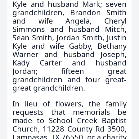
Kyle and husband Mark; seven
grandchildren, Brandon Smith
and wife Angela, Cheryl
Simmons and husband Mitch,
Sean Smith, Jordan Smith, Justin
Kyle and wife Gabby, Bethany
Warner and husband Joseph,
Kady Carter and husband
Jordan; fifteen great
grandchildren and four great-
great grandchildren.
In lieu of flowers, the family
requests that memorials be
made to School Creek Baptist
Church, 11228 County Rd 3500,
Lampasas, TX 76550, or a charity