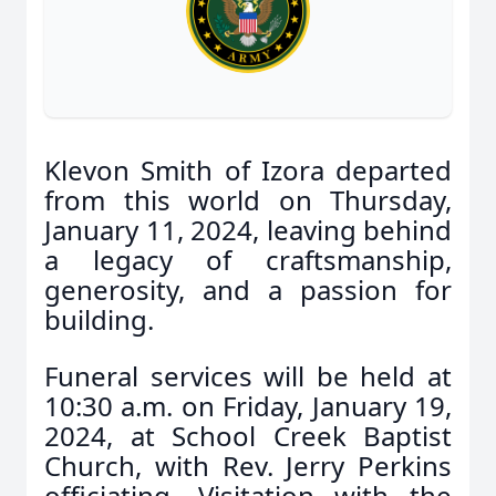
Klevon Smith of Izora departed
from this world on Thursday,
January 11, 2024, leaving behind
a legacy of craftsmanship,
generosity, and a passion for
building.
Funeral services will be held at
10:30 a.m. on Friday, January 19,
2024, at School Creek Baptist
Church, with Rev. Jerry Perkins
officiating. Visitation with the