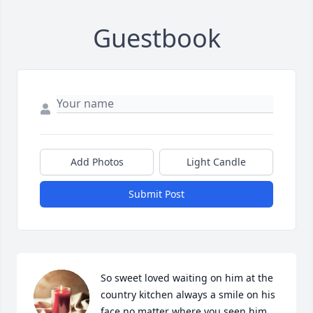
Guestbook
Add Photos
Light Candle
Submit Post
So sweet loved waiting on him at the 
country kitchen always a smile on his 
face no matter where you seen him 