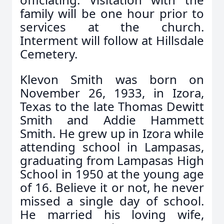
family will be one hour prior to
services at the church.
Interment will follow at Hillsdale
Cemetery.
Klevon Smith was born on
November 26, 1933, in Izora,
Texas to the late Thomas Dewitt
Smith and Addie Hammett
Smith. He grew up in Izora while
attending school in Lampasas,
graduating from Lampasas High
School in 1950 at the young age
of 16. Believe it or not, he never
missed a single day of school.
He married his loving wife,