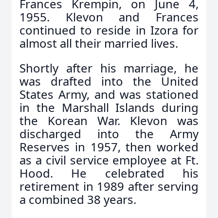
Frances Krempin, on June 4,
1955. Klevon and Frances
continued to reside in Izora for
almost all their married lives.
Shortly after his marriage, he
was drafted into the United
States Army, and was stationed
in the Marshall Islands during
the Korean War. Klevon was
discharged into the Army
Reserves in 1957, then worked
as a civil service employee at Ft.
Hood. He celebrated his
retirement in 1989 after serving
a combined 38 years.