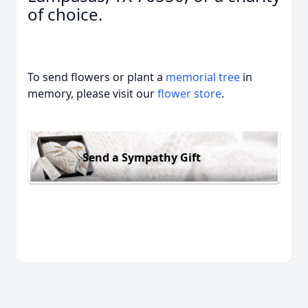
of choice.
To send flowers or plant a
memorial tree
in
memory, please visit our
flower store
.
Send a Sympathy Gift