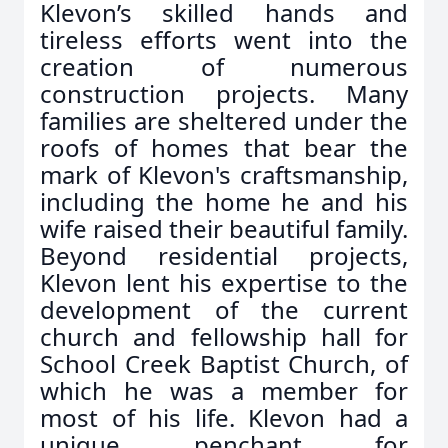
Klevon’s skilled hands and
tireless efforts went into the
creation of numerous
construction projects. Many
families are sheltered under the
roofs of homes that bear the
mark of Klevon's craftsmanship,
including the home he and his
wife raised their beautiful family.
Beyond residential projects,
Klevon lent his expertise to the
development of the current
church and fellowship hall for
School Creek Baptist Church, of
which he was a member for
most of his life. Klevon had a
unique penchant for