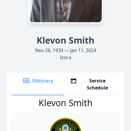
Klevon Smith
Nov 26, 1933 — Jan 11, 2024
Izora
Obituary
Service
Schedule
Klevon Smith