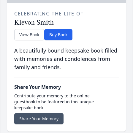
CELEBRATING THE LIFE OF
Klevon Smith
View Book
Buy Book
A beautifully bound keepsake book filled
with memories and condolences from
family and friends.
Share Your Memory
Contribute your memory to the online
guestbook to be featured in this unique
keepsake book.
Share Your Memory