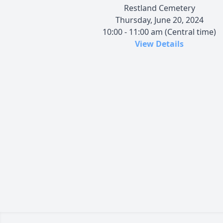
Restland Cemetery
Thursday, June 20, 2024
10:00 - 11:00 am (Central time)
View Details