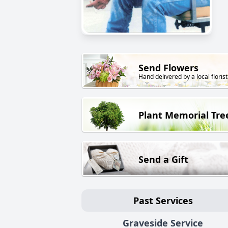
Send Flowers
Hand delivered by a local florist
Plant Memorial Tre
Send a Gift
Past Services
Graveside Service