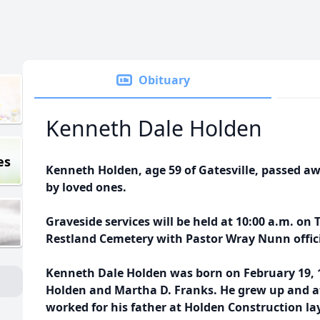
Obituary
Kenneth Dale Holden
es
Kenneth Holden, age 59 of Gatesville, passed a
by loved ones.
Graveside services will be held at 10:00 a.m. on 
Restland Cemetery with Pastor Wray Nunn offic
Kenneth Dale Holden was born on February 19, 1
Holden and Martha D. Franks. He grew up and at
worked for his father at Holden Construction la