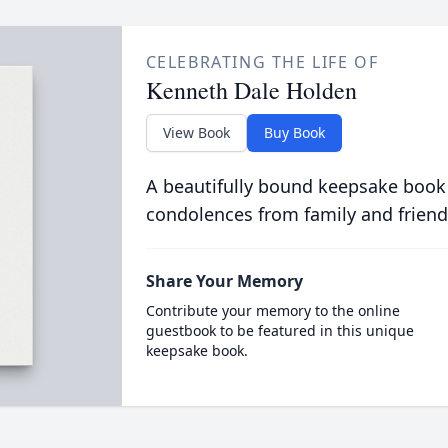
CELEBRATING THE LIFE OF
Kenneth Dale Holden
View Book
Buy Book
A beautifully bound keepsake book
condolences from family and friend
Share Your Memory
Contribute your memory to the online
guestbook to be featured in this unique
keepsake book.