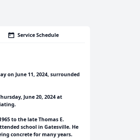
Service Schedule
way on June 11, 2024, surrounded
Thursday, June 20, 2024 at
iating.
965 to the late Thomas E.
tended school in Gatesville. He
ying concrete for many years.