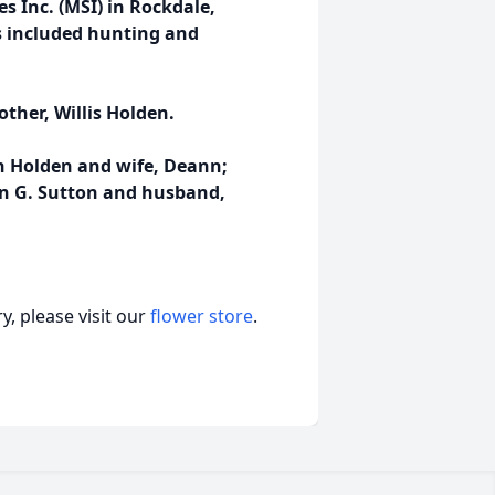
s Inc. (MSI) in Rockdale,
es included hunting and
ther, Willis Holden.
n Holden and wife, Deann;
bin G. Sutton and husband,
, please visit our
flower store
.