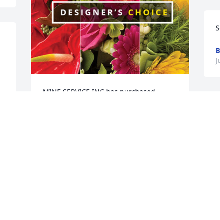
S
B
J
MINE SERVICE INC has purchased 
Designer's Choice for Kenneth Holden
L
s
MINE SERVICE INC
 
p
Jun 18, 2024
J
J
So sorry to read about this Robin and 
Shane. My thoughts and prayers are 
with you and your family and friends.