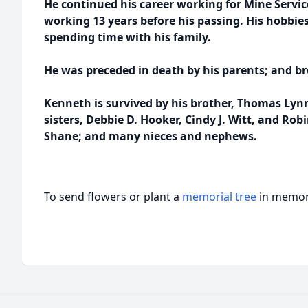
He continued his career working for Mine Service
working 13 years before his passing. His hobbi
spending time with his family.
He was preceded in death by his parents; and bro
Kenneth is survived by his brother, Thomas Lyn
sisters, Debbie D. Hooker, Cindy J. Witt, and Ro
Shane; and many nieces and nephews.
To send flowers or plant a
memorial tree
in memory