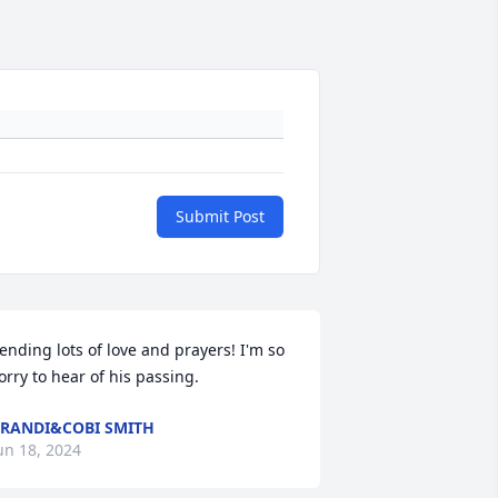
Submit Post
ending lots of love and prayers! I'm so 
orry to hear of his passing.
RANDI&COBI SMITH
un 18, 2024