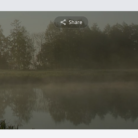
Share