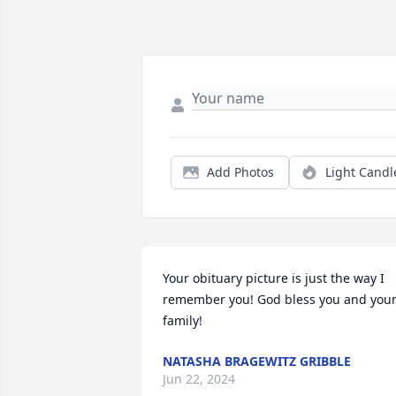
Add Photos
Light Candl
Your obituary picture is just the way I 
remember you! God bless you and your
family!
NATASHA BRAGEWITZ GRIBBLE
Jun 22, 2024