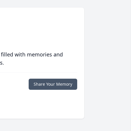
 filled with memories and
s.
Share Your Memory