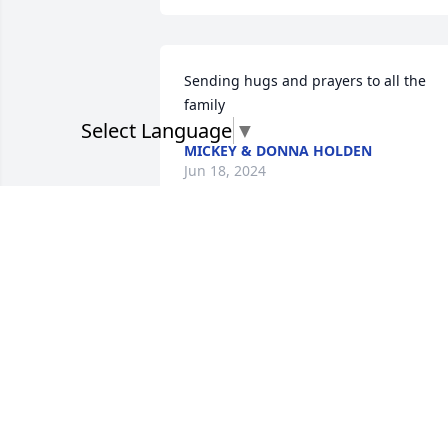
Sending hugs and prayers to all the 
family
Select Language
▼
MICKEY & DONNA HOLDEN
Jun 18, 2024
Thoughts and prayers for
the family. 

Billy Ray Jones
BILLY RAY JONES
Jun 17, 2024