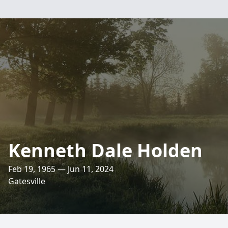
Kenneth Dale Holden
Feb 19, 1965 — Jun 11, 2024
Gatesville