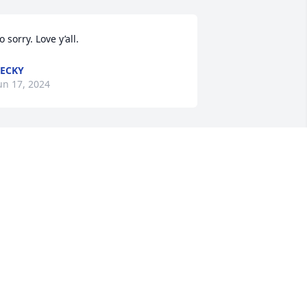
o sorry. Love y’all.
ECKY
un 17, 2024
ynn, Debbie, Cindy, and Robin, I am 
orry for your loss. Y'all are in my 
rayers!
ANICE VELASQUEZ
un 17, 2024