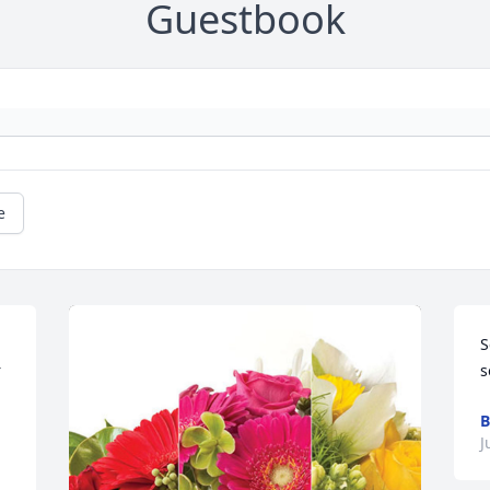
Guestbook
e
S
 
s
B
J