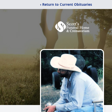
‹ Return to Current Obituaries