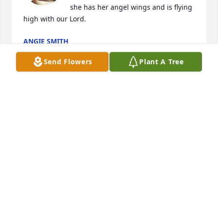
she has her angel wings and is flying 
high with our Lord.
ANGIE SMITH
Mar 31, 2023
Send Flowers
Plant A Tree
So sorry for your family’s loss. Prayers  for peace 
and comfort!
KATHY SMITH
Mar 30, 2023
Your light will always shine thru
BRANDI