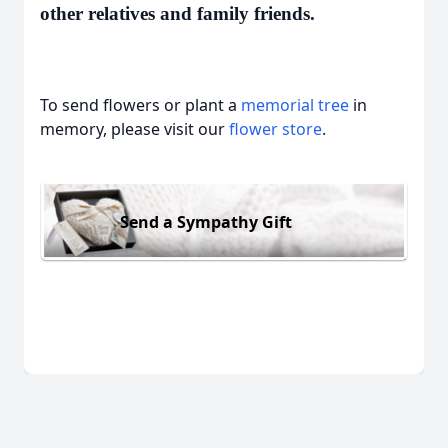
other relatives and family friends.
To send flowers or plant a
memorial tree
in
memory, please visit our
flower store
.
Send a Sympathy Gift