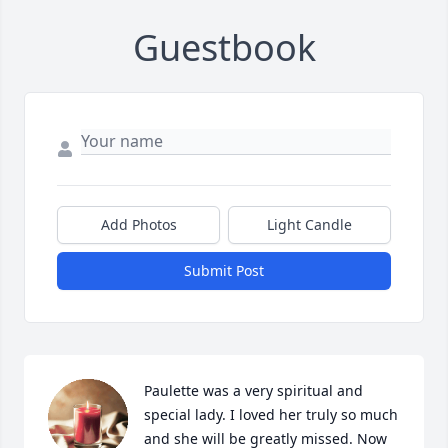
Guestbook
Add Photos
Light Candle
Submit Post
Paulette was a very spiritual and 
special lady. I loved her truly so much 
and she will be greatly missed. Now 