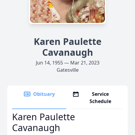
Karen Paulette
Cavanaugh
Jun 14, 1955 — Mar 21, 2023
Gatesville
Obituary
Service
Schedule
Karen Paulette
Cavanaugh