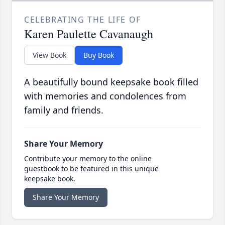
CELEBRATING THE LIFE OF
Karen Paulette Cavanaugh
View Book
Buy Book
A beautifully bound keepsake book filled
with memories and condolences from
family and friends.
Share Your Memory
Contribute your memory to the online
guestbook to be featured in this unique
keepsake book.
Share Your Memory