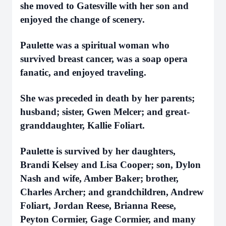
she moved to Gatesville with her son and
enjoyed the change of scenery.
Paulette was a spiritual woman who
survived breast cancer, was a soap opera
fanatic, and enjoyed traveling.
She was preceded in death by her parents;
husband; sister, Gwen Melcer; and great-
granddaughter, Kallie Foliart.
Paulette is survived by her daughters,
Brandi Kelsey and Lisa Cooper; son, Dylon
Nash and wife, Amber Baker; brother,
Charles Archer; and grandchildren, Andrew
Foliart, Jordan Reese, Brianna Reese,
Peyton Cormier, Gage Cormier, and many