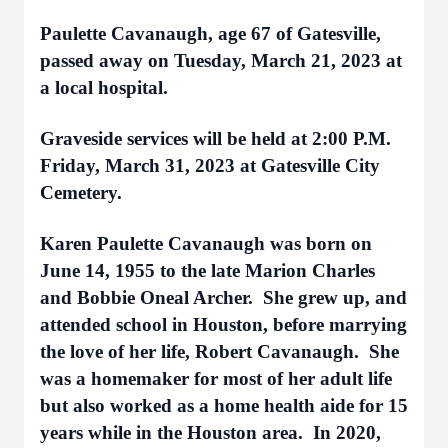
Paulette Cavanaugh, age 67 of Gatesville,
passed away on Tuesday, March 21, 2023 at
a local hospital.
Graveside services will be held at 2:00 P.M.
Friday, March 31, 2023 at Gatesville City
Cemetery.
Karen Paulette Cavanaugh was born on
June 14, 1955 to the late Marion Charles
and Bobbie Oneal Archer. She grew up, and
attended school in Houston, before marrying
the love of her life, Robert Cavanaugh. She
was a homemaker for most of her adult life
but also worked as a home health aide for 15
years while in the Houston area. In 2020,