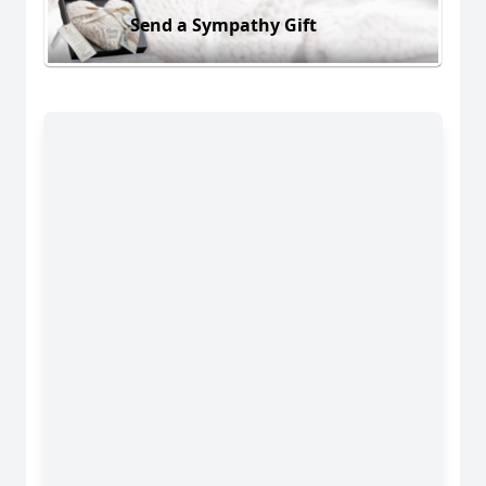
Send a Sympathy Gift