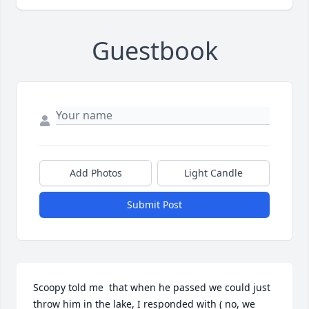
Guestbook
Add Photos
Light Candle
Submit Post
Scoopy told me  that when he passed we could just 
throw him in the lake, I responded with ( no, we 