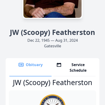
JW (Scoopy) Featherston
Dec 22, 1945 — Aug 31, 2024
Gatesville
Obituary
Service
Schedule
JW (Scoopy) Featherston