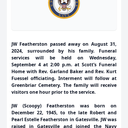
JW Featherston passed away on August 31,
2024, surrounded by his family. Funeral
services will be held on Wednesday,
September 4 at 2:00 p.m. at Scott’s Funeral
Home with Rev. Garland Baker and Rev. Kurt
Fuessel officiating. Interment will follow at
Greenbriar Cemetery. The family will receive
visitors one hour prior to the service.
JW (Scoopy) Featherston was born on
December 22, 1945, to the late Robert and
Pearl Estelle Featherston in Gatesville. JW was
raised in Gatesville and joined the Navy