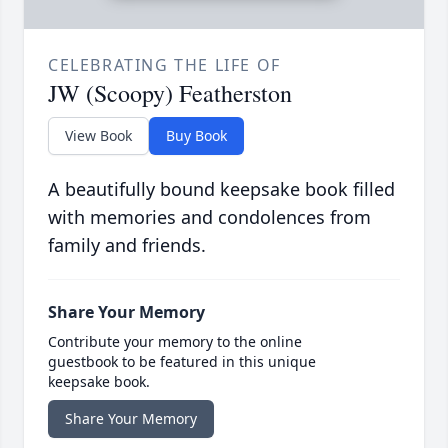
CELEBRATING THE LIFE OF
JW (Scoopy) Featherston
View Book
Buy Book
A beautifully bound keepsake book filled
with memories and condolences from
family and friends.
Share Your Memory
Contribute your memory to the online
guestbook to be featured in this unique
keepsake book.
Share Your Memory