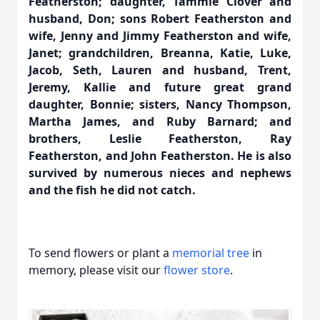
Featherston; daughter, Tammie Clover and
husband, Don; sons Robert Featherston and
wife, Jenny and Jimmy Featherston and wife,
Janet; grandchildren, Breanna, Katie, Luke,
Jacob, Seth, Lauren and husband, Trent,
Jeremy, Kallie and future great grand
daughter, Bonnie; sisters, Nancy Thompson,
Martha James, and Ruby Barnard; and
brothers, Leslie Featherston, Ray
Featherston, and John Featherston. He is also
survived by numerous nieces and nephews
and the fish he did not catch.
To send flowers or plant a
memorial tree
in
memory, please visit our
flower store
.