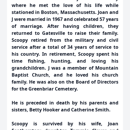
where he met the love of his life while
stationed in Boston, Massachusetts. Joan and
J were married in 1967 and celebrated 57 years
of marriage. After having children, they
returned to Gatesville to raise their family.
Scoopy retired from the military and civil
service after a total of 34 years of service to
his country. In retirement, Scoopy spent his
time fishing, hunting, and loving his
grandchildren. J was a member of Mountain
Baptist Church, and he loved his church
family. He was also on the Board of Directors
for the Greenbriar Cemetery.
He is preceded in death by his parents and
sisters, Betty Hooker and Catherine Smith.
Scoopy is survived by his wife, Joan