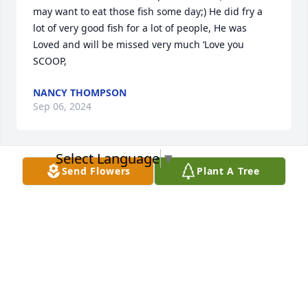
may want to eat those fish some day;) He did fry a 
lot of very good fish for a lot of people, He was 
Loved and will be missed very much ‘Love you 
SCOOP,
NANCY THOMPSON
Sep 06, 2024
Select Language
▼
Send Flowers
Plant A Tree
Joan and family, we are so sad to hear about 
Scoopys passing.  He was an awesome man and 
friend.  He will be missed by all.
ROBERT AND SUE MORRISON
Sep 05, 2024