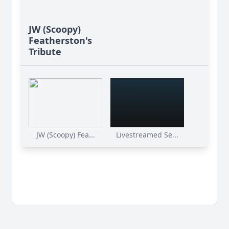
JW (Scoopy)
Featherston's
Tribute
JW (Scoopy) Fea...
Livestreamed Se...