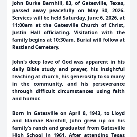
John Burke Barnhill, 83, of Gatesville, Texas,
passed away peacefully on May 30, 2026.
Services will be held Saturday, June 6, 2026, at
11:00am at the Gatesville Church of Christ,
Justin Hall officiating. Visitation with the
family begins at 10:30am. Burial will follow at
Restland Cemetery.
John’s deep love of God was apparent in his
daily Bible study and prayer, his insightful
teaching at church, his generosity to so many
in the community, and his perseverance
through difficult circumstances using faith
and humor.
Born in Gatesville on April 8, 1943, to Lloyd
and Idamae Barnhill, John grew up on his
family’s ranch and graduated from Gatesville
High School in 1961. After attending Texas