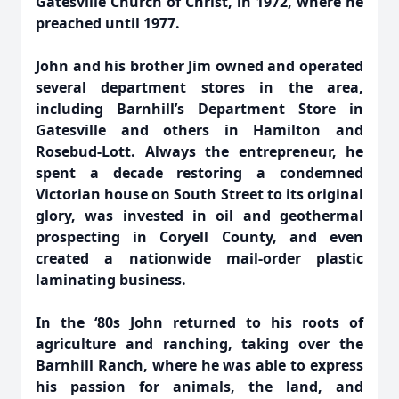
Gatesville Church of Christ, in 1972, where he
preached until 1977.
John and his brother Jim owned and operated
several department stores in the area,
including Barnhill’s Department Store in
Gatesville and others in Hamilton and
Rosebud-Lott. Always the entrepreneur, he
spent a decade restoring a condemned
Victorian house on South Street to its original
glory, was invested in oil and geothermal
prospecting in Coryell County, and even
created a nationwide mail-order plastic
laminating business.
In the ‘80s John returned to his roots of
agriculture and ranching, taking over the
Barnhill Ranch, where he was able to express
his passion for animals, the land, and