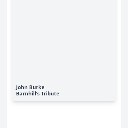
John Burke
Barnhill's Tribute