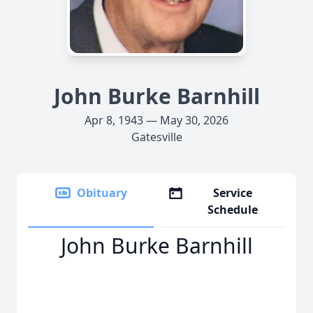
John Burke Barnhill
Apr 8, 1943 — May 30, 2026
Gatesville
Obituary
Service
Schedule
John Burke Barnhill