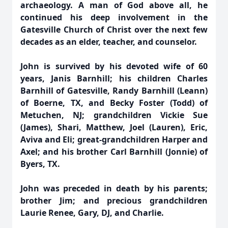
archaeology. A man of God above all, he
continued his deep involvement in the
Gatesville Church of Christ over the next few
decades as an elder, teacher, and counselor.
John is survived by his devoted wife of 60
years, Janis Barnhill; his children Charles
Barnhill of Gatesville, Randy Barnhill (Leann)
of Boerne, TX, and Becky Foster (Todd) of
Metuchen, NJ; grandchildren Vickie Sue
(James), Shari, Matthew, Joel (Lauren), Eric,
Aviva and Eli; great-grandchildren Harper and
Axel; and his brother Carl Barnhill (Jonnie) of
Byers, TX.
John was preceded in death by his parents;
brother Jim; and precious grandchildren
Laurie Renee, Gary, DJ, and Charlie.