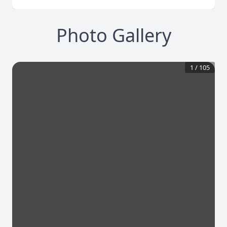
Photo Gallery
1
/
105