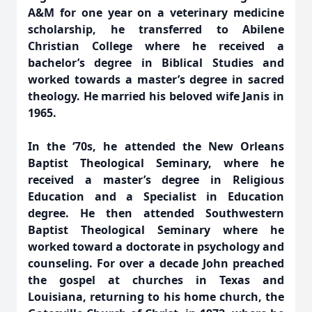
A&M for one year on a veterinary medicine
scholarship, he transferred to Abilene
Christian College where he received a
bachelor’s degree in Biblical Studies and
worked towards a master’s degree in sacred
theology. He married his beloved wife Janis in
1965.
In the ‘70s, he attended the New Orleans
Baptist Theological Seminary, where he
received a master’s degree in Religious
Education and a Specialist in Education
degree. He then attended Southwestern
Baptist Theological Seminary where he
worked toward a doctorate in psychology and
counseling. For over a decade John preached
the gospel at churches in Texas and
Louisiana, returning to his home church, the