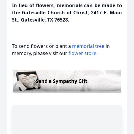
In lieu of flowers, memorials can be made to
the Gatesville Church of Christ, 2417 E. Main
St., Gatesville, TX 76528.
To send flowers or plant a
memorial tree
in
memory, please visit our
flower store
.
Send a Sympathy Gift