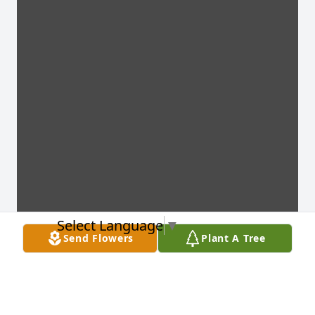
Select Language
▼
Send Flowers
Plant A Tree