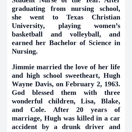
Student Nurse of the Year. After
graduating from nursing school,
she went to Texas Christian
University, playing women’s
basketball and volleyball, and
earned her Bachelor of Science in
Nursing.
Jimmie married the love of her life
and high school sweetheart, Hugh
Wayne Davis, on February 2, 1963.
God blessed them with three
wonderful children, Lisa, Blake,
and Cole. After 20 years of
marriage, Hugh was killed in a car
accident by a drunk driver and