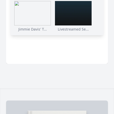
Jimmie Davis' T...
Livestreamed Se...