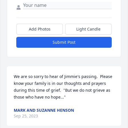
Add Photos
Light Candle
Submit Post
We are so sorry to hear of Jimmie's passing.  Please 
know your family is in our thoughts and prayers 
during this time of grief.  "But we do not grieve as 
those who have no hope..."
MARK AND SUZANNE HENSON
Sep 25, 2023