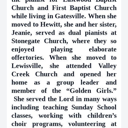
Church and First Baptist Church
while living in Gatesville. When she
moved to Hewitt, she and her sister,
Jeanie, served as dual pianists at
Stonegate Church, where they so
enjoyed playing elaborate
offertories. When she moved to
Lewisville, she attended Valley
Creek Church and opened her
home as a group leader and
member of the “Golden Girls.”
She served the Lord in many ways
including teaching Sunday School
classes, working with children’s
choir programs, volunteering at