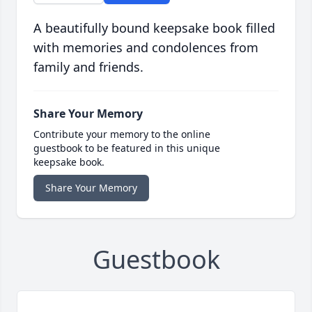
A beautifully bound keepsake book filled
with memories and condolences from
family and friends.
Share Your Memory
Contribute your memory to the online
guestbook to be featured in this unique
keepsake book.
Share Your Memory
Guestbook