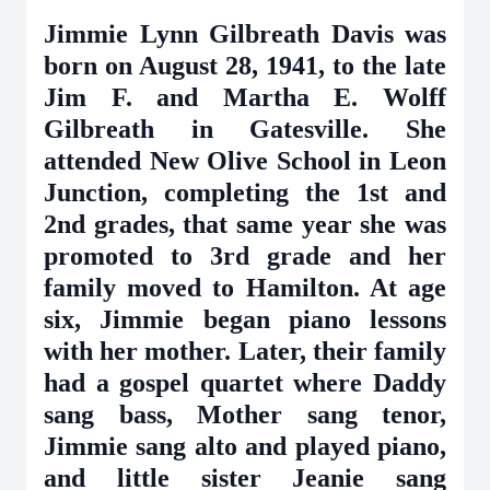
Jimmie Lynn Gilbreath Davis was
born on August 28, 1941, to the late
Jim F. and Martha E. Wolff
Gilbreath in Gatesville. She
attended New Olive School in Leon
Junction, completing the 1st and
2nd grades, that same year she was
promoted to 3rd grade and her
family moved to Hamilton. At age
six, Jimmie began piano lessons
with her mother. Later, their family
had a gospel quartet where Daddy
sang bass, Mother sang tenor,
Jimmie sang alto and played piano,
and little sister Jeanie sang