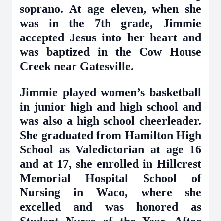
soprano. At age eleven, when she
was in the 7th grade, Jimmie
accepted Jesus into her heart and
was baptized in the Cow House
Creek near Gatesville.
Jimmie played women’s basketball
in junior high and high school and
was also a high school cheerleader.
She graduated from Hamilton High
School as Valedictorian at age 16
and at 17, she enrolled in Hillcrest
Memorial Hospital School of
Nursing in Waco, where she
excelled and was honored as