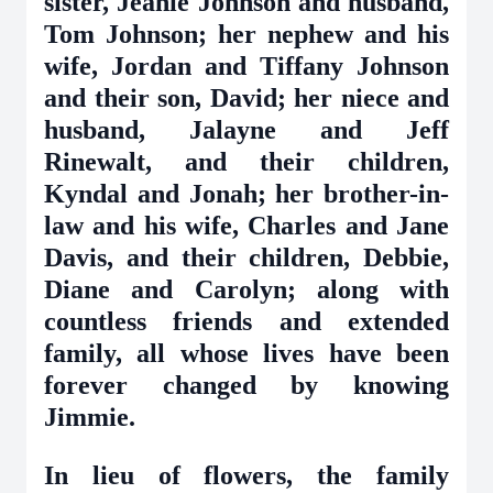
sister, Jeanie Johnson and husband,
Tom Johnson; her nephew and his
wife, Jordan and Tiffany Johnson
and their son, David; her niece and
husband, Jalayne and Jeff
Rinewalt, and their children,
Kyndal and Jonah; her brother-in-
law and his wife, Charles and Jane
Davis, and their children, Debbie,
Diane and Carolyn; along with
countless friends and extended
family, all whose lives have been
forever changed by knowing
Jimmie.
In lieu of flowers, the family