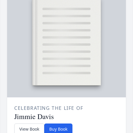
CELEBRATING THE LIFE OF
Jimmie Davis
View Book
Buy Book