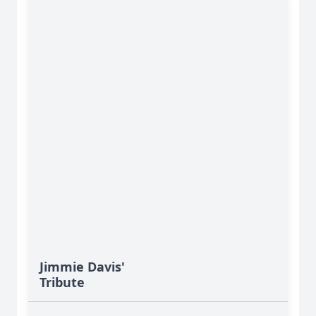
Jimmie Davis'
Tribute