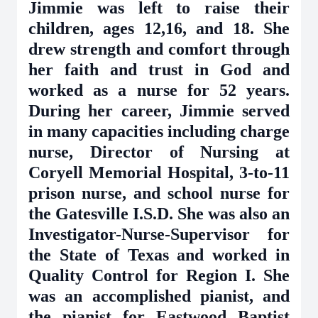
Jimmie was left to raise their
children, ages 12,16, and 18. She
drew strength and comfort through
her faith and trust in God and
worked as a nurse for 52 years.
During her career, Jimmie served
in many capacities including charge
nurse, Director of Nursing at
Coryell Memorial Hospital, 3-to-11
prison nurse, and school nurse for
the Gatesville I.S.D. She was also an
Investigator-Nurse-Supervisor for
the State of Texas and worked in
Quality Control for Region I. She
was an accomplished pianist, and
the pianist for Eastwood Baptist