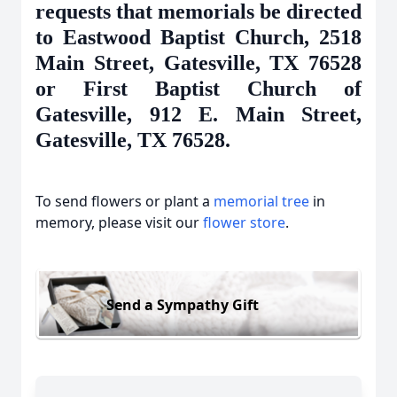
requests that memorials be directed
to Eastwood Baptist Church, 2518
Main Street, Gatesville, TX 76528
or First Baptist Church of
Gatesville, 912 E. Main Street,
Gatesville, TX 76528.
To send flowers or plant a
memorial tree
in
memory, please visit our
flower store
.
Send a Sympathy Gift