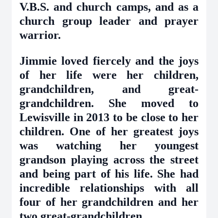
V.B.S. and church camps, and as a
church group leader and prayer
warrior.
Jimmie loved fiercely and the joys
of her life were her children,
grandchildren, and great-
grandchildren. She moved to
Lewisville in 2013 to be close to her
children. One of her greatest joys
was watching her youngest
grandson playing across the street
and being part of his life. She had
incredible relationships with all
four of her grandchildren and her
two great-grandchildren.