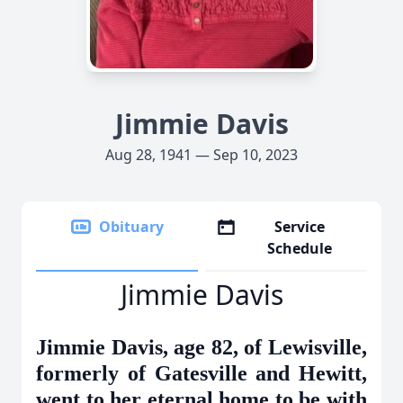
Jimmie Davis
Aug 28, 1941 — Sep 10, 2023
Obituary
Service
Schedule
Jimmie Davis
Jimmie Davis, age 82, of Lewisville,
formerly of Gatesville and Hewitt,
went to her eternal home to be with