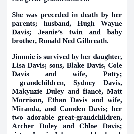
She was preceded in death by her
parents; husband, Hugh Wayne
Davis; Jeanie’s twin and baby
brother, Ronald Ned Gilbreath.
Jimmie is survived by her daughter,
Lisa Davis; sons, Blake Davis, Cole
Davis and wife, Patty;
grandchildren, Sydney Davis,
Makynzie Duley and fiancé, Matt
Morrison, Ethan Davis and wife,
Miranda, and Camden Davis; her
two adorable great-grandchildren,
Archer Duley and Chloe Davis;