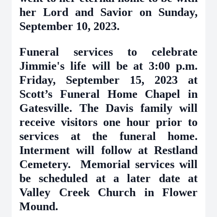
her Lord and Savior on Sunday,
September 10, 2023.
Funeral services to celebrate
Jimmie's life will be at 3:00 p.m.
Friday, September 15, 2023 at
Scott’s Funeral Home Chapel in
Gatesville. The Davis family will
receive visitors one hour prior to
services at the funeral home.
Interment will follow at Restland
Cemetery. Memorial services will
be scheduled at a later date at
Valley Creek Church in Flower
Mound.