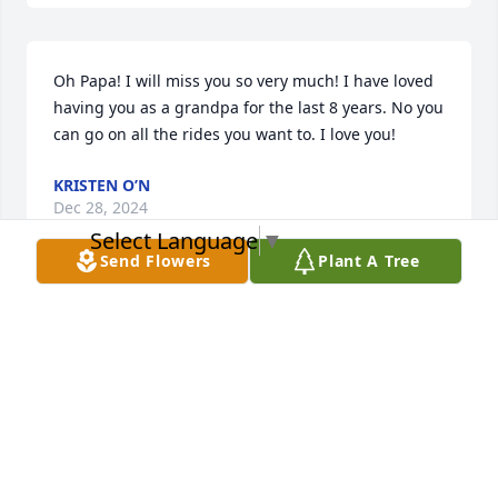
Oh Papa! I will miss you so very much! I have loved 
having you as a grandpa for the last 8 years. No you 
can go on all the rides you want to. I love you!
KRISTEN O’N
Dec 28, 2024
Select Language
▼
Send Flowers
Plant A Tree
AUNDRA BELL
Dec 28, 2024
RONALD
Dec 28, 2024