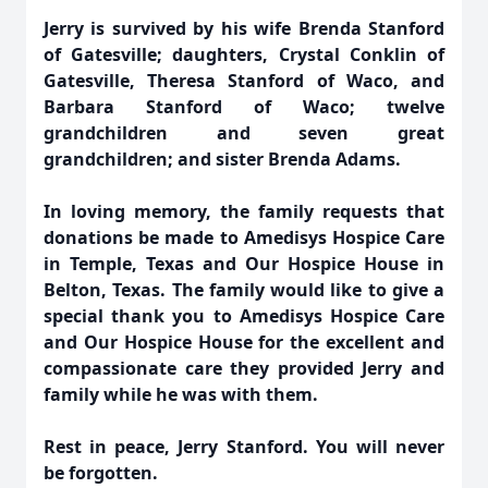
Jerry is survived by his wife Brenda Stanford
of Gatesville; daughters, Crystal Conklin of
Gatesville, Theresa Stanford of Waco, and
Barbara Stanford of Waco; twelve
grandchildren and seven great
grandchildren; and sister Brenda Adams.
In loving memory, the family requests that
donations be made to Amedisys Hospice Care
in Temple, Texas and Our Hospice House in
Belton, Texas. The family would like to give a
special thank you to Amedisys Hospice Care
and Our Hospice House for the excellent and
compassionate care they provided Jerry and
family while he was with them.
Rest in peace, Jerry Stanford. You will never
be forgotten.