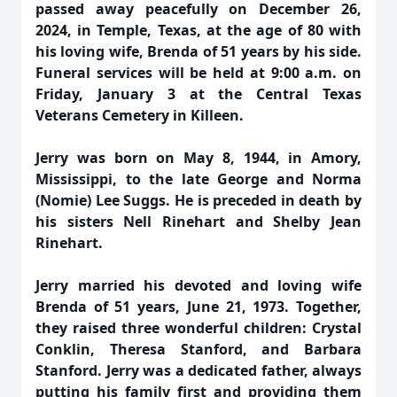
passed away peacefully on December 26,
2024, in Temple, Texas, at the age of 80 with
his loving wife, Brenda of 51 years by his side.
Funeral services will be held at 9:00 a.m. on
Friday, January 3 at the Central Texas
Veterans Cemetery in Killeen.
Jerry was born on May 8, 1944, in Amory,
Mississippi, to the late George and Norma
(Nomie) Lee Suggs. He is preceded in death by
his sisters Nell Rinehart and Shelby Jean
Rinehart.
Jerry married his devoted and loving wife
Brenda of 51 years, June 21, 1973. Together,
they raised three wonderful children: Crystal
Conklin, Theresa Stanford, and Barbara
Stanford. Jerry was a dedicated father, always
putting his family first and providing them