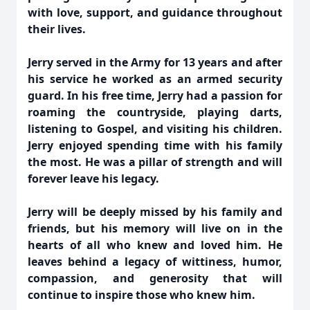
with love, support, and guidance throughout
their lives.
Jerry served in the Army for 13 years and after
his service he worked as an armed security
guard. In his free time, Jerry had a passion for
roaming the countryside, playing darts,
listening to Gospel, and visiting his children.
Jerry enjoyed spending time with his family
the most. He was a pillar of strength and will
forever leave his legacy.
Jerry will be deeply missed by his family and
friends, but his memory will live on in the
hearts of all who knew and loved him. He
leaves behind a legacy of wittiness, humor,
compassion, and generosity that will
continue to inspire those who knew him.