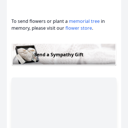
To send flowers or plant a
memorial tree
in
memory, please visit our
flower store
.
Send a Sympathy Gift