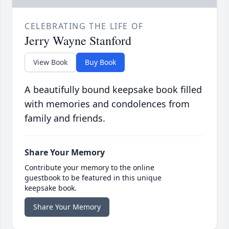
CELEBRATING THE LIFE OF
Jerry Wayne Stanford
View Book
Buy Book
A beautifully bound keepsake book filled
with memories and condolences from
family and friends.
Share Your Memory
Contribute your memory to the online
guestbook to be featured in this unique
keepsake book.
Share Your Memory