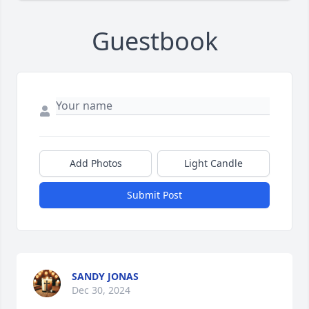
Guestbook
Add Photos
Light Candle
Submit Post
SANDY JONAS
Dec 30, 2024