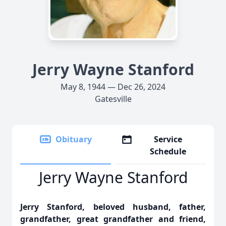
Jerry Wayne Stanford
May 8, 1944 — Dec 26, 2024
Gatesville
Obituary
Service
Schedule
Jerry Wayne Stanford
Jerry Stanford, beloved husband, father,
grandfather, great grandfather and friend,