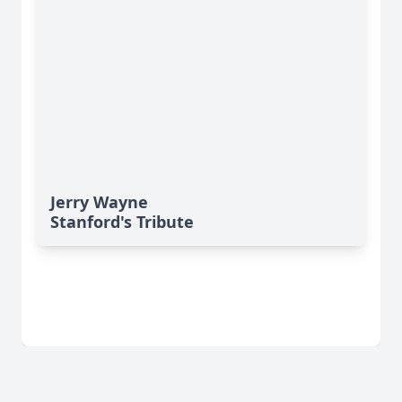
Jerry Wayne
Stanford's Tribute