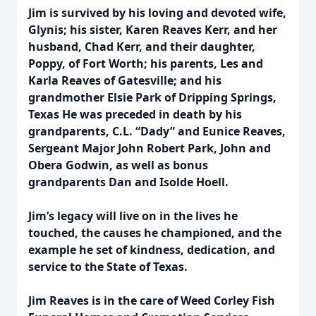
Jim is survived by his loving and devoted wife,
Glynis; his sister, Karen Reaves Kerr, and her
husband, Chad Kerr, and their daughter,
Poppy, of Fort
Worth; his parents, Les and
Karla Reaves of Gatesville; and his
grandmother Elsie Park of Dripping Springs,
Texas He was preceded in death by his
grandparents, C.L. “Dady” and Eunice Reaves,
Sergeant Major John Robert Park, John and
Obera Godwin, as well as bonus
grandparents Dan and Isolde Hoell.
Jim’s legacy will live on in the lives he
touched, the causes he championed, and the
example he set of kindness, dedication, and
service to the State of Texas.
Jim Reaves is in the care of Weed Corley Fish