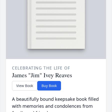
CELEBRATING THE LIFE OF
James "Jim" Ivey Reaves
View Book
Buy Book
A beautifully bound keepsake book filled
with memories and condolences from