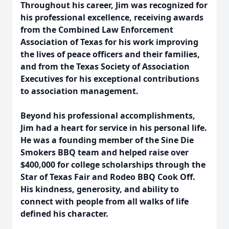
Throughout his career, Jim was recognized for
his professional excellence, receiving awards
from the Combined Law Enforcement
Association of Texas for his work improving
the lives of peace officers and their families,
and from the Texas Society of Association
Executives for his exceptional contributions
to association management.
Beyond his professional accomplishments,
Jim had a heart for service in his personal life.
He was a founding member of the Sine Die
Smokers BBQ team and helped raise over
$400,000 for college scholarships through the
Star of Texas Fair and Rodeo BBQ Cook Off.
His kindness, generosity, and ability to
connect with people from all walks of life
defined his character.