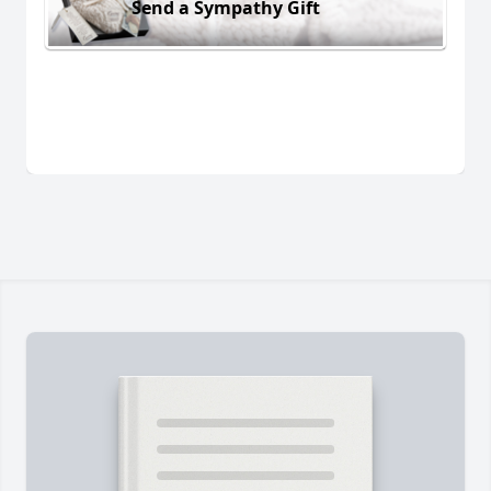
Send a Sympathy Gift