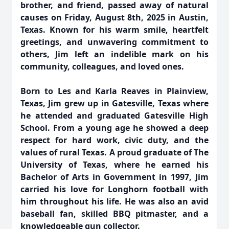
brother, and friend, passed away of natural
causes on Friday, August 8th, 2025 in Austin,
Texas. Known for his warm smile, heartfelt
greetings, and unwavering commitment to
others, Jim left an indelible mark on his
community, colleagues, and loved ones.
Born to Les and Karla Reaves in Plainview,
Texas, Jim grew up in Gatesville, Texas where
he attended and graduated Gatesville High
School. From a young age he showed a deep
respect for hard work, civic duty, and the
values of rural Texas. A proud graduate of The
University of Texas, where he earned his
Bachelor of Arts in Government in 1997, Jim
carried his love for Longhorn football with
him throughout his life. He was also an avid
baseball fan, skilled BBQ pitmaster, and a
knowledgeable gun collector.