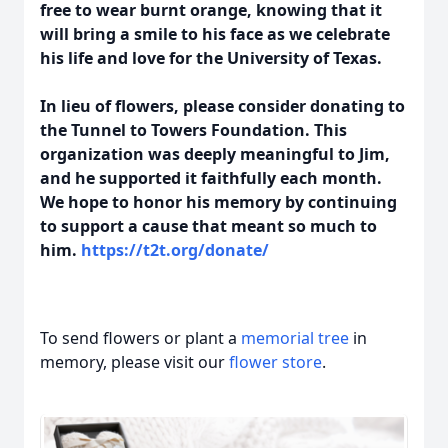
free to wear burnt orange, knowing that it
will bring a smile to his face as we celebrate
his life and love for the University of Texas.
In lieu of flowers, please consider donating to
the Tunnel to Towers Foundation. This
organization was deeply meaningful to Jim,
and he supported it faithfully each month.
We hope to honor his memory by continuing
to support a cause that meant so much to
him.
https://t2t.org/donate/
To send flowers or plant a
memorial tree
in
memory, please visit our
flower store
.