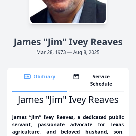
James "Jim" Ivey Reaves
Mar 28, 1973 — Aug 8, 2025
Obituary
Service
Schedule
James "Jim" Ivey Reaves
James “Jim” Ivey Reaves, a dedicated public
servant, passionate advocate for Texas
agriculture, and beloved husband, son,