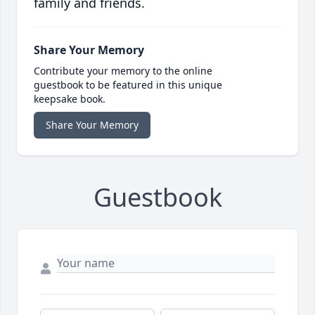
family and friends.
Share Your Memory
Contribute your memory to the online
guestbook to be featured in this unique
keepsake book.
Share Your Memory
Guestbook