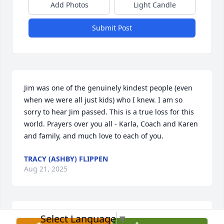
Add Photos
Light Candle
Submit Post
Jim was one of the genuinely kindest people (even 
when we were all just kids) who I knew. I am so 
sorry to hear Jim passed. This is a true loss for this 
world. Prayers over you all - Karla, Coach and Karen 
and family, and much love to each of you.
TRACY (ASHBY) FLIPPEN
Aug 21, 2025
Select Language
▼
DENISE AND DAVID MOONEY