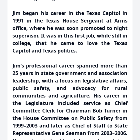
Jim began his career in the Texas Capitol in
1991 in the Texas House Sergeant at Arms
office, where he was soon promoted to night
supervisor. It was in this first job, while still in
college, that he came to love the Texas
Capitol and Texas politics.
Jim’s professional career spanned more than
25 years in state government and association
leadership, with a focus on legislative affairs,
public safety, and advocacy for rural
communities and agriculture. His career in
the Legislature included service as Chief
Committee Clerk for Chairman Bob Turner in
the House Committee on Public Safety from
1999–2003 and later as Chief of Staff to State
Representative Gene Seaman from 2003–2006.