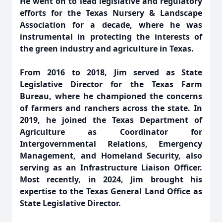
He went on to lead legislative and regulatory
efforts for the Texas Nursery & Landscape
Association for a decade, where he was
instrumental in protecting the interests of
the green industry and agriculture in Texas.
From 2016 to 2018, Jim served as State
Legislative Director for the Texas Farm
Bureau, where he championed the concerns
of farmers and
ranchers across the state. In
2019, he joined the Texas Department of
Agriculture as Coordinator for
Intergovernmental Relations, Emergency
Management, and Homeland Security, also
serving as an Infrastructure Liaison Officer.
Most recently, in 2024, Jim brought his
expertise to the Texas General Land Office as
State Legislative Director.