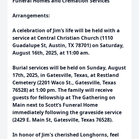
Funeral Homes and Cremation Services
Arrangements:
A celebration of Jim’s life will be held with a
service at Central Christian Church (1110
Guadalupe St, Austin, TX 78701) on Saturday,
August 16th, 2025, at 11:00 am.
Burial services will be held on Sunday, August
17th, 2025, in Gatesville, Texas, at Restland
Cemetery (2201 Waco St., Gatesville, Texas
76528) at 1:00 pm. The family will receive
guests for fellowship at The Gathering on
Main next to Scott’s Funeral Home
immediately following the graveside service
(2429 E. Main St, Gatesville, Texas 76528).
In honor of Jim's cherished Longhorns, feel