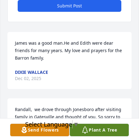
Submit Post
James was a good man.He and Edith were dear 
friends for many years. My love and prayers for the 
Barron family.
DIXIE WALLACE
Dec 02, 2025
Randall,  we drove through Jonesboro after visiting 
family in Gatesville and thought of you. So sorry to 
Select Language
▼
lose your dad. Thankful you have family close. Hope 
Send Flowers
Plant A Tree
you are well. God bless you and family. 
