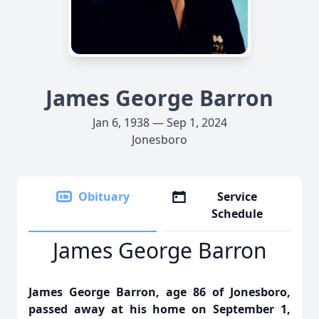
James George Barron
Jan 6, 1938 — Sep 1, 2024
Jonesboro
Obituary
Service
Schedule
James George Barron
James George Barron, age 86 of Jonesboro,
passed away at his home on September 1,