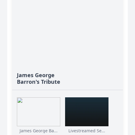
James George
Barron's Tribute
James George Ba...
Livestreamed Se...