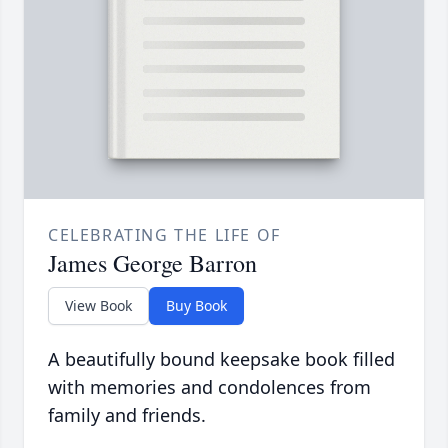
CELEBRATING THE LIFE OF
James George Barron
View Book
Buy Book
A beautifully bound keepsake book filled
with memories and condolences from
family and friends.