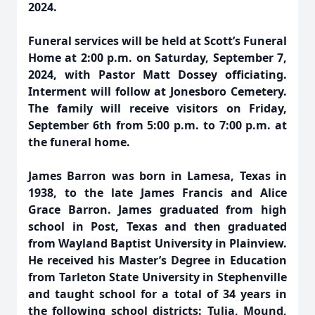
2024.
Funeral services will be held at Scott’s Funeral
Home at 2:00 p.m. on Saturday, September 7,
2024, with Pastor Matt Dossey officiating.
Interment will follow at Jonesboro Cemetery.
The family will receive visitors on Friday,
September 6th from 5:00 p.m. to 7:00 p.m. at
the funeral home.
James Barron was born in Lamesa, Texas in
1938, to the late James Francis and Alice
Grace Barron. James graduated from high
school in Post, Texas and then graduated
from Wayland Baptist University in Plainview.
He received his Master’s Degree in Education
from Tarleton State University in Stephenville
and taught school for a total of 34 years in
the following school districts: Tulia, Mound,