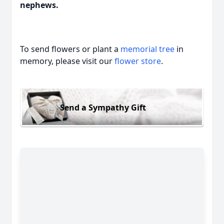
nephews.
To send flowers or plant a
memorial tree
in
memory, please visit our
flower store
.
Send a Sympathy Gift