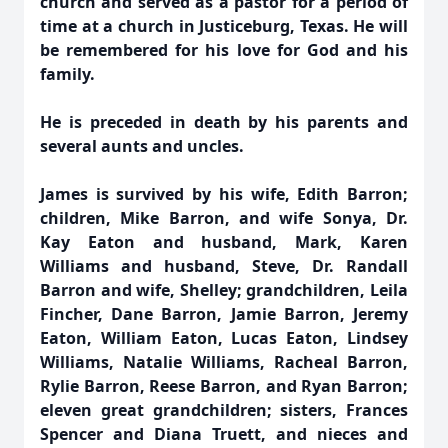
church and served as a pastor for a period of
time at a church in Justiceburg, Texas. He will
be remembered for his love for God and his
family.
He is preceded in death by his parents and
several aunts and uncles.
James is survived by his wife, Edith Barron;
children, Mike Barron, and wife Sonya, Dr.
Kay Eaton and husband, Mark, Karen
Williams and husband, Steve, Dr. Randall
Barron and wife, Shelley; grandchildren, Leila
Fincher, Dane Barron, Jamie Barron, Jeremy
Eaton, William Eaton, Lucas Eaton, Lindsey
Williams, Natalie Williams, Racheal Barron,
Rylie Barron, Reese Barron, and Ryan Barron;
eleven great grandchildren; sisters, Frances
Spencer and Diana Truett, and nieces and