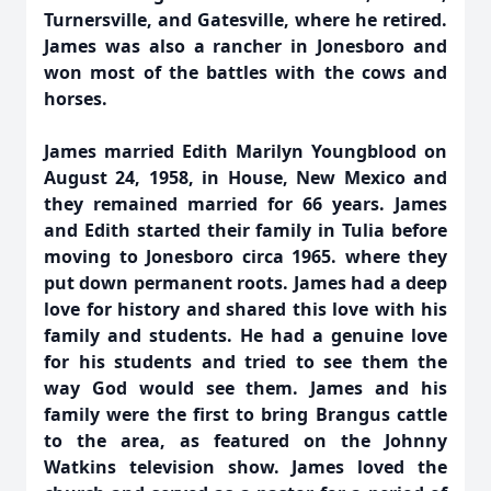
Turnersville, and Gatesville, where he retired.
James was also a rancher in Jonesboro and
won most of the battles with the cows and
horses.
James married Edith Marilyn Youngblood on
August 24, 1958, in House, New Mexico and
they remained married for 66 years. James
and Edith started their family in Tulia before
moving to Jonesboro circa 1965. where they
put down permanent roots. James had a deep
love for history and shared this love with his
family and students. He had a genuine love
for his students and tried to see them the
way God would see them. James and his
family were the first to bring Brangus cattle
to the area, as featured on the Johnny
Watkins television show. James loved the