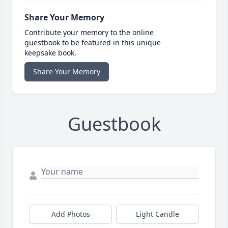
Share Your Memory
Contribute your memory to the online
guestbook to be featured in this unique
keepsake book.
Share Your Memory
Guestbook
Add Photos
Light Candle