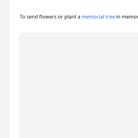
To send flowers or plant a
memorial tree
in memory