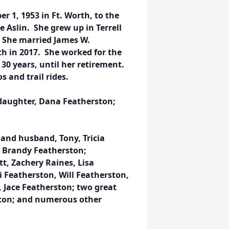
 1, 1953 in Ft. Worth, to the
 Aslin. She grew up in Terrell
. She married James W.
th in 2017. She worked for the
30 years, until her retirement.
s and trail rides.
 daughter, Dana Featherston;
z and husband, Tony, Tricia
, Brandy Featherston;
t, Zachery Raines, Lisa
 Featherston, Will Featherston,
 Jace Featherston; two great
ston; and numerous other