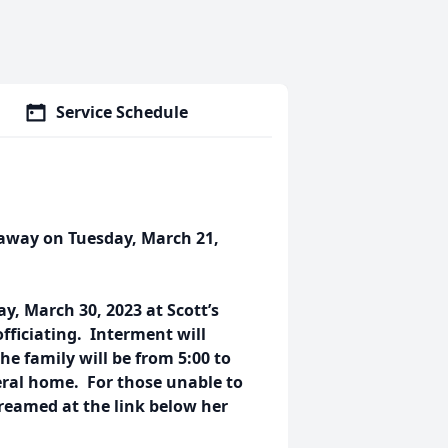
Service Schedule
d away on Tuesday, March 21,
ay, March 30, 2023 at Scott’s
ficiating. Interment will
he family will be from 5:00 to
eral home. For those unable to
streamed at the link below her