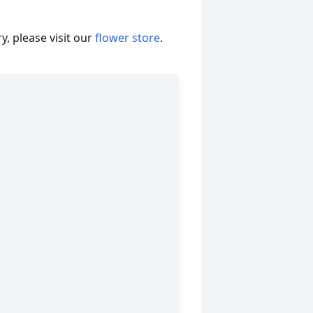
, please visit our
flower store
.