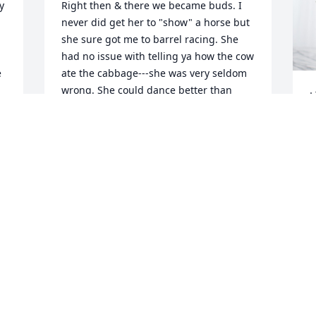
 
Right then & there we became buds. I 
never did get her to "show" a horse but 
she sure got me to barrel racing. She 
had no issue with telling ya how the cow 
 
ate the cabbage---she was very seldom 
wrong. She could dance better than 
L
anyone I know and I was so happy when 
L
she & her dad taught me to CW dance. 
About the only thing I really take pride 
L
in doing for her is I got her to go to 
M
Sunday school with me at Grace Temple 
Baptist Church. Soon her momma was 
coming too. We used sing duos in 
Sunday morning services. But, let me 
tell we could hoop & holler the rest of 
the week. We went on trail rides 
together, attended some of the biggest 
PRCA rodeos there was (back then RCA) 
and saw some awesome music stars--
J