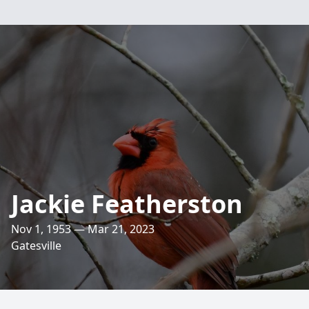
Jackie Featherston
Nov 1, 1953 — Mar 21, 2023
Gatesville