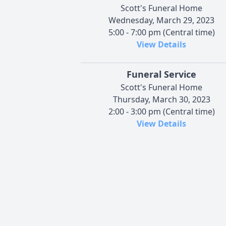
Scott's Funeral Home
Wednesday, March 29, 2023
5:00 - 7:00 pm (Central time)
View Details
Funeral Service
Scott's Funeral Home
Thursday, March 30, 2023
2:00 - 3:00 pm (Central time)
View Details