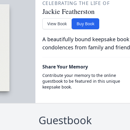
CELEBRATING THE LIFE OF
Jackie Featherston
View Book
Buy Book
A beautifully bound keepsake book
condolences from family and friend
Share Your Memory
Contribute your memory to the online
guestbook to be featured in this unique
keepsake book.
Guestbook