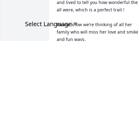
and lived to tell you how wonderful they
all were, which is a perfect trait !

Select Language
▼
Please know we’re thinking of all her 
family who will miss her love and smike
and fun ways.  

Best regards, john and Susie  Tonetti
SUSIE TONETTI
May 05, 2023
My heart and Prayers go out to you 
Tricia and your family.I loved your 
Momma she was a good friend and an 
excellent Co-worker when we worked 
together at Riverside.She loved her 