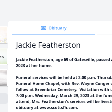
Obituary
Jackie Featherston
es
Jackie Featherston, age 69 of Gatesville, passe
2023 at her home.
Funeral services will be held at 2:00 p.m. Thursd
Funeral Home Chapel, with Rev. Wayne Conger of
follow at Greenbriar Cemetery. Visitation with t
7:00 p.m. Wednesday, March 29, 2023 at the fun
attend, Mrs. Featherston’s services will be live
obituary at www.scottsfh.com.