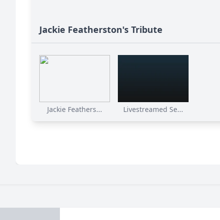
Jackie Featherston's Tribute
Jackie Feathers...
Livestreamed Se...