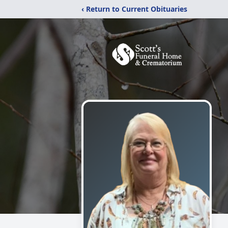
‹ Return to Current Obituaries