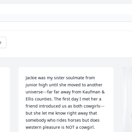
e
Jackie was my sister soulmate from 
junior high until she moved to another 
universe---far far away from Kaufman & 
Ellis counties. The first day I met her a 
friend introduced us as both cowgirls---
but she let me know right away that 
somebody who rides horses but does 
western pleasure is NOT a cowgirl.  