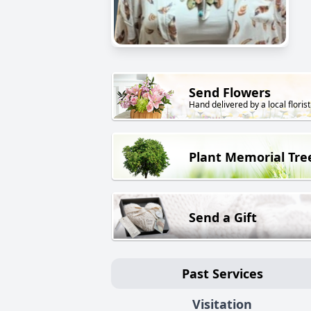
Send Flowers
Hand delivered by a local florist
Plant Memorial Tre
Send a Gift
Past Services
Visitation