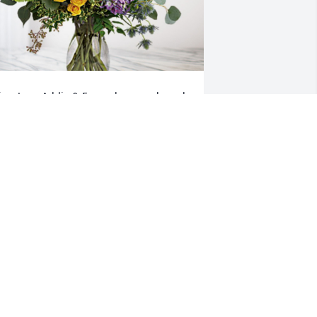
isa, Joey, Addie & Emma has purchased 
oving Embrace for Jackie Featherston
ISA, JOEY, ADDIE & EMMA
ar 30, 2023
My thoughts and prayers 
are with you all. Jackie 
was a sweet kind person. 
She will be missed.
AIME ARMOUR