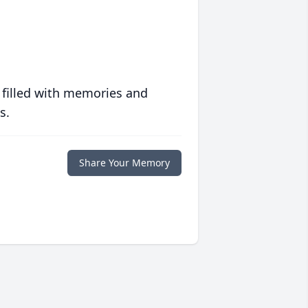
 filled with memories and
s.
Share Your Memory