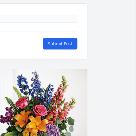
Submit Post