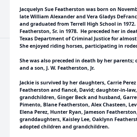
Jacquelyn Sue Featherston was born on November
late William Alexander and Vera Gladys DeFrance
and graduated from Terrell High School in 1972
Featherston, Sr. in 1978. He preceded her in dea
Texas Department of Criminal Justice for almost 
She enjoyed riding horses, participating in rodeo
She was also preceded in death by her parents;
and a son, J. W. Featherston, Jr.
Jackie is survived by her daughters, Carrie Pere
Featherston and fiancé, David; daughter-in-law
grandchildren, Ginger Beck and husband, Garret
Pimento, Blane Featherston, Alex Chasteen, Levi
Elena Perez, Hunter Ryan, Jameson Featherston,
granddaughters, Kaisley Lee, Oaklynn Feather
adopted children and grandchildren.