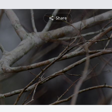
Share