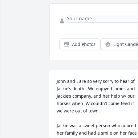
Add Photos
Light Candl
John and I are so very sorry to hear of 
Jackie’s death.  We enjoyed James and 
Jackie’s company, and her help w/ our 
horses when JW couldn’t come feed if 
we were out of town. 

Jackie was a sweet person who adored 
her family and had a smile on her face 