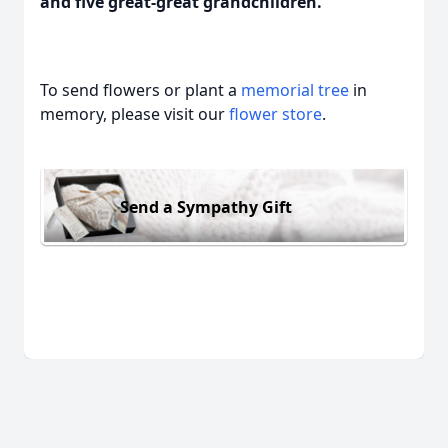
and five great-great grandchildren.
To send flowers or plant a
memorial tree
in
memory, please visit our
flower store
.
Send a Sympathy Gift