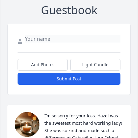
Guestbook
Add Photos
Light Candle
Submit Post
I’m so sorry for your loss. Hazel was 
the sweetest most hard working lady! 
She was so kind and made such a 
difference at Gatesville High School.