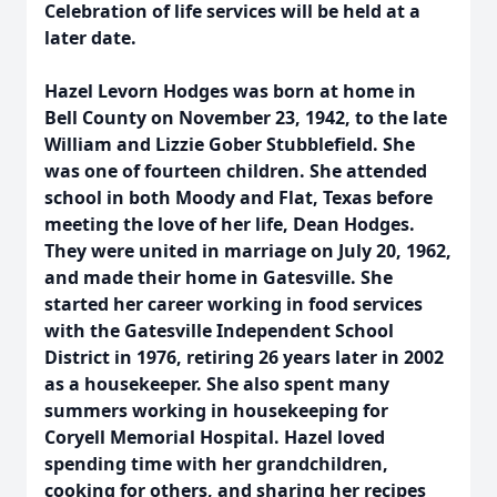
Celebration of life services will be held at a
later date.
Hazel Levorn Hodges was born at home in
Bell County on November 23, 1942, to the late
William and Lizzie Gober Stubblefield. She
was one of fourteen children. She attended
school in both Moody and Flat, Texas before
meeting the love of her life, Dean Hodges.
They were united in marriage on July 20, 1962,
and made their home in Gatesville. She
started her career working in food services
with the Gatesville Independent School
District in 1976, retiring 26 years later in 2002
as a housekeeper. She also spent many
summers working in housekeeping for
Coryell Memorial Hospital. Hazel loved
spending time with her grandchildren,
cooking for others, and sharing her recipes