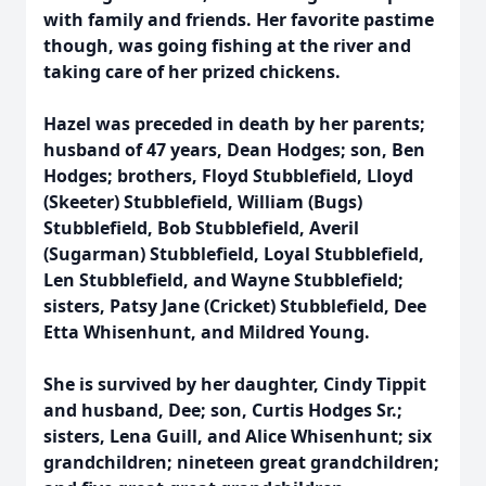
with family and friends. Her favorite pastime
though, was going fishing at the river and
taking care of her prized chickens.
Hazel was preceded in death by her parents;
husband of 47 years, Dean Hodges; son, Ben
Hodges; brothers, Floyd Stubblefield, Lloyd
(Skeeter) Stubblefield, William (Bugs)
Stubblefield, Bob Stubblefield, Averil
(Sugarman) Stubblefield, Loyal Stubblefield,
Len Stubblefield, and Wayne Stubblefield;
sisters, Patsy Jane (Cricket) Stubblefield, Dee
Etta Whisenhunt, and Mildred Young.
She is survived by her daughter, Cindy Tippit
and husband, Dee; son, Curtis Hodges Sr.;
sisters, Lena Guill, and Alice Whisenhunt; six
grandchildren; nineteen great grandchildren;