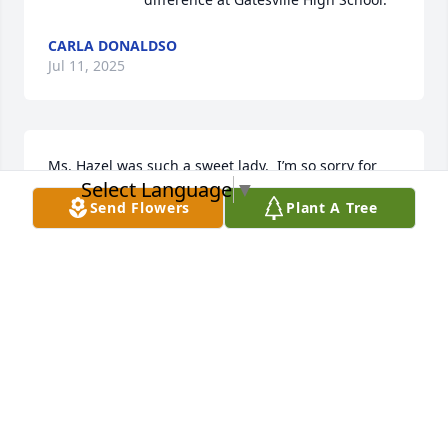
CARLA DONALDSO
Jul 11, 2025
Ms. Hazel was such a sweet lady.  I’m so sorry for 
Select Language
▼
your loss.
Send Flowers
Plant A Tree
KAYLA HAM
Jul 09, 2025
So sorry for your loss and prayers for the family. 
Hazel was such a sweet and kind hearted soul and 
would do anything for you.