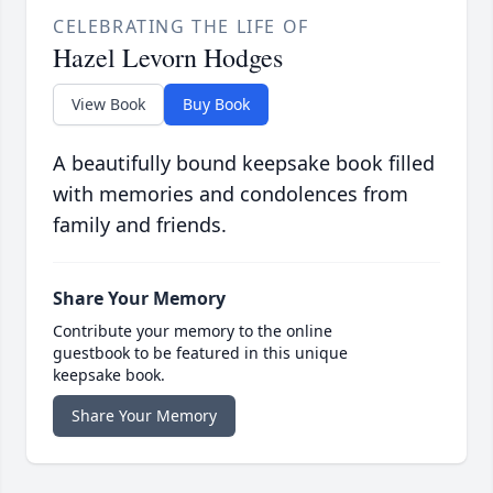
CELEBRATING THE LIFE OF
Hazel Levorn Hodges
View Book
Buy Book
A beautifully bound keepsake book filled
with memories and condolences from
family and friends.
Share Your Memory
Contribute your memory to the online
guestbook to be featured in this unique
keepsake book.
Share Your Memory