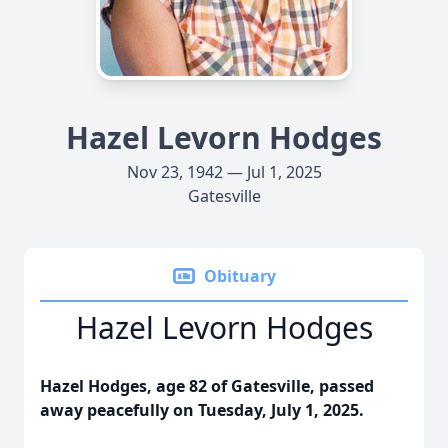
Hazel Levorn Hodges
Nov 23, 1942 — Jul 1, 2025
Gatesville
Obituary
Hazel Levorn Hodges
Hazel Hodges, age 82 of Gatesville, passed
away peacefully on Tuesday, July 1, 2025.