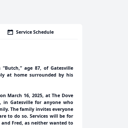
Service Schedule
 “Butch,” age 87, of Gatesville
bly at home surrounded by his
. on March 16, 2025, at The Dove
 in Gatesville for anyone who
ily. The family invites everyone
e to do so. Services will be for
 and Fred, as neither wanted to