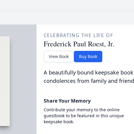
CELEBRATING THE LIFE OF
Frederick Paul Roest, Jr.
View Book
Buy Book
A beautifully bound keepsake book
condolences from family and friend
Share Your Memory
Contribute your memory to the online
guestbook to be featured in this unique
keepsake book.