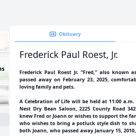
Obituary
Frederick Paul Roest, Jr.
es
Frederick Paul Roest Jr. “Fred,” also known as
passed away on February 23, 2025, comforta
loving family and pets.
A Celebration of Life will be held at 11:00 a.m
Nest Dry Bean Saloon, 2225 County Road 342,
knew Fred or Joann or wishes to support the fam
who wishes to bring a potluck style dish to shar
both Joann, who passed away January 15, 2010,