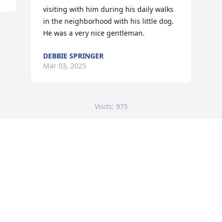
visiting with him during his daily walks 
in the neighborhood with his little dog. 
He was a very nice gentleman.
DEBBIE SPRINGER
Mar 03, 2025
Visits: 975
This site is protected by reCAPTCHA and the
Google
Privacy Policy
and
Terms of Service
apply.
Service map data ©
OpenStreetMap
contributors