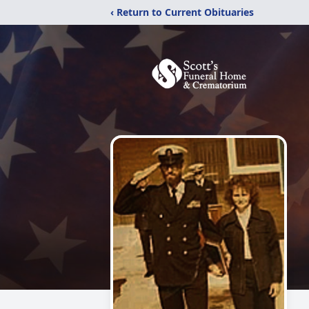
‹ Return to Current Obituaries