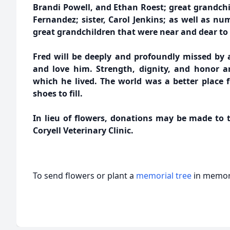
Brandi Powell, and Ethan Roest; great grandchi
Fernandez; sister, Carol Jenkins; as well as n
great grandchildren that were near and dear to 
Fred will be deeply and profoundly missed by
and love him. Strength, dignity, and honor a
which he lived. The world was a better place f
shoes to fill.
In lieu of flowers, donations may be made to t
Coryell Veterinary Clinic.
To send flowers or plant a
memorial tree
in memory