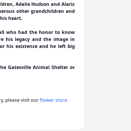
ldren, Adalie Hudson and Alaric
umerous other grandchildren and
his heart.
 all who had the honor to know
re his legacy and the image in
or his existence and he left big
he Gatesville Animal Shelter or
, please visit our
flower store
.