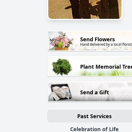
Send Flowers
Hand delivered by a local florist
Plant Memorial Tre
Send a Gift
Past Services
Celebration of Life