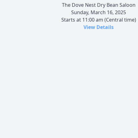
The Dove Nest Dry Bean Saloon
Sunday, March 16, 2025
Starts at 11:00 am (Central time)
View Details