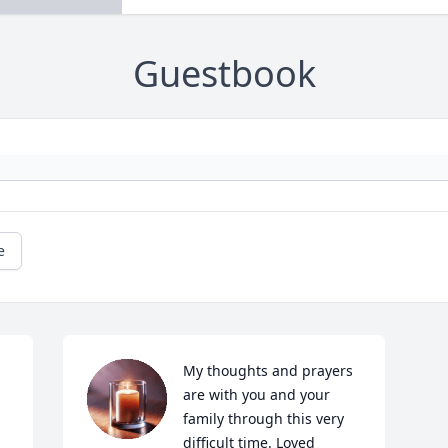
Guestbook
e
My thoughts and prayers 
are with you and your 
family through this very 
difficult time. Loved 