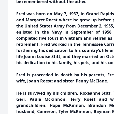
be remembered without the other.
Fred was born on May 7, 1937, in Grand Rapids,
and Margaret Roest where he grew up before pr
the United States Army from December 2, 1955,
enlisted in the Navy in September of 1958, 
completed five tours in Vietnam and retired as
retirement, Fred worked in the Tennessee Corre
furthering his dedication to his country’s life a
life Joann Louise Stitt, and they married on Oc
his dedication to his family, his pets, and his co
Fred is proceeded in death by his parents, Fr
wife, Joann Roest; and sister, Penny McClane.
He is survived by his children, Roxeanne Stitt, 
Geri, Paula McKinnon, Terry Roest and wif
grandchildren, Hope McKinnon, Brandon M
husband, Cameron, Tyler McKinnon, Rayman Roe