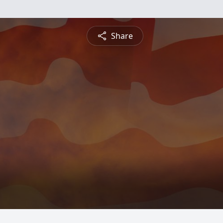
Share