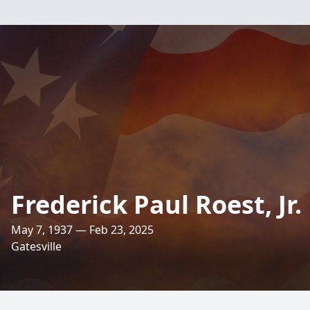
Frederick Paul Roest, Jr.
May 7, 1937 — Feb 23, 2025
Gatesville