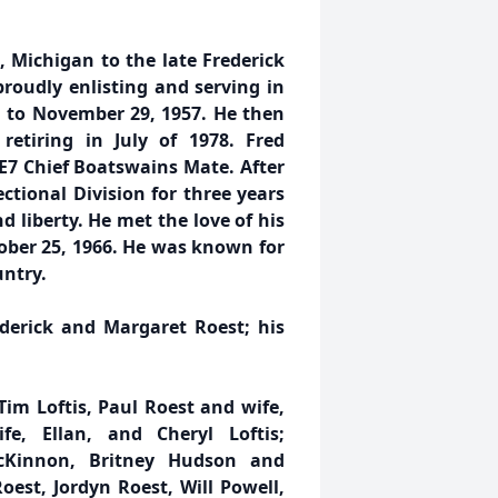
 Michigan to the late Frederick
oudly enlisting and serving in
 to November 29, 1957. He then
retiring in July of 1978. Fred
 E7 Chief Boatswains Mate. After
ctional Division for three years
nd liberty. He met the love of his
tober 25, 1966. He was known for
untry.
ederick and Margaret Roest; his
Tim Loftis, Paul Roest and wife,
e, Ellan, and Cheryl Loftis;
cKinnon, Britney Hudson and
st, Jordyn Roest, Will Powell,