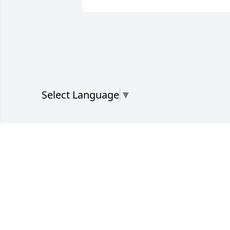
Select Language
▼