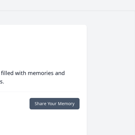
 filled with memories and
s.
Share Your Memory