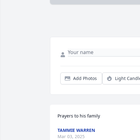
Add Photos
Light Candl
Prayers to his family
TAMMIE WARREN
Mar 03, 2025