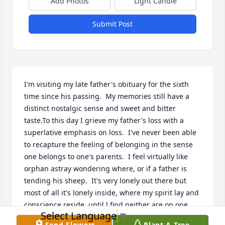
Add Photos
Light Candle
Submit Post
I'm visiting my late father's obituary for the sixth 
time since his passing.  My memories still have a 
distinct nostalgic sense and sweet and bitter 
taste.To this day I grieve my father's loss with a 
superlative emphasis on loss.  I've never been able 
to recapture the feeling of belonging in the sense 
one belongs to one's parents.  I feel virtually like 
orphan astray wondering where, or if a father is 
tending his sheep.  It's very lonely out there but 
most of all it's lonely inside, where my spirit lay and 
conscience reside, until l find neither are on one 
Select Language
▼
side. Still, I miss my father deep down deep inside.
Send Flowers
Plant A Tree