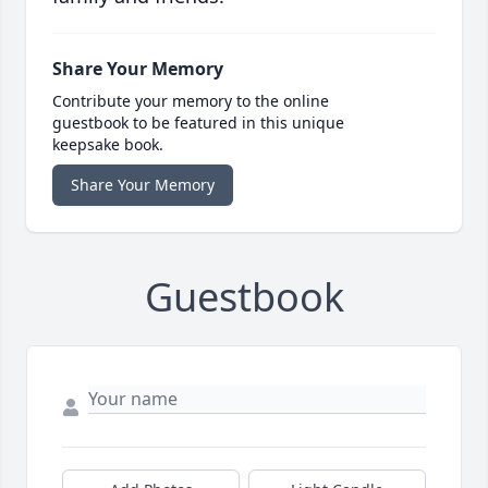
Share Your Memory
Contribute your memory to the online
guestbook to be featured in this unique
keepsake book.
Share Your Memory
Guestbook