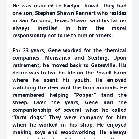
He was married to Evelyn Uriwal. They had
one son, Stephen Shawn Rennert who resides
in San Antonio, Texas. Shawn said his father
always instilled in him the moral
responsibility not to lie to him or others.
For 33 years, Gene worked for the chemical
companies, Monsanto and Sterling. Upon
retirement, he moved back to Gatesville. His
desire was to live his life on the Powell Farm
where he spent his youth. He enjoyed
watching the deer and the farm animals. He
remembered helping “Popper” tend the
sheep. Over the years, Gene had the
companionship of several what he called
“farm dogs.” They were company for him
when he worked in his shop. He enjoyed
making toys and woodworking. He always