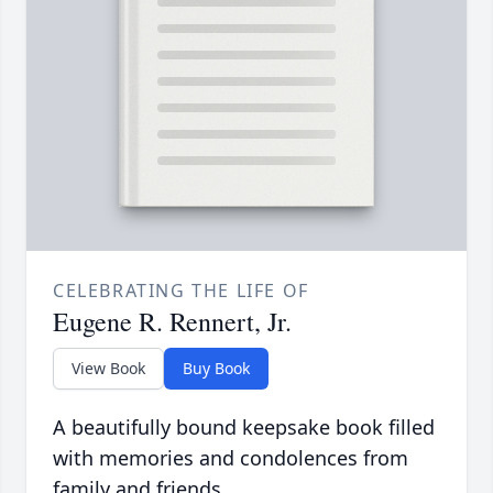
CELEBRATING THE LIFE OF
Eugene R. Rennert, Jr.
View Book
Buy Book
A beautifully bound keepsake book filled
with memories and condolences from
family and friends.