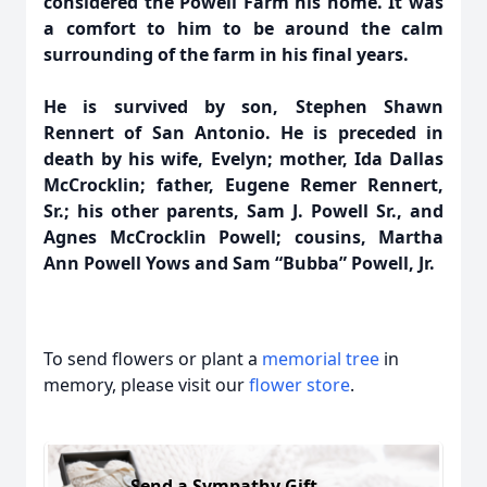
considered the Powell Farm his home. It was
a comfort to him to be around the calm
surrounding of the farm in his final years.
He is survived by son, Stephen Shawn
Rennert of San Antonio. He is preceded in
death by his wife, Evelyn; mother, Ida Dallas
McCrocklin; father, Eugene Remer Rennert,
Sr.; his other parents, Sam J. Powell Sr., and
Agnes McCrocklin Powell; cousins, Martha
Ann Powell Yows and Sam “Bubba” Powell, Jr.
To send flowers or plant a
memorial tree
in
memory, please visit our
flower store
.
Send a Sympathy Gift