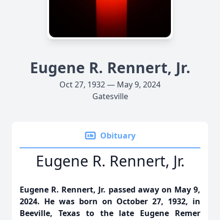
Eugene R. Rennert, Jr.
Oct 27, 1932 — May 9, 2024
Gatesville
Obituary
Eugene R. Rennert, Jr.
Eugene R. Rennert, Jr. passed away on May 9,
2024. He was born on October 27, 1932, in
Beeville, Texas to the late Eugene Remer