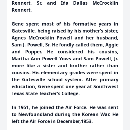
Rennert, Sr. and Ida Dallas McCrocklin
Rennert.
Gene spent most of his formative years in
Gatesville, being raised by his mother’s sister,
Agnes McCrocklin Powell and her husband,
Sam J. Powell, Sr. He fondly called them, Aggie
and Popper. He considered his cousins,
Martha Ann Powell Yows and Sam Powell, Jr.
more like a sister and brother rather than
cousins. His elementary grades were spent in
the Gatesville school system. After primary
education, Gene spent one year at Southwest
Texas State Teacher’s College.
In 1951, he joined the Air Force. He was sent
to Newfoundland during the Korean War. He
left the Air Force in December,1953.