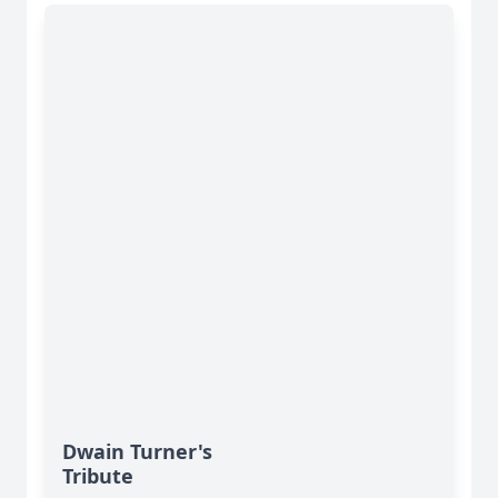
Dwain Turner's
Tribute