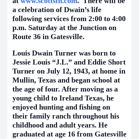
at
www.scottsfh.com
. There will be
a celebration of Dwain’s life
following services from 2:00 to 4:00
p.m. Saturday at the Junction on
Route 36 in Gatesville.
Louis Dwain Turner was born to
Jessie Louis “J.L.” and Eddie Short
Turner on July 12, 1943, at home in
Mullin, Texas and began school at
the age of four. After moving as a
young child to Ireland Texas, he
enjoyed hunting and fishing on
their family ranch throughout his
childhood and adult years. He
graduated at age 16 from Gatesville