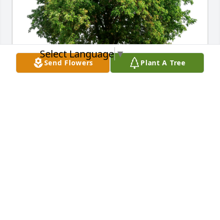
Select Language
▼
Send Flowers
Plant A Tree
Brooke, Paige and Hunter has purchased Eco-
Friendly Memorial Trees for Dwain Turner
BROOKE, PAIGE AND HUNTER
Sep 24, 2023
Unforgettable guy and personality!  So sorry for our 
loss.
CURTIS LOGAN
Sep 23, 2023