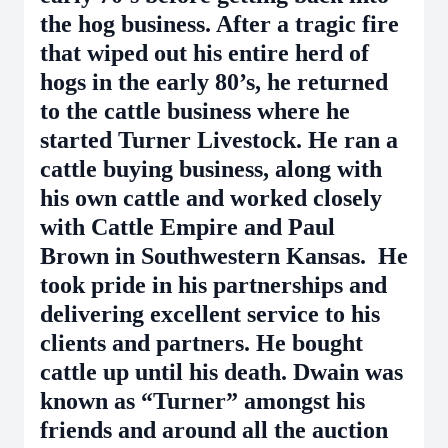
the hog business. After a tragic fire
that wiped out his entire herd of
hogs in the early 80’s, he returned
to the cattle business where he
started Turner Livestock. He ran a
cattle buying business, along with
his own cattle and worked closely
with Cattle Empire and Paul
Brown in Southwestern Kansas. He
took pride in his partnerships and
delivering excellent service to his
clients and partners. He bought
cattle up until his death. Dwain was
known as “Turner” amongst his
friends and around all the auction