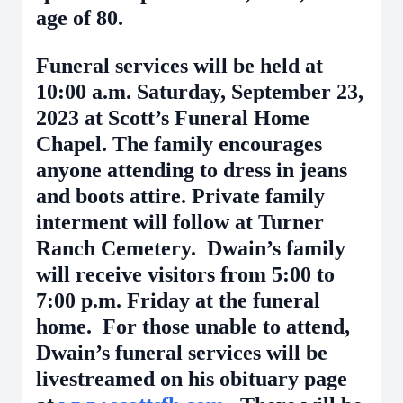
age of 80.
Funeral services will be held at
10:00 a.m. Saturday, September 23,
2023 at Scott’s Funeral Home
Chapel. The family encourages
anyone attending to dress in jeans
and boots attire. Private family
interment will follow at Turner
Ranch Cemetery. Dwain’s family
will receive visitors from 5:00 to
7:00 p.m. Friday at the funeral
home. For those unable to attend,
Dwain’s funeral services will be
livestreamed on his obituary page