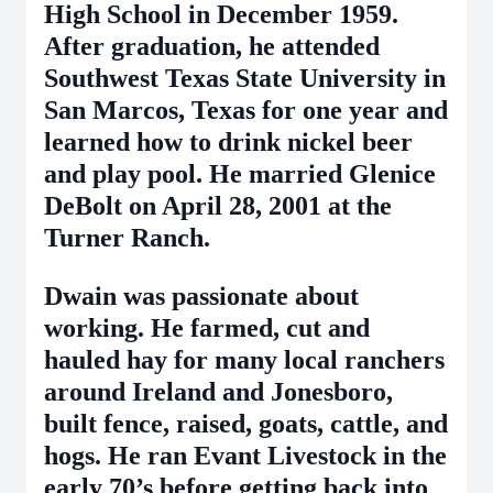
High School in December 1959.
After graduation, he attended
Southwest Texas State University in
San Marcos, Texas for one year and
learned how to drink nickel beer
and play pool. He married Glenice
DeBolt on April 28, 2001 at the
Turner Ranch.
Dwain was passionate about
working. He farmed, cut and
hauled hay for many local ranchers
around Ireland and Jonesboro,
built fence, raised, goats, cattle, and
hogs. He ran Evant Livestock in the
early 70’s before getting back into