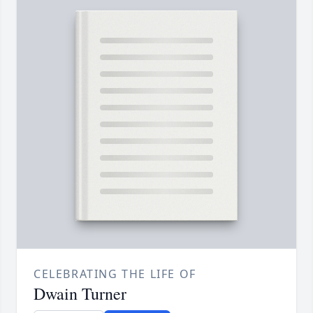
CELEBRATING THE LIFE OF
Dwain Turner