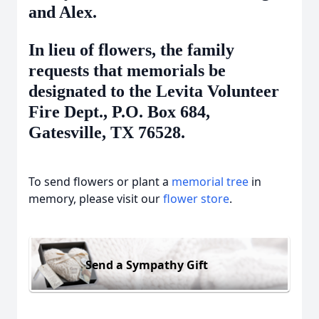
and Alex.
In lieu of flowers, the family
requests that memorials be
designated to the Levita Volunteer
Fire Dept., P.O. Box 684,
Gatesville, TX 76528.
To send flowers or plant a
memorial tree
in
memory, please visit our
flower store
.
Send a Sympathy Gift