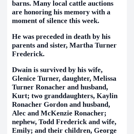
barns. Many local cattle auctions
are honoring his memory with a
moment of silence this week.
He was preceded in death by his
parents and sister, Martha Turner
Frederick.
Dwain is survived by his wife,
Glenice Turner, daughter, Melissa
Turner Ronacher and husband,
Kurt; two granddaughters, Kaylin
Ronacher Gordon and husband,
Alec and McKenzie Ronacher;
nephew, Todd Frederick and wife,
Emily; and their children, George