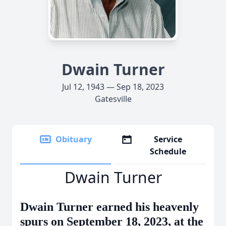
Dwain Turner
Jul 12, 1943 — Sep 18, 2023
Gatesville
Obituary
Service
Schedule
Dwain Turner
Dwain Turner earned his heavenly
spurs on September 18, 2023, at the