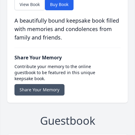
View Book
Buy Book
A beautifully bound keepsake book filled
with memories and condolences from
family and friends.
Share Your Memory
Contribute your memory to the online
guestbook to be featured in this unique
keepsake book.
Share Your Memory
Guestbook