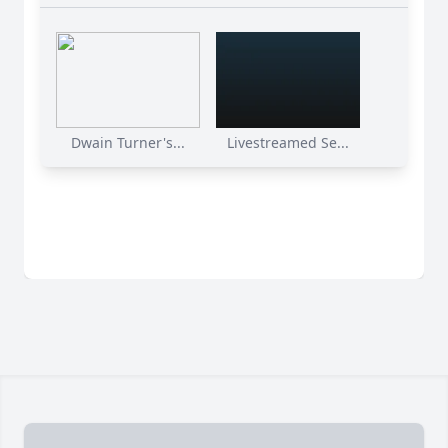
Dwain Turner's...
Livestreamed Se...