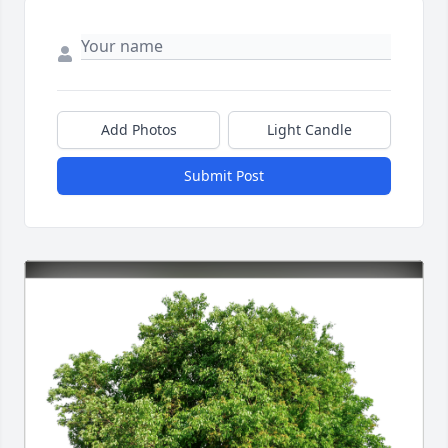
Add Photos
Light Candle
Submit Post