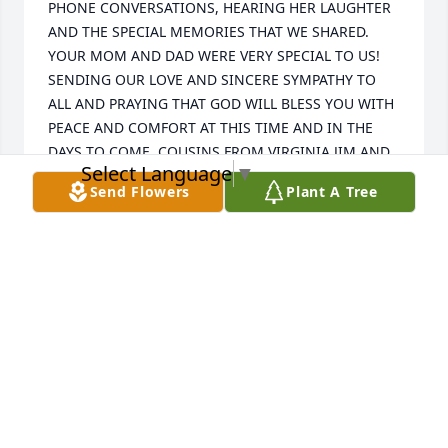
PHONE CONVERSATIONS, HEARING HER LAUGHTER 
AND THE SPECIAL MEMORIES THAT WE SHARED. 
YOUR MOM AND DAD WERE VERY SPECIAL TO US! 
SENDING OUR LOVE AND SINCERE SYMPATHY TO 
ALL AND PRAYING THAT GOD WILL BLESS YOU WITH 
PEACE AND COMFORT AT THIS TIME AND IN THE 
DAYS TO COME. COUSINS FROM VIRGINIA JIM AND 
Select Language
▼
BRENDA SYKES
Send Flowers
Plant A Tree
BRENDA K. SYKES
Oct 13, 2020
TO ALL OF THE FAMILY:

 WE WERE VERY SADDENED TO LEARN OF 
DORRETHA'S PASSING. I SHALL NEVER FORGET OUR 
PHONE CONVERSATIONS, HEARING HER LAUGHTER 