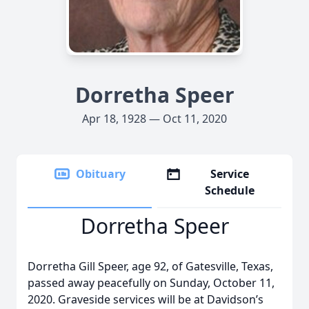
Dorretha Speer
Apr 18, 1928 — Oct 11, 2020
Obituary
Service
Schedule
Dorretha Speer
Dorretha Gill Speer, age 92, of Gatesville, Texas,
passed away peacefully on Sunday, October 11,
2020. Graveside services will be at Davidson’s