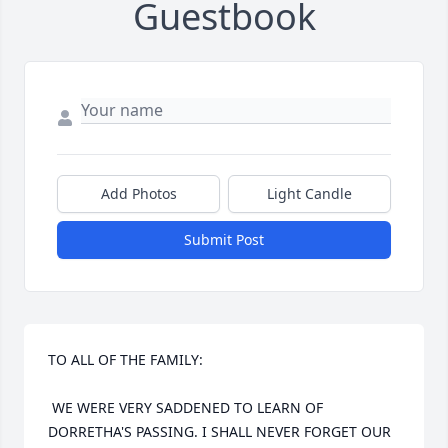
Guestbook
Add Photos
Light Candle
Submit Post
TO ALL OF THE FAMILY:

 WE WERE VERY SADDENED TO LEARN OF 
DORRETHA'S PASSING. I SHALL NEVER FORGET OUR 