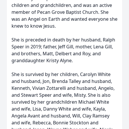
children and grandchildren, and was an active
member of Pecan Grove Baptist Church. She
was an Angel on Earth and wanted everyone she
knew to know Jesus.
She is preceded in death by her husband, Ralph
Speer in 2019; father, Jeff Gill, mother, Lena Gill,
and brothers, Matt, Delbert and Roy, and
granddaughter Kristy Alyne.
She is survived by her children, Carolyn White
and husband, Jon, Brenda Talley and husband,
Kenneth, Vivian Zottarelli and husband, Angelo,
and Stewart Speer and wife, Misty. She is also
survived by her grandchildren Michael White
and wife, Lisa, Danny White and wife, Kayla,
Angela Avant and husband, Will, Clay Ramsey
and wife, Rebecca, Bonnie Stockton and