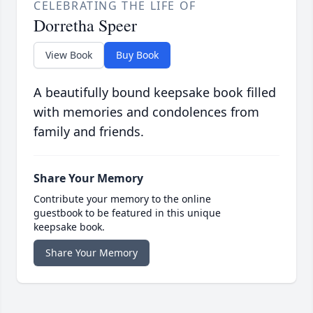
CELEBRATING THE LIFE OF
Dorretha Speer
View Book
Buy Book
A beautifully bound keepsake book filled
with memories and condolences from
family and friends.
Share Your Memory
Contribute your memory to the online
guestbook to be featured in this unique
keepsake book.
Share Your Memory