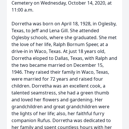
Cemetery on Wednesday, October 14, 2020, at
11:00 a.m.
Dorretha was born on April 18, 1928, in Oglesby,
Texas, to Jeff and Lena Gill. She attended
Oglesby schools, where she graduated. She met
the love of her life, Ralph Bornum Speer, at a
drive-in in Waco, Texas. At just 18 years old,
Dorretha eloped to Dallas, Texas, with Ralph and
the two became married on December 15,
1946. They raised their family in Waco, Texas,
were married for 72 years and raised four
children. Dorretha was an excellent cook, a
talented seamstress, she had a green thumb
and loved her flowers and gardening. Her
grandchildren and great grandchildren were
the lights of her life; also, her faithful furry
companion Rufus. Dorretha was dedicated to
her family and spent countless hours with her