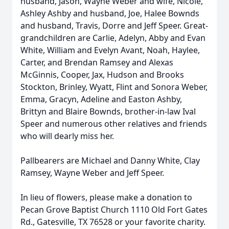
husband, Jason, Wayne Weber and wife, Nicole,
Ashley Ashby and husband, Joe, Halee Bownds
and husband, Travis, Dorre and Jeff Speer. Great-
grandchildren are Carlie, Adelyn, Abby and Evan
White, William and Evelyn Avant, Noah, Haylee,
Carter, and Brendan Ramsey and Alexas
McGinnis, Cooper, Jax, Hudson and Brooks
Stockton, Brinley, Wyatt, Flint and Sonora Weber,
Emma, Gracyn, Adeline and Easton Ashby,
Brittyn and Blaire Bownds, brother-in-law Ival
Speer and numerous other relatives and friends
who will dearly miss her.
Pallbearers are Michael and Danny White, Clay
Ramsey, Wayne Weber and Jeff Speer.
In lieu of flowers, please make a donation to
Pecan Grove Baptist Church 1110 Old Fort Gates
Rd., Gatesville, TX 76528 or your favorite charity.