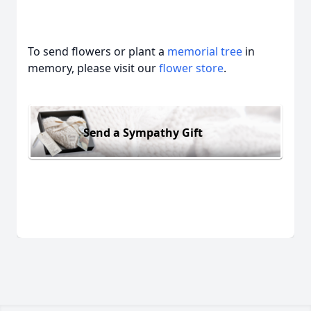
To send flowers or plant a
memorial tree
in
memory, please visit our
flower store
.
Send a Sympathy Gift