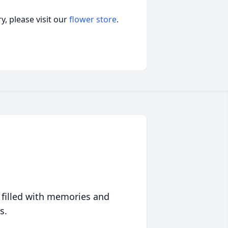
, please visit our
flower store
.
 filled with memories and
s.