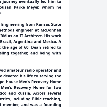
fe journey eventually led him to
, Susan Parke Meyer, whom he
.
l Engineering from Kansas State
 methods engineer at McDonnell
IBM as an IT Architect. His work
 Brazil, Argentina and Mexico. A
t the age of 60, Dean retired to
veling together, and being with
avid amateur radio operator and
 devoted his life to serving the
Hope House Men’s Recovery Home
s Men’s Recovery Home for two
xico and Russia. Across several
tries, including Bible teaching,
d member, and was a founding