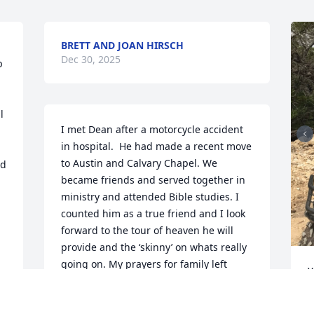
BRETT AND JOAN HIRSCH
Dec 30, 2025
 
 
I met Dean after a motorcycle accident 
in hospital.  He had made a recent move 
to Austin and Calvary Chapel. We 
d 
became friends and served together in 
ministry and attended Bible studies. I 
counted him as a true friend and I look 
forward to the tour of heaven he will 
provide and the ‘skinny’ on whats really 
going on. My prayers for family left 
Y
here, but looking forward to the 
D
reunion!
L