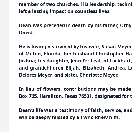
member of two churches. His leadership, techni
left a lasting impact on countless lives.
Dean was preceded in death by his father, Orby
David.
He is lovingly survived by his wife, Susan Meye
of Milton, Florida, her husband Christopher H
Joshua; his daughter, Jennifer Leal, of Lockhart
and grandchildren Elijah, Elizabeth, Andrea, L
Delores Meyer, and sister, Charlotte Meyer.
In lieu of flowers, contributions may be made 
Box 765, Hamilton, Texas 76531, designated for
Dean’s life was a testimony of faith, service, an
will be deeply missed by all who knew him.