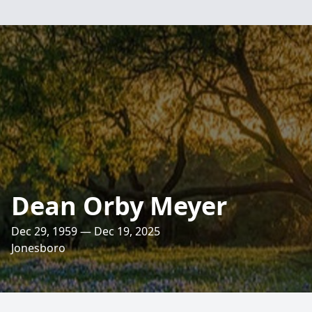
Dean Orby Meyer
Dec 29, 1959 — Dec 19, 2025
Jonesboro