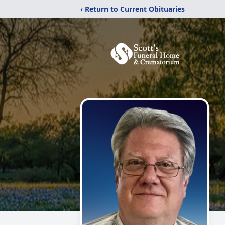
‹ Return to Current Obituaries