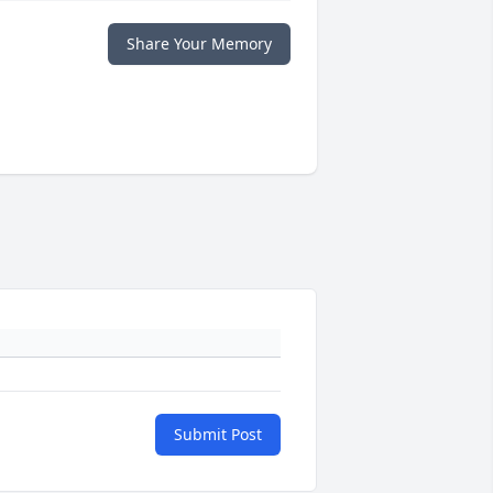
Share Your Memory
Submit Post