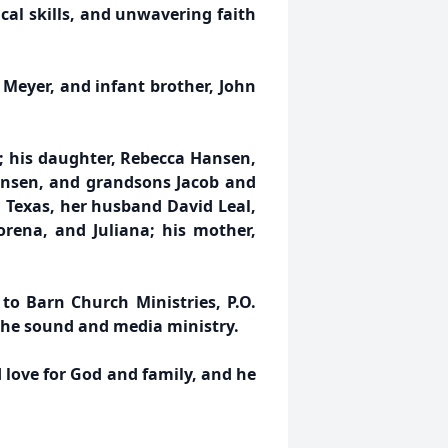
cal skills, and unwavering faith
 Meyer, and infant brother, John
r; his daughter, Rebecca Hansen,
ansen, and grandsons Jacob and
, Texas, her husband David Leal,
orena, and Juliana; his mother,
to Barn Church Ministries, P.O.
 the sound and media ministry.
d love for God and family, and he