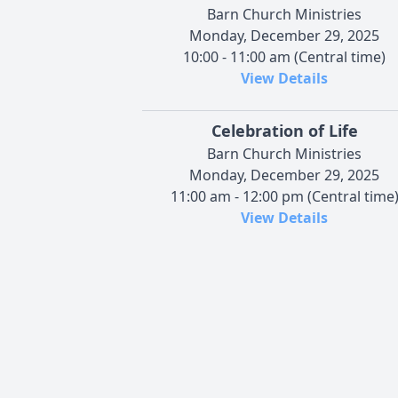
Barn Church Ministries
Monday, December 29, 2025
10:00 - 11:00 am (Central time)
View Details
Celebration of Life
Barn Church Ministries
Monday, December 29, 2025
11:00 am - 12:00 pm (Central time
View Details