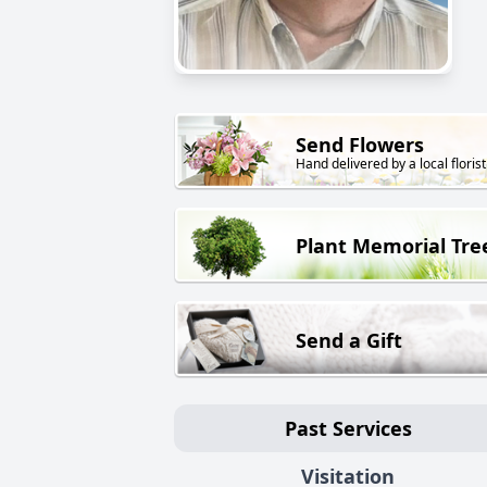
Send Flowers
Hand delivered by a local florist
Plant Memorial Tre
Send a Gift
Past Services
Visitation