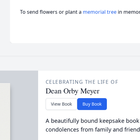
To send flowers or plant a
memorial tree
in memory
CELEBRATING THE LIFE OF
Dean Orby Meyer
View Book
Buy Book
A beautifully bound keepsake book
condolences from family and friend