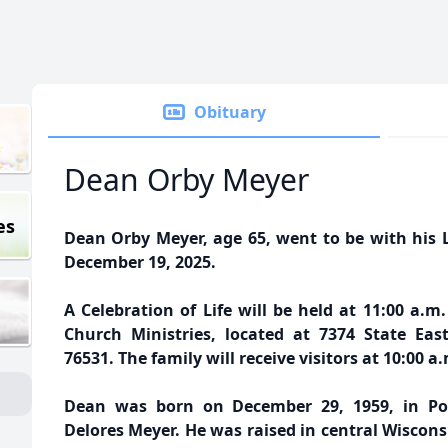
Obituary
Dean Orby Meyer
es
Dean Orby Meyer, age 65, went to be with his L
December 19, 2025.
A Celebration of Life will be held at 11:00 a.
Church Ministries, located at 7374 State Ea
76531. The family will receive visitors at 10:00 a.
Dean was born on December 29, 1959, in Por
Delores Meyer. He was raised in central Wiscon