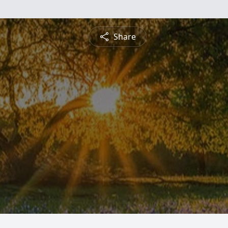
Share