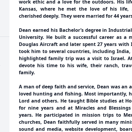
work ethic and a love for the outdoors. His li
Kansas, where he met the love of his life
cherished deeply. They were married for 44 years
Dean earned his Bachelor’s degree in Industria
University. He built a successful career as a
Douglas Aircraft and later spent 27 years with 
took him to several countries, including India,
highlighted family trip was a visit to Israel. A
)
devote his time to his wife, their ranch, tra
family.
A man of deep faith and service, Dean was an 
loved hunting and fishing. Most importantly, he
Lord and others. He taught Bible studies at 
for nine years and at Miracles and Blessing
years. He participated in mission trips to Me
churches, Dean faithfully served in many minis
sound and media, website development, boar