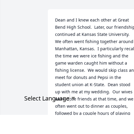
Dean and I knew each other at Great 
Bend High School.  Later, our friendship
continued at Kansas State University.  
We often went fishing together around 
Manhattan, Kansas.  I particularly recall
the time we were ice fishing and the 
game warden caught him without a 
fishing license.  We would skip class an
meet for donuts and Pepsi in the 
student union at K-State.  Dean stood 
up with me at my wedding.  Our wives 
Select Language
▼
were close friends at that time, and we 
often went out to dinner as couples, 
followed by a couple hours of playing 
uno.  We lost touch after college and I 
found out about his passing just a few 