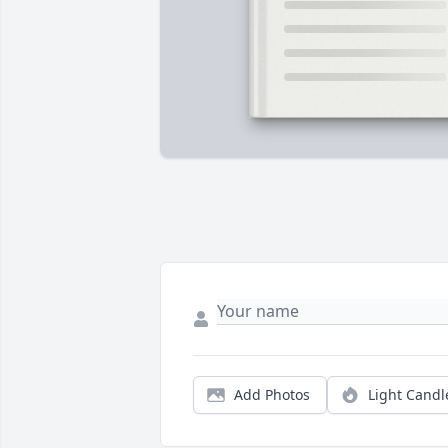
Add Photos
Light Candl