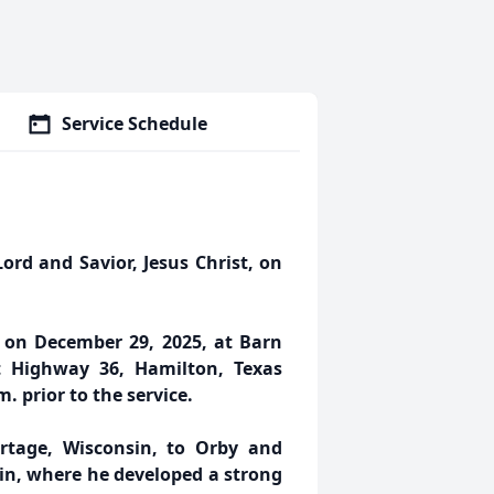
Service Schedule
ord and Savior, Jesus Christ, on
m. on December 29, 2025, at Barn
st Highway 36, Hamilton, Texas
m. prior to the service.
tage, Wisconsin, to Orby and
sin, where he developed a strong