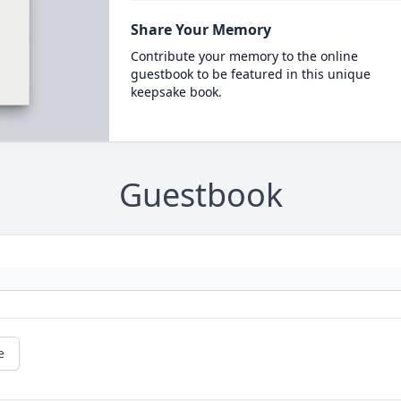
Share Your Memory
Contribute your memory to the online
guestbook to be featured in this unique
keepsake book.
Guestbook
e