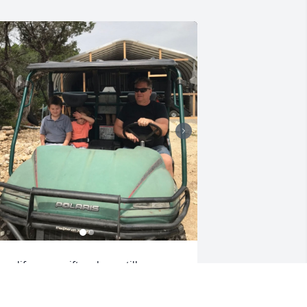
our life was a gift and you still are 
ean. We shall see you soon brother. 
ove you Susan and family 💞🕊️
