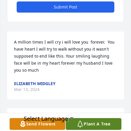
Submit Post
A million times I will cry i will love you  forever.  You 
have heart I will try to walk without you it wasn't 
supposed to end like this. Your smiling laughing 
face will be in my heart forever my husband I love 
you so much
ELIZABETH MIDGLEY
Mar 13, 2024
Select Language
▼
So very sorry for your loss I went to school with Bill 
Send Flowers
Plant A Tree
and Barb at Urbana I stay in touch with Barb she's 