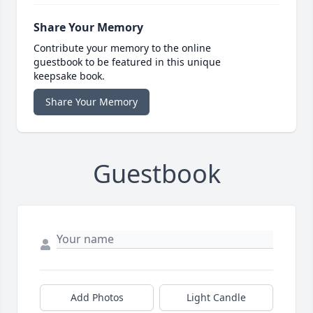
Share Your Memory
Contribute your memory to the online
guestbook to be featured in this unique
keepsake book.
Share Your Memory
Guestbook
Add Photos
Light Candle