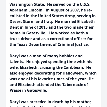
Washington State. He served on the U.S.S.
Abraham Lincoln. In August of 2007, he re-
enlisted in the United States Army, serving in
Desert Storm and Iraq. He married Elizabeth
Dent in June of 2015 and the two made their
home in Gatesville. He worked as both a
truck driver and as a correctional officer for
the Texas Department of Criminal Justice.
Daryl was a man of many hobbies and
talents. He enjoyed spending time with his
wife, Elizabeth, cruising the Caribbean. He
also enjoyed decorating for Halloween, which
was one of his favorite times of the year. He
and Elizabeth attended the Tabernacle of
Praise in Gatesville.
Daryl was preceded in death by his mother,