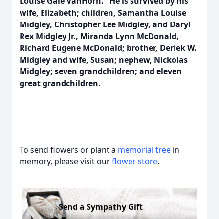
Louise Gale VanHorn. He is survived by his
wife, Elizabeth; children, Samantha Louise
Midgley, Christopher Lee Midgley, and Daryl
Rex Midgley Jr., Miranda Lynn McDonald,
Richard Eugene McDonald; brother, Deriek W.
Midgley and wife, Susan; nephew, Nickolas
Midgley; seven grandchildren; and eleven
great grandchildren.
To send flowers or plant a
memorial tree
in
memory, please visit our
flower store
.
Send a Sympathy Gift