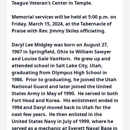
Teague Veteran’s Center in Temple.
Memorial services will be held at 5:00 p.m. on
Friday, March 15, 2024, at the Tabernacle of
Praise with Rev. Jimmy Skiles officiating.
Daryl Lee Midgley was born on August 27,
1967 in Springfield, Ohio to William Sawyer
and Louise Gale VanHorn. He grew up and
attended school in Salt Lake City, Utah,
graduating from Olympus High School in
1986. Prior to graduating, he joined the Utah
National Guard and later joined the United
States Army in May of 1990. He served in both
Fort Hood and Korea. His enlistment ended in
1994 and Daryl moved back to Utah for the
next few years. He then enlisted in the
United States Navy in July of 1999, where he
served as a mechanic at Everett Naval Base in