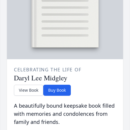
CELEBRATING THE LIFE OF
Daryl Lee Midgley
View Book
Buy Book
A beautifully bound keepsake book filled
with memories and condolences from
family and friends.