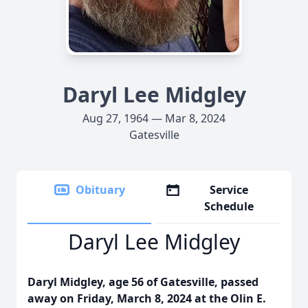
Daryl Lee Midgley
Aug 27, 1964 — Mar 8, 2024
Gatesville
Obituary
Service
Schedule
Daryl Lee Midgley
Daryl Midgley, age 56 of Gatesville, passed
away on Friday, March 8, 2024 at the Olin E.