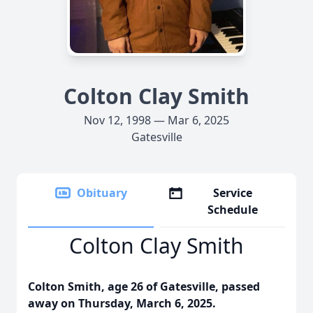
Colton Clay Smith
Nov 12, 1998 — Mar 6, 2025
Gatesville
Obituary
Service
Schedule
Colton Clay Smith
Colton Smith, age 26 of Gatesville, passed
away on Thursday, March 6, 2025.