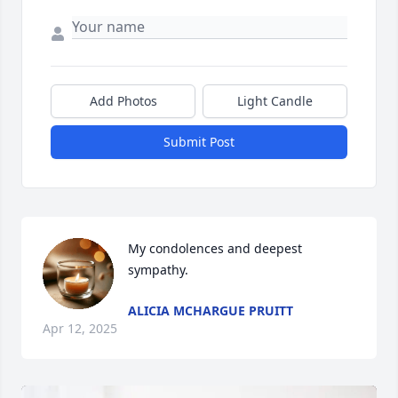
Add Photos
Light Candle
Submit Post
My condolences and deepest 
sympathy.
ALICIA MCHARGUE PRUITT
Apr 12, 2025