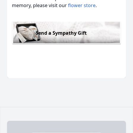
memory, please visit our
flower store
.
Send a Sympathy Gift