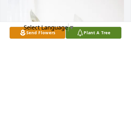
Select Language
▼
Send Flowers
Plant A Tree
Jason and Floyd Ballard has purchased Peace Lily 
for Colton Smith
JASON AND FLOYD BALLARD
Apr 06, 2025