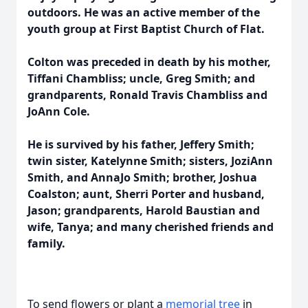
outdoors. He was an active member of the
youth group at First Baptist Church of Flat.
Colton was preceded in death by his mother,
Tiffani Chambliss; uncle, Greg Smith; and
grandparents, Ronald Travis Chambliss and
JoAnn Cole.
He is survived by his father, Jeffery Smith;
twin sister, Katelynne Smith; sisters, JoziAnn
Smith, and AnnaJo Smith; brother, Joshua
Coalston; aunt, Sherri Porter and husband,
Jason; grandparents, Harold Baustian and
wife, Tanya; and many cherished friends and
family.
To send flowers or plant a
memorial tree
in