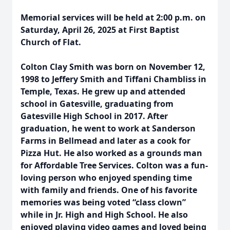
Memorial services will be held at 2:00 p.m. on
Saturday, April 26, 2025 at First Baptist
Church of Flat.
Colton Clay Smith was born on November 12,
1998 to Jeffery Smith and Tiffani Chambliss in
Temple, Texas. He grew up and attended
school in Gatesville, graduating from
Gatesville High School in 2017. After
graduation, he went to work at Sanderson
Farms in Bellmead and later as a cook for
Pizza Hut. He also worked as a grounds man
for Affordable Tree Services. Colton was a fun-
loving person who enjoyed spending time
with family and friends. One of his favorite
memories was being voted “class clown”
while in Jr. High and High School. He also
enjoyed playing video games and loved being