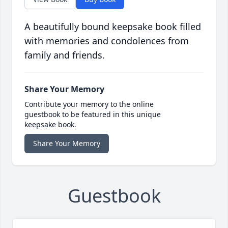
A beautifully bound keepsake book filled
with memories and condolences from
family and friends.
Share Your Memory
Contribute your memory to the online
guestbook to be featured in this unique
keepsake book.
Share Your Memory
Guestbook