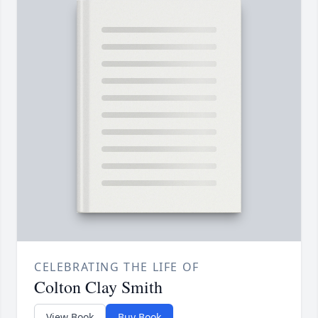
CELEBRATING THE LIFE OF
Colton Clay Smith
View Book
Buy Book