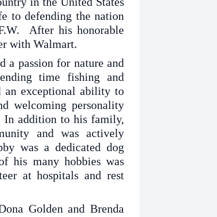
untry in the United States
fe to defending the nation
F.W. After his honorable
eer with Walmart.
d a passion for nature and
ending time fishing and
an exceptional ability to
nd welcoming personality
In addition to his family,
unity and was actively
obby was a dedicated dog
 of his many hobbies was
eer at hospitals and rest
 Dona Golden and Brenda