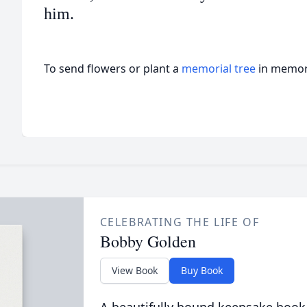
him.
To send flowers or plant a
memorial tree
in memory
CELEBRATING THE LIFE OF
Bobby Golden
View Book
Buy Book
A beautifully bound keepsake book