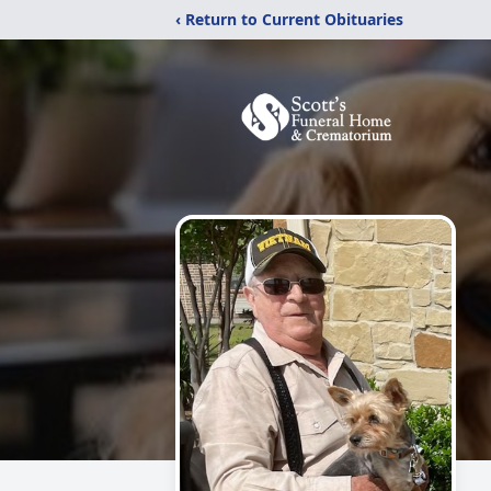
‹ Return to Current Obituaries