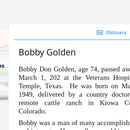
Obituary
Bobby Golden
es
Bobby Don Golden, age 74, passed a
March 1, 202 at the Veterans Hospi
Temple, Texas. He was born on Ma
1949, delivered by a country docto
remote cattle ranch in Kiowa Co
Colorado.
Bobby was a man of many accomplish