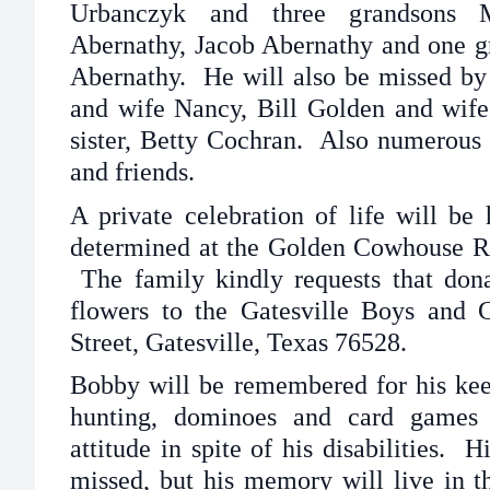
Urbanczyk and three grandsons 
Abernathy, Jacob Abernathy and one g
Abernathy. He will also be missed by
and wife Nancy, Bill Golden and wife
sister, Betty Cochran. Also numerous
and friends.
A private celebration of life will be 
determined at the Golden Cowhouse Ra
The family kindly requests that dona
flowers to the Gatesville Boys and 
Street, Gatesville, Texas 76528.
Bobby will be remembered for his keen
hunting, dominoes and card games 
attitude in spite of his disabilities. 
missed, but his memory will live in t