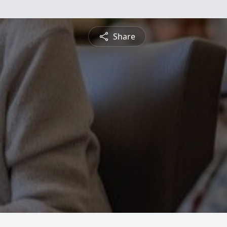
Share