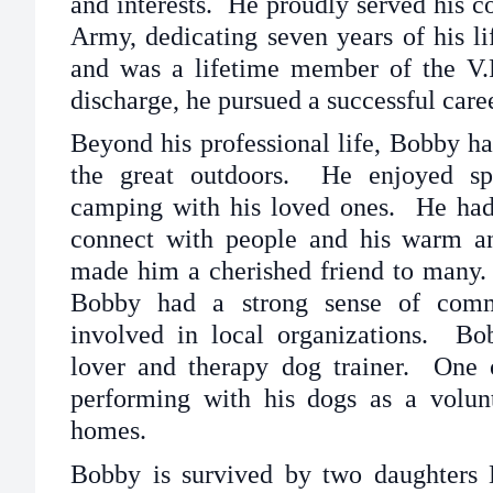
and interests. He proudly served his co
Army, dedicating seven years of his li
and was a lifetime member of the V.
discharge, he pursued a successful car
Beyond his professional life, Bobby ha
the great outdoors. He enjoyed sp
camping with his loved ones. He had 
connect with people and his warm a
made him a cherished friend to many. 
Bobby had a strong sense of comm
involved in local organizations. B
lover and therapy dog trainer. One
performing with his dogs as a volunt
homes.
Bobby is survived by two daughters