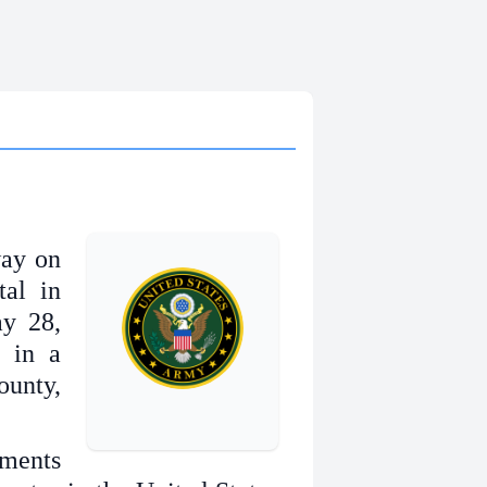
way on
tal in
y 28,
r in a
unty,
ments