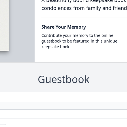
condolences from family and friend
Share Your Memory
Contribute your memory to the online
guestbook to be featured in this unique
keepsake book.
Guestbook