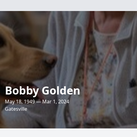
Bobby Golden
May 18, 1949 — Mar 1, 2024
Gatesville