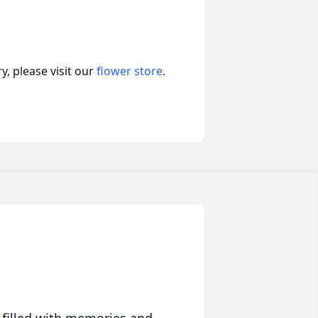
, please visit our
flower store
.
 filled with memories and