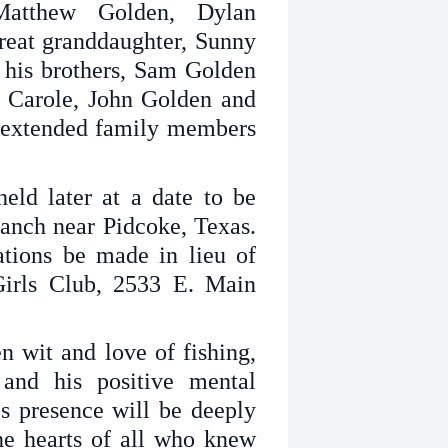
Matthew Golden, Dylan
reat granddaughter, Sunny
 his brothers, Sam Golden
 Carole, John Golden and
 extended family members
held later at a date to be
nch near Pidcoke, Texas.
tions be made in lieu of
Girls Club, 2533 E. Main
 wit and love of fishing,
and his positive mental
His presence will be deeply
he hearts of all who knew