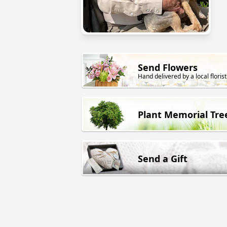
Send Flowers
Hand delivered by a local florist
Plant Memorial Tre
Send a Gift