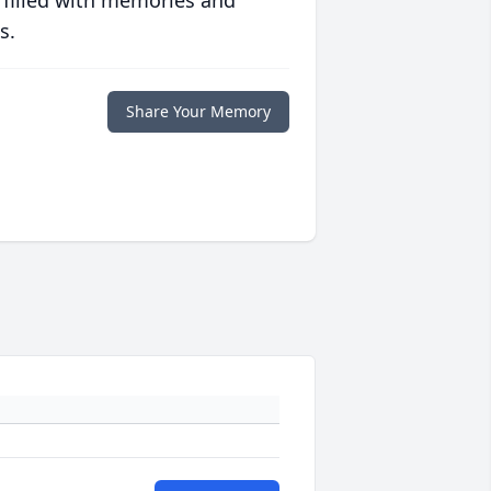
s.
Share Your Memory