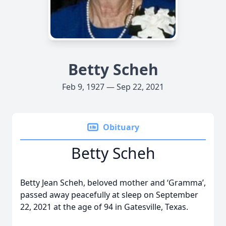
Betty Scheh
Feb 9, 1927 — Sep 22, 2021
Obituary
Betty Scheh
Betty Jean Scheh, beloved mother and ‘Gramma’,
passed away peacefully at sleep on September
22, 2021 at the age of 94 in Gatesville, Texas.