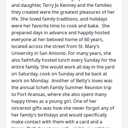
and daughter, Terry Jo Kenney and the families
they created were the greatest pleasures of her
life. She loved family traditions, and holidays
were her favorite time to cook and bake. She
prepared days in advance and happily hosted
everyone at her beloved home of 60 years,
located across the street from St. Mary’s
University in San Antonio. For many years, she
also faithfully hosted lunch every Sunday for the
entire family. She would work all day in the yard
on Saturday, cook on Sunday and be back at
work on Monday. Another of Betty’s loves was
the annual Scheh Family Summer Reunion trip
to Port Aransas, where she also spent many
happy times as a young girl. One of her
sincerest gifts was how she never forgot any of
her family’s birthdays and would specifically
make contact with them with a card and a