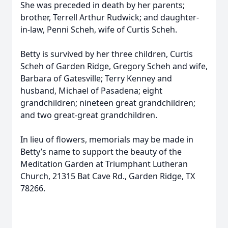
She was preceded in death by her parents;
brother, Terrell Arthur Rudwick; and daughter-
in-law, Penni Scheh, wife of Curtis Scheh.
Betty is survived by her three children, Curtis
Scheh of Garden Ridge, Gregory Scheh and wife,
Barbara of Gatesville; Terry Kenney and
husband, Michael of Pasadena; eight
grandchildren; nineteen great grandchildren;
and two great-great grandchildren.
In lieu of flowers, memorials may be made in
Betty’s name to support the beauty of the
Meditation Garden at Triumphant Lutheran
Church, 21315 Bat Cave Rd., Garden Ridge, TX
78266.