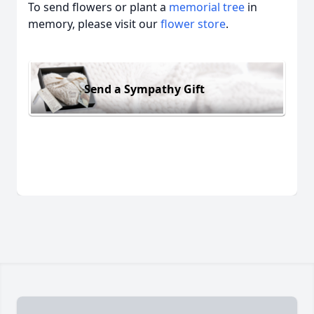
To send flowers or plant a
memorial tree
in
memory, please visit our
flower store
.
Send a Sympathy Gift