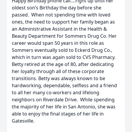
Happy Birthday phone call….right up until her
oldest son’s Birthday the day before she
passed. When not spending time with loved
ones, the need to support her family began as
an Administrative Assistant in the Health &
Beauty Department for Sommers Drug Co. Her
career would span 50 years in this role as
Sommers eventually sold to Eckerd Drug Co.,
which in turn was again sold to CVS Pharmacy.
Betty retired at the age of 80, after dedicating
her loyalty through all of these corporate
transitions. Betty was always known to be
hardworking, dependable, selfless and a friend
to all her many co-workers and lifelong
neighbors on Riverdale Drive. While spending
the majority of her life in San Antonio, she was
able to enjoy the final stages of her life in
Gatesville.