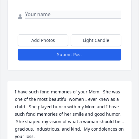
Add Photos
Light Candle
Submit Post
I have such fond memories of your Mom.  She was 
one of the most beautiful women I ever knew as a 
child.  She played bunco with my Mom and I have 
such fond memories of her smile and good humor. 
 She shaped my vision of what a woman should be…
gracious, industrious, and kind.  My condolences on 
your loss.