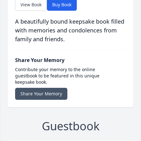
View Book
Buy Book
A beautifully bound keepsake book filled
with memories and condolences from
family and friends.
Share Your Memory
Contribute your memory to the online
guestbook to be featured in this unique
keepsake book.
Share Your Memory
Guestbook