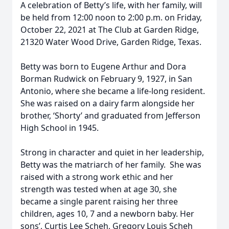
A celebration of Betty’s life, with her family, will
be held from 12:00 noon to 2:00 p.m. on Friday,
October 22, 2021 at The Club at Garden Ridge,
21320 Water Wood Drive, Garden Ridge, Texas.
Betty was born to Eugene Arthur and Dora
Borman Rudwick on February 9, 1927, in San
Antonio, where she became a life-long resident.
She was raised on a dairy farm alongside her
brother, ‘Shorty’ and graduated from Jefferson
High School in 1945.
Strong in character and quiet in her leadership,
Betty was the matriarch of her family. She was
raised with a strong work ethic and her
strength was tested when at age 30, she
became a single parent raising her three
children, ages 10, 7 and a newborn baby. Her
sons’, Curtis Lee Scheh, Gregory Louis Scheh