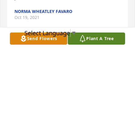
NORMA WHEATLEY FAVARO
Oct 19, 2021
Select Language
▼
Send Flowers
Plant A Tree
Aunt Betty was a strong, loving lady. I will always 
remember her unique subtle laugh. Linda and I are 
sad at her passing but celebrate her long full life. 
The entire Scheh family are in our thoughts and 
prayers. 

Love,

Guy and Linda Rudwick
GUY RUDWICK
Sep 24, 2021