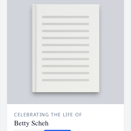
CELEBRATING THE LIFE OF
Betty Scheh